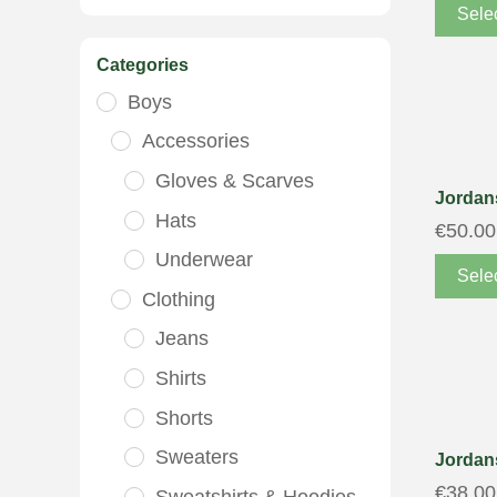
Sele
Categories
Boys
Accessories
Gloves & Scarves
Jordans
Hats
€
50.00
Underwear
Sele
Clothing
Jeans
Shirts
Shorts
Sweaters
Jordans
€
38.00