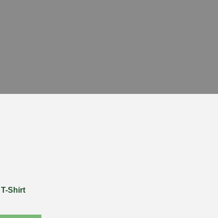
T-Shirt