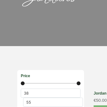
Price
Jordan 
€
50.00