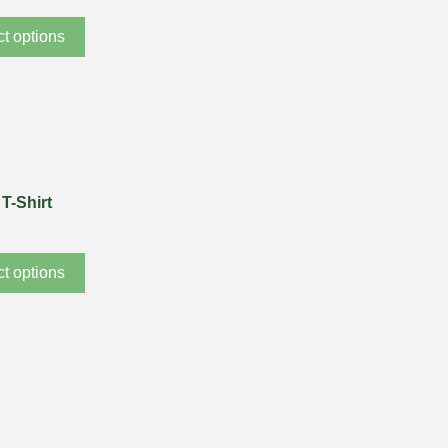
ct options
T-Shirt
ct options