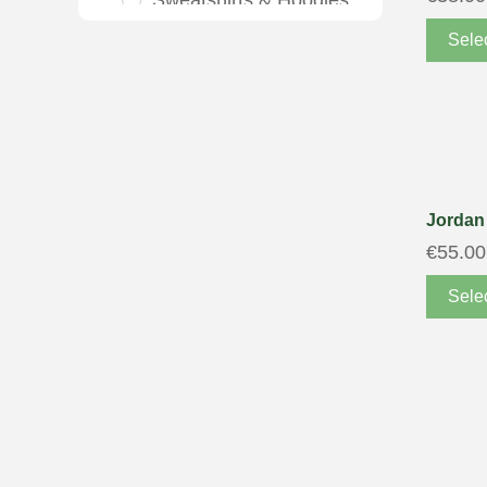
Sweatshirts & Hoodies
T-shirts & Polo Shirts
Sele
Tracksuits
Trousers & Chinos
Vests & Jackets
Girls
Jordan 
Accessories
€
55.00
Gloves & Scarves
Sele
Underwear
Clothing
Dresses
Jeans
Polo Shirts, T Shirts &