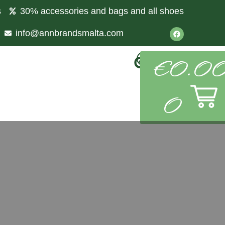
s
30% accessories and bags and all shoes
info@annbrandsmalta.com
€
0.0
0