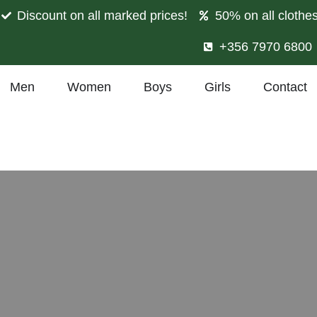
Discount on all marked prices!
50% on all clothe
+356 7970 6800
Men
Women
Boys
Girls
Contact