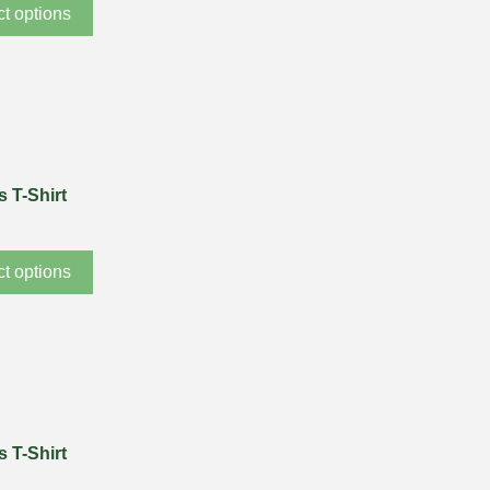
ct options
 T-Shirt
ct options
 T-Shirt