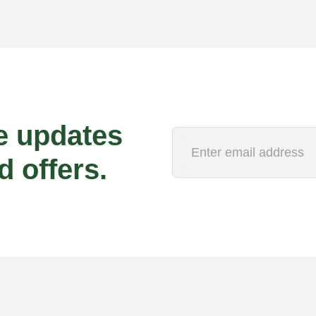
e updates
d offers.