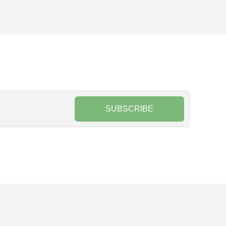
SUBSCRIBE