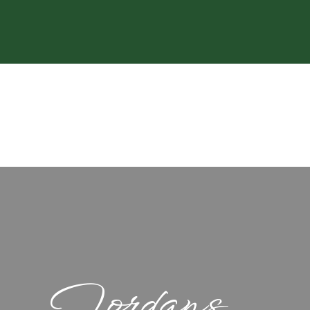
Jordans