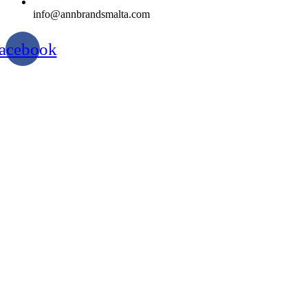
info@annbrandsmalta.com
acebook