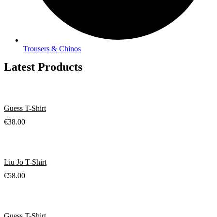
Trousers & Chinos
Latest Products
Guess T-Shirt
€
38.00
Liu Jo T-Shirt
€
58.00
Guess T-Shirt