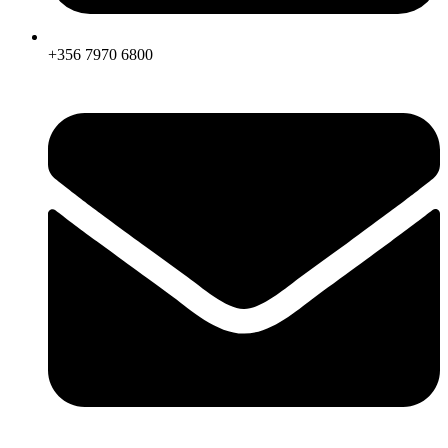
+356 7970 6800