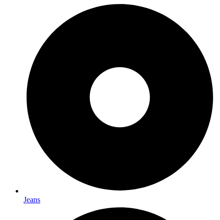
Jeans