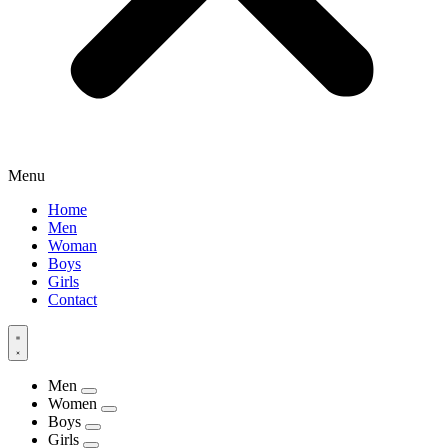
Menu
Home
Men
Woman
Boys
Girls
Contact
Men
Women
Boys
Girls