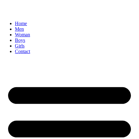
Home
Men
Woman
Boys
Girls
Contact