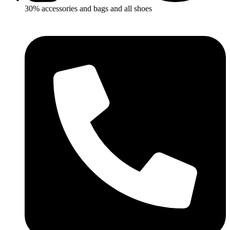
30% accessories and bags and all shoes