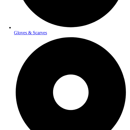
Gloves & Scarves