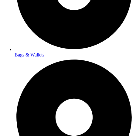
Bags & Wallets