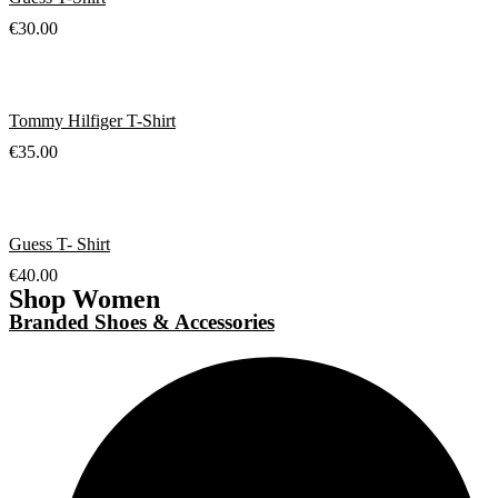
€
30.00
Tommy Hilfiger T-Shirt
€
35.00
Guess T- Shirt
€
40.00
Shop Women
Branded Shoes & Accessories