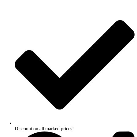
Skip
to
content
Discount on all marked prices!