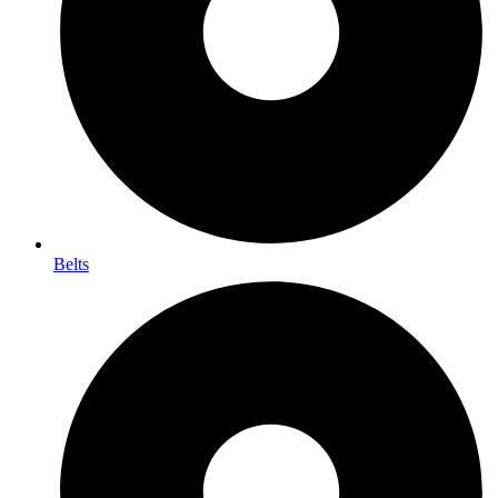
Belts