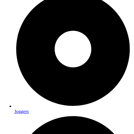
Joggers