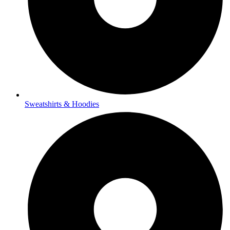
Sweatshirts & Hoodies