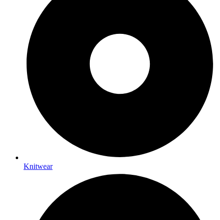
Knitwear