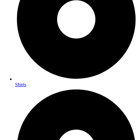
Shirts