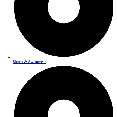
Shorts & Swimwear