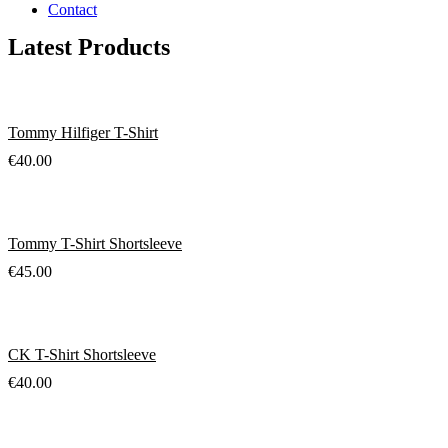
Contact
Latest Products
Tommy Hilfiger T-Shirt
€
40.00
Tommy T-Shirt Shortsleeve
€
45.00
CK T-Shirt Shortsleeve
€
40.00