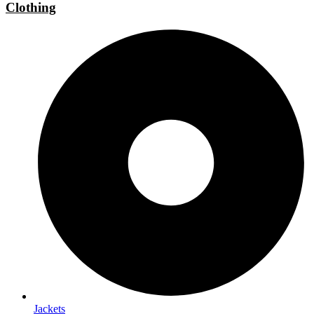
Clothing
Jackets