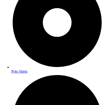
Polo Shirts