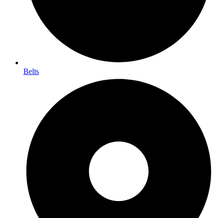
Belts