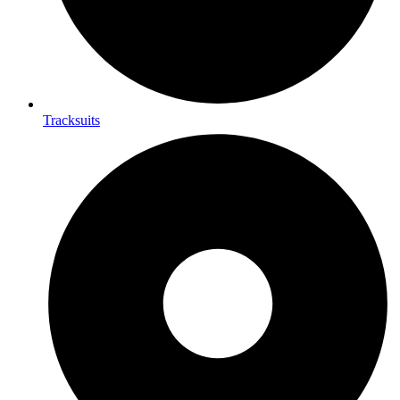
Tracksuits