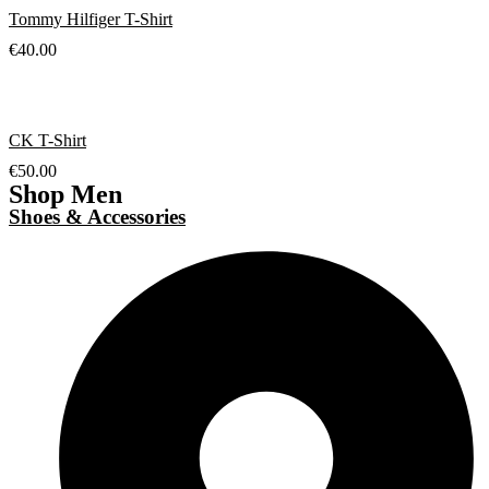
Tommy Hilfiger T-Shirt
€
40.00
CK T-Shirt
€
50.00
Shop Men
Shoes & Accessories