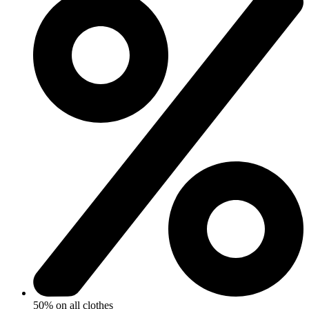
50% on all clothes