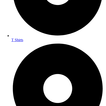
T Shirts