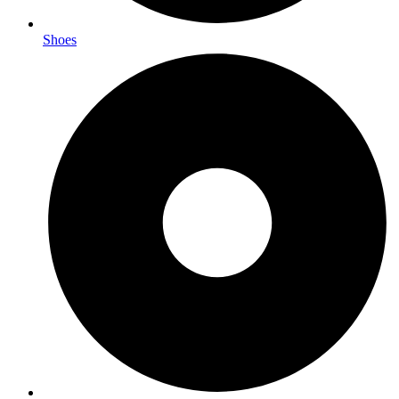
Shoes