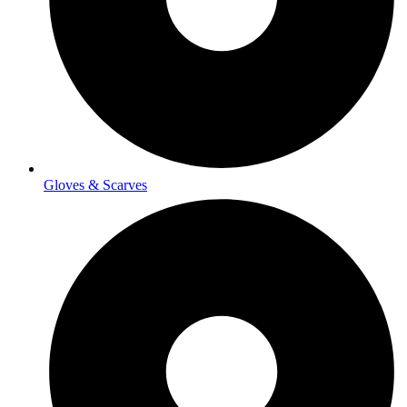
Gloves & Scarves