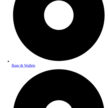
Bags & Wallets