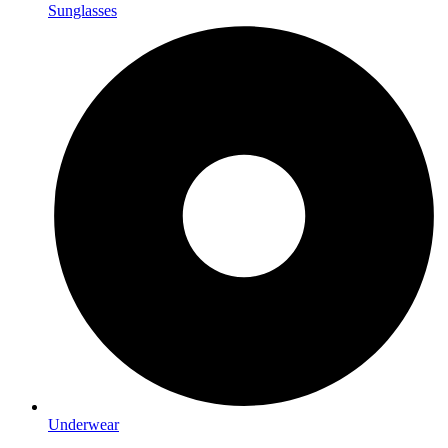
Sunglasses
Underwear