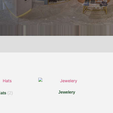
Jewelery
(2)
ats