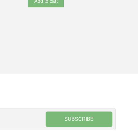
Add to cart
SUBSCRIBE