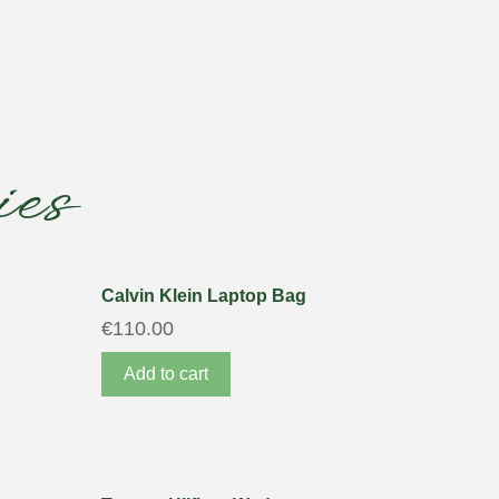
es
Calvin Klein Laptop Bag
€
110.00
Add to cart