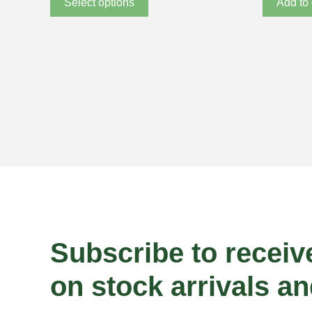
Select options
Add to 
Subscribe to receiv
on stock arrivals an