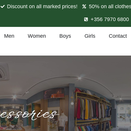
Discount on all marked prices!
50% on all clothe
+356 7970 6800
Men
Women
Boys
Girls
Contact
ssories