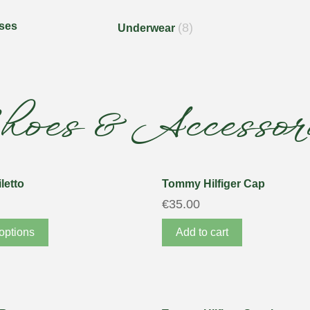
ses
(8)
Underwear
hoes & Accessori
letto
Tommy Hilfiger Cap
€
35.00
options
Add to cart