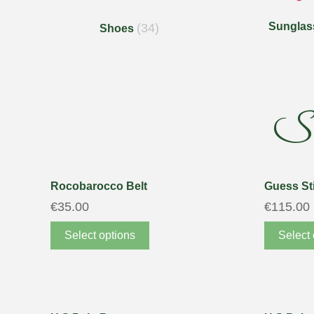
Sunglas
(34)
Shoes
S
Rocobarocco Belt
Guess Sti
€
35.00
€
115.00
Select options
Select 