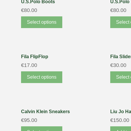
U.S.Polo Boots
U.S.Polo
€
80.00
€
80.00
Select options
Select 
Fila FlipFlop
Fila Slide
€
17.00
€
30.00
Select options
Select 
Calvin Klein Sneakers
Liu Jo H
€
95.00
€
150.00