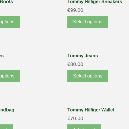
 Boots
Tommy Hilfiger Sneakers
€
99.00
options
Select options
rs
Tommy Jeans
€
80.00
options
Select options
andbag
Tommy Hilfiger Wallet
€
70.00