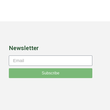
Newsletter
Subscribe