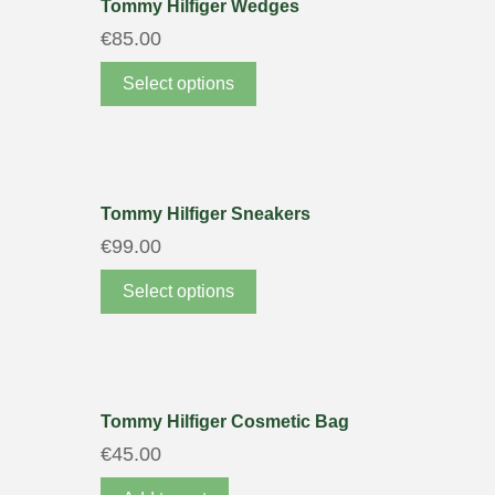
Tommy Hilfiger Wedges
€
85.00
Select options
Tommy Hilfiger Sneakers
€
99.00
Select options
Tommy Hilfiger Cosmetic Bag
€
45.00