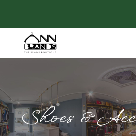
Shoes & Acce