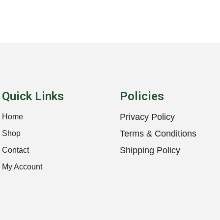
Quick Links
Policies
Privacy Policy
Home
Terms & Conditions
Shop
Shipping Policy
Contact
My Account