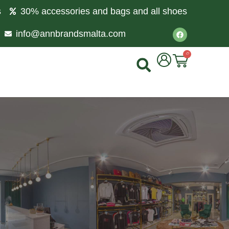
s
30% accessories and bags and all shoes
info@annbrandsmalta.com
0