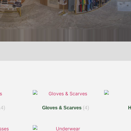
14)
(4)
Gloves & Scarves
H