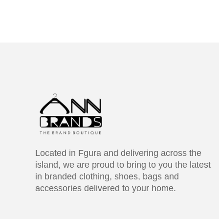
Located in Fgura and delivering across the
island, we are proud to bring to you the latest
in branded clothing, shoes, bags and
accessories delivered to your home.