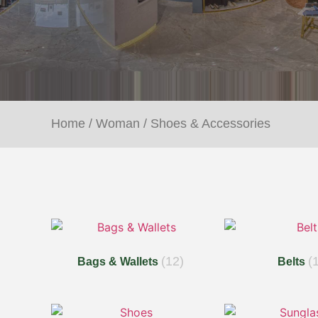
Home
/
Woman
/ Shoes & Accessories
(12)
(
Bags & Wallets
Belts