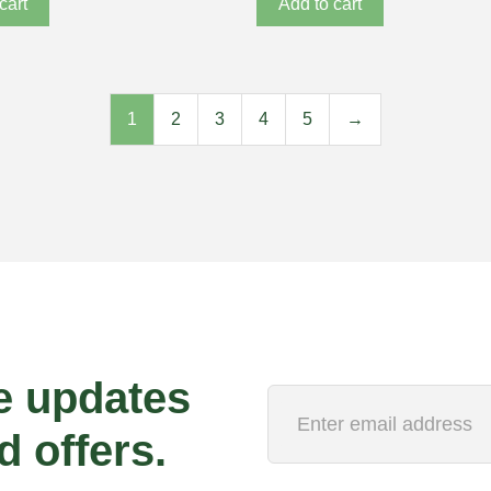
cart
Add to cart
1
2
3
4
5
→
e updates
d offers.