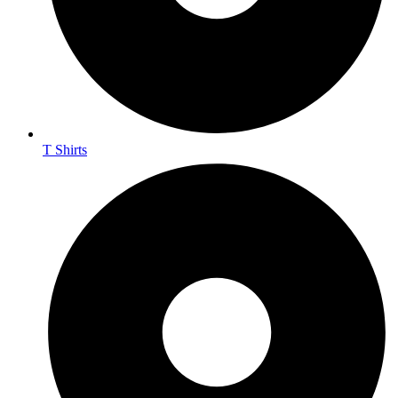
T Shirts