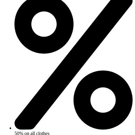
50% on all clothes