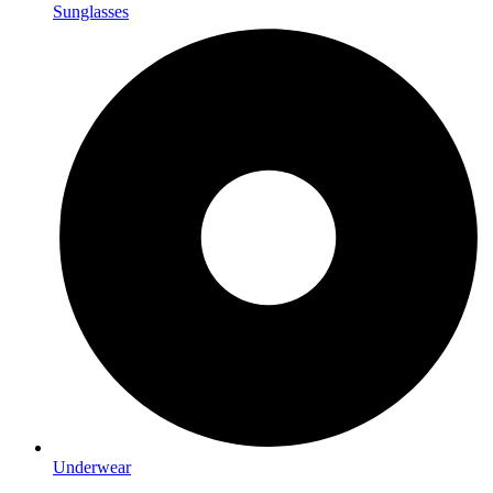
Sunglasses
Underwear