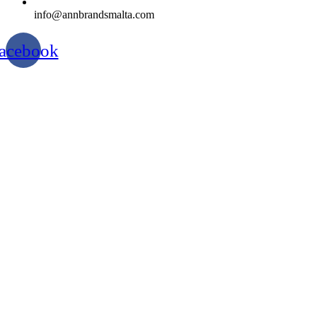
info@annbrandsmalta.com
acebook