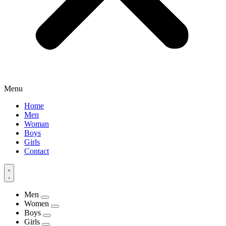
Menu
Home
Men
Woman
Boys
Girls
Contact
Men
Women
Boys
Girls