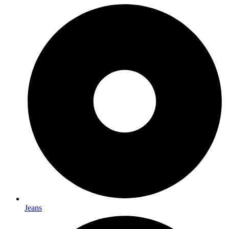
Jeans