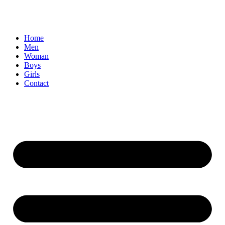
Home
Men
Woman
Boys
Girls
Contact