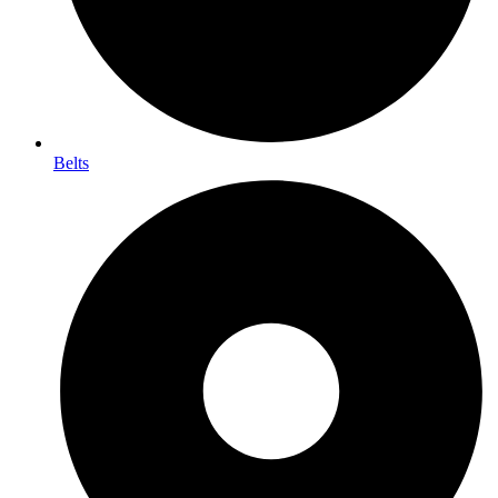
Belts