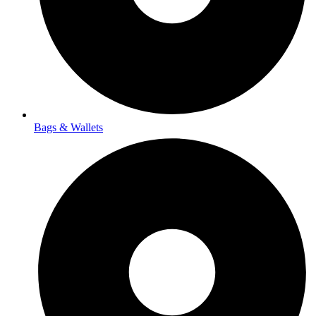
Bags & Wallets