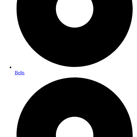
Belts