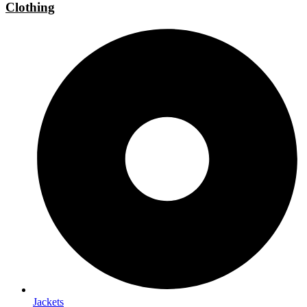
Clothing
Jackets