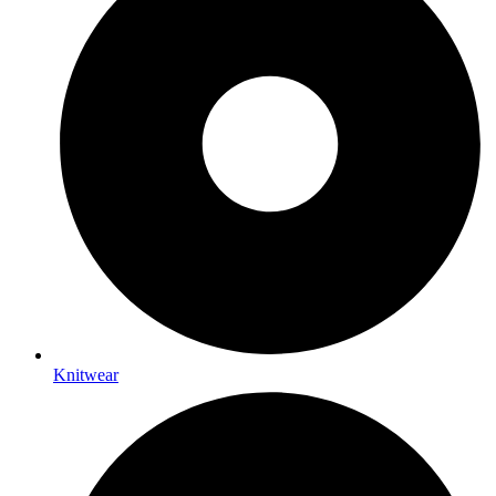
Knitwear