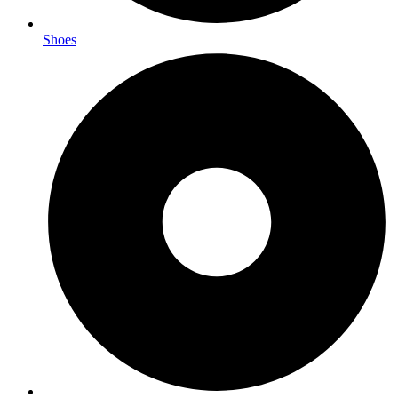
Shoes