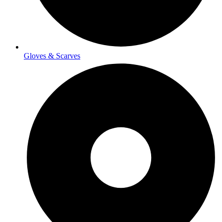
Gloves & Scarves