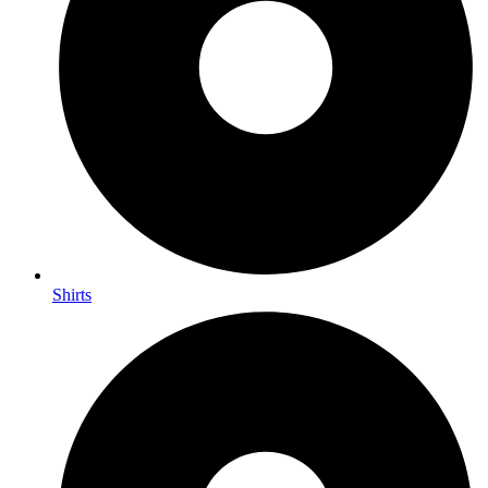
Shirts