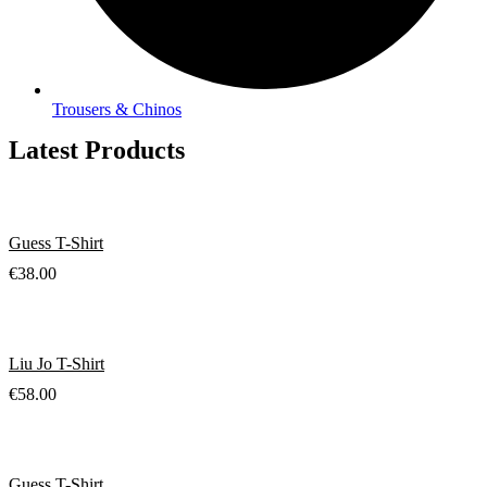
Trousers & Chinos
Latest Products
Guess T-Shirt
€
38.00
Liu Jo T-Shirt
€
58.00
Guess T-Shirt