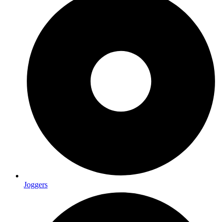
Joggers