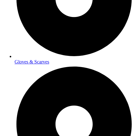
Gloves & Scarves