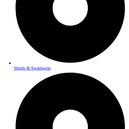
Shorts & Swimwear