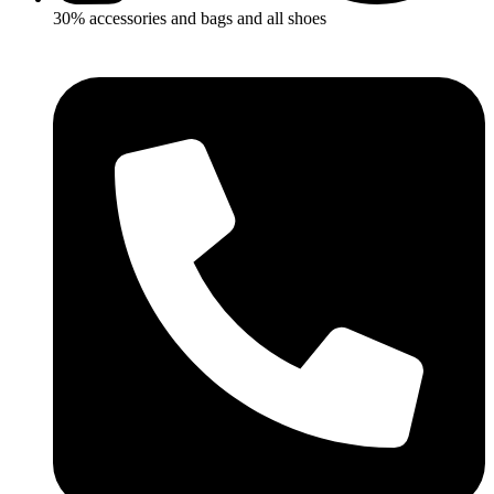
30% accessories and bags and all shoes