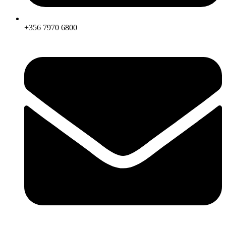
+356 7970 6800