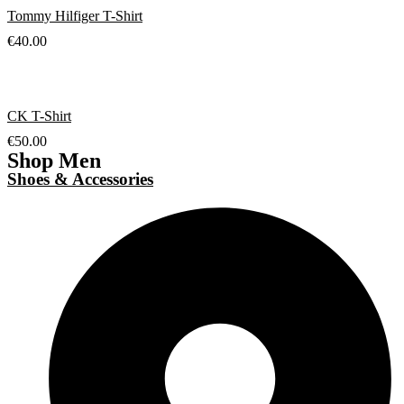
Tommy Hilfiger T-Shirt
€
40.00
CK T-Shirt
€
50.00
Shop Men
Shoes & Accessories