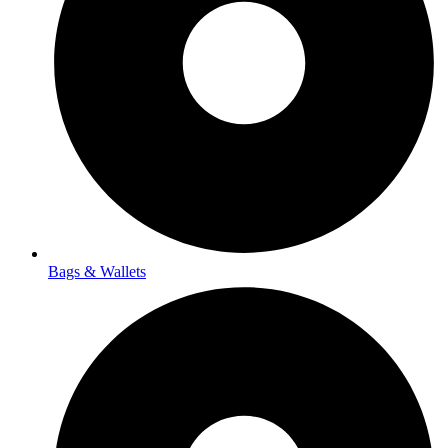
Bags & Wallets