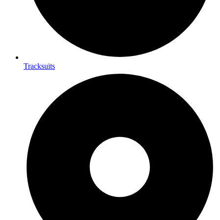
Tracksuits