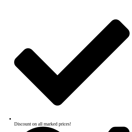
Skip
to
content
Discount on all marked prices!