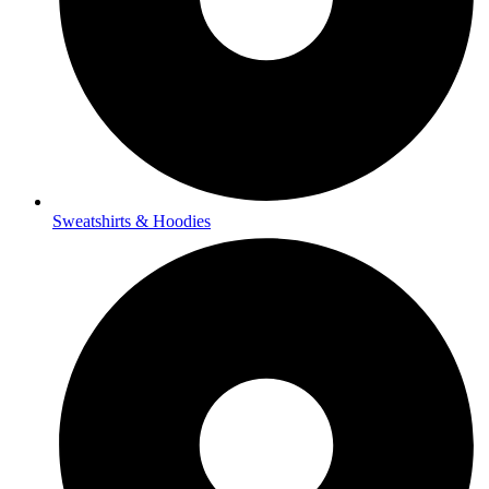
Sweatshirts & Hoodies