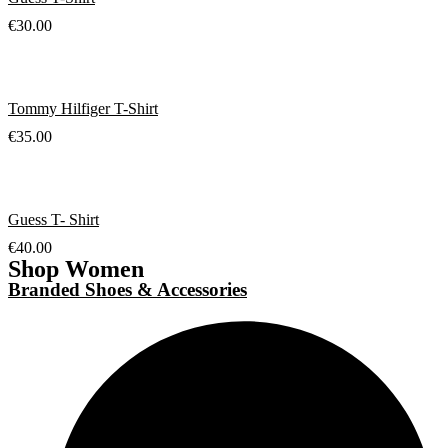
€
30.00
Tommy Hilfiger T-Shirt
€
35.00
Guess T- Shirt
€
40.00
Shop Women
Branded Shoes & Accessories