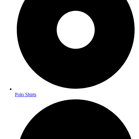
Polo Shirts