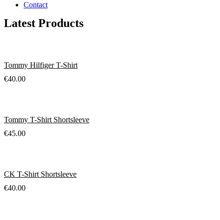
Contact
Latest Products
Tommy Hilfiger T-Shirt
€
40.00
Tommy T-Shirt Shortsleeve
€
45.00
CK T-Shirt Shortsleeve
€
40.00