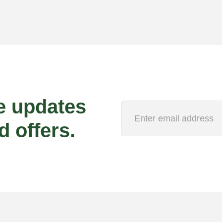
e updates
d offers.