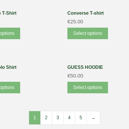
 T-Shirt
Converse T-shirt
€
25.00
options
Select options
lo Shirt
GUESS HOODIE
€
50.00
options
Select options
1
2
3
4
5
→