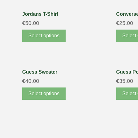
Jordans T-Shirt
Converse
€
50.00
€
25.00
Select options
Select 
Guess Sweater
Guess Po
€
40.00
€
35.00
Select options
Select 