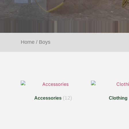
Home
/ Boys
(12)
Accessories
Clothing