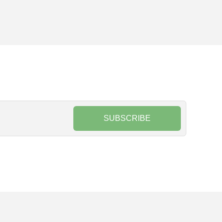
SUBSCRIBE