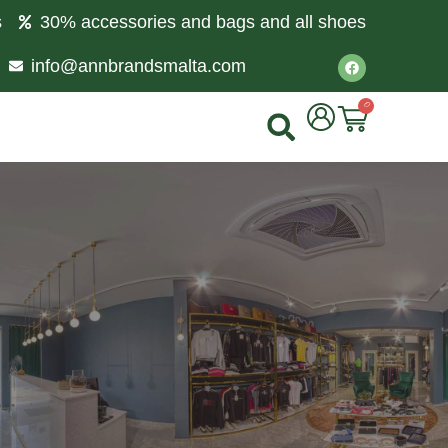
s
30% accessories and bags and all shoes
info@annbrandsmalta.com
0