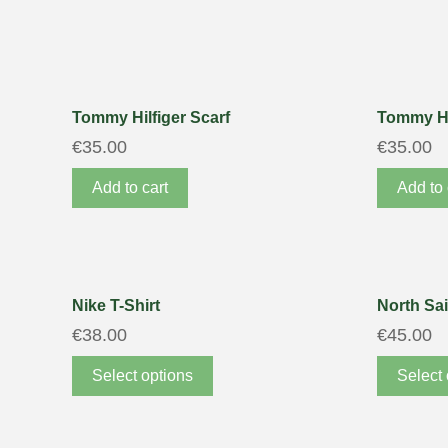
Tommy Hilfiger Scarf
Tommy Hi
€
35.00
€
35.00
Add to cart
Add to 
Nike T-Shirt
North Sai
€
38.00
€
45.00
Select options
Select 