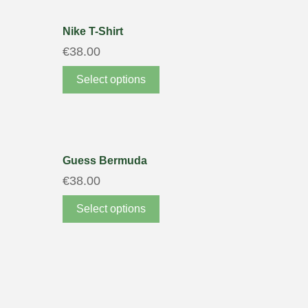
Nike T-Shirt
€
38.00
Select options
Guess Bermuda
€
38.00
Select options