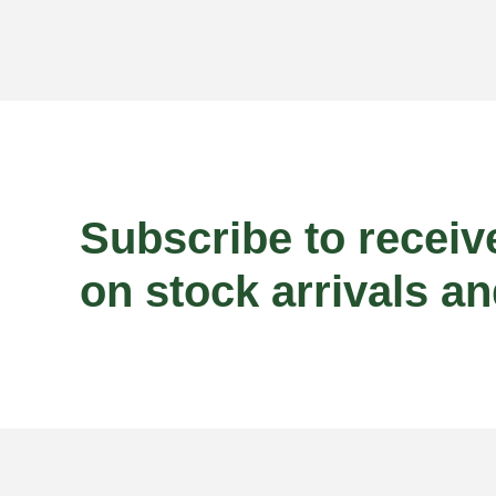
Subscribe to receiv
on stock arrivals an