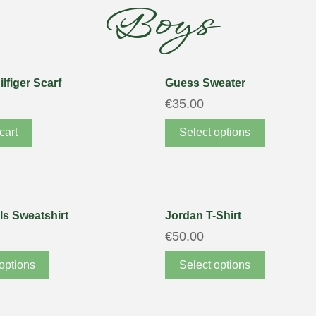
Boys
lfiger Scarf
Guess Sweater
€
35.00
cart
Select options
ls Sweatshirt
Jordan T-Shirt
€
50.00
options
Select options