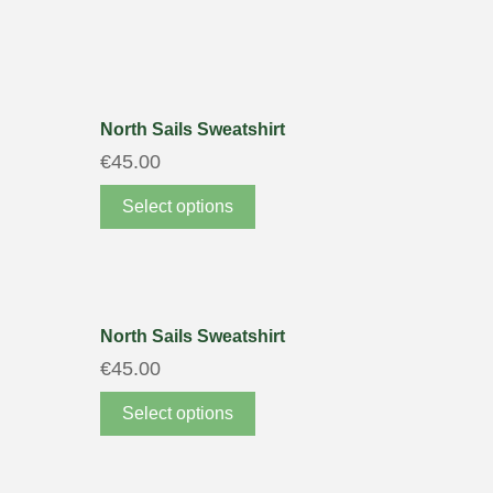
North Sails Sweatshirt
€
45.00
Select options
North Sails Sweatshirt
€
45.00
Select options