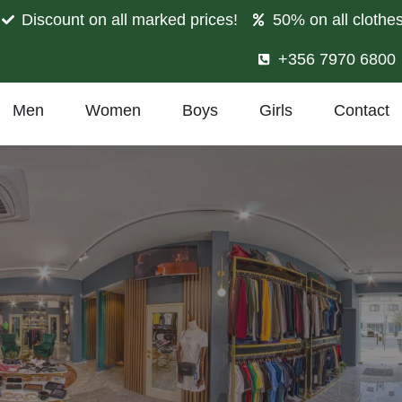
Discount on all marked prices!
50% on all clothe
+356 7970 6800
Men
Women
Boys
Girls
Contact