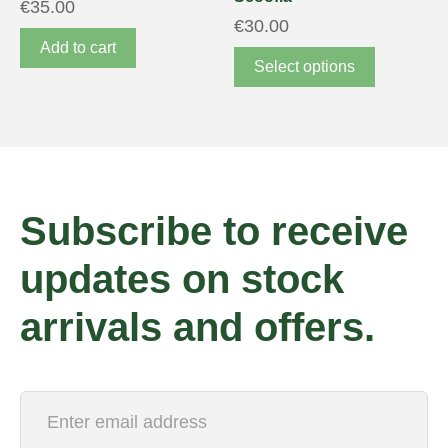
€
35.00
€
30.00
Add to cart
Select options
Subscribe to receive
updates on stock
arrivals and offers.