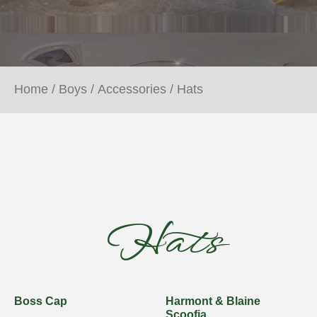
Home
/
Boys
/
Accessories
/ Hats
Hats
Boss Cap
Harmont & Blaine
Scoofia