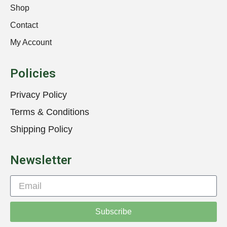
Shop
Contact
My Account
Policies
Privacy Policy
Terms & Conditions
Shipping Policy
Newsletter
Subscribe