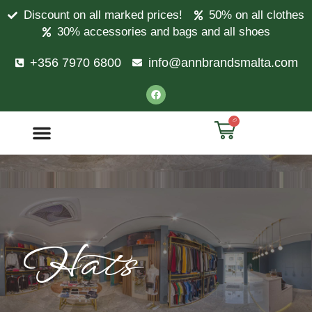
Discount on all marked prices!
50% on all clothes
30% accessories and bags and all shoes
+356 7970 6800
info@annbrandsmalta.com
0
Hats