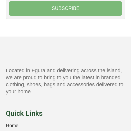
SUBSCRIBE
Located in Fgura and delivering across the island,
we are proud to bring to you the latest in branded
clothing, shoes, bags and accessories delivered to
your home.
Quick Links
Home