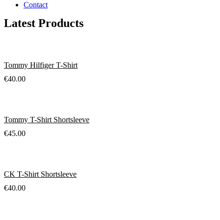
Contact
Latest Products
Tommy Hilfiger T-Shirt
€
40.00
Tommy T-Shirt Shortsleeve
€
45.00
CK T-Shirt Shortsleeve
€
40.00