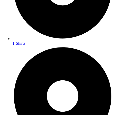
T Shirts