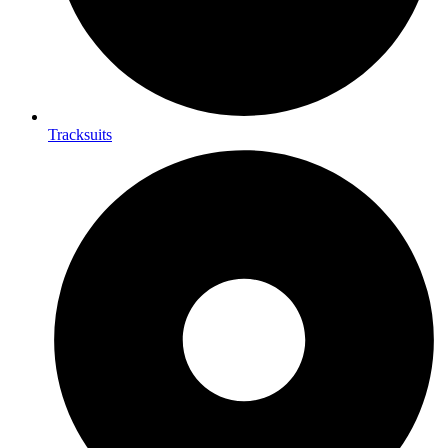
Tracksuits