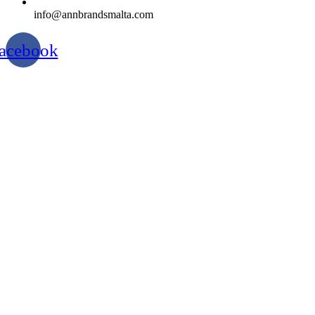
info@annbrandsmalta.com
acebook