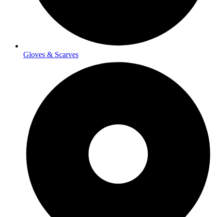
Gloves & Scarves