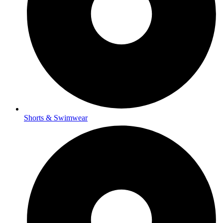
Shorts & Swimwear