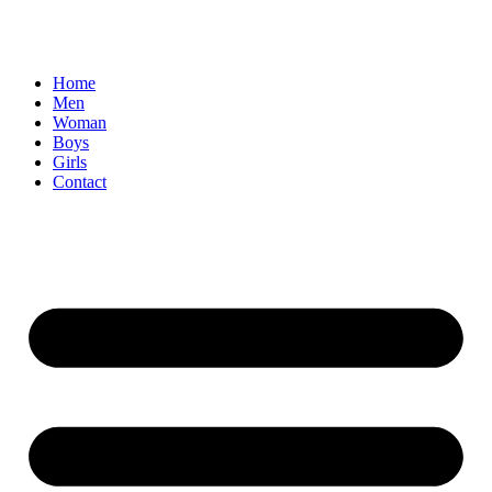
Home
Men
Woman
Boys
Girls
Contact