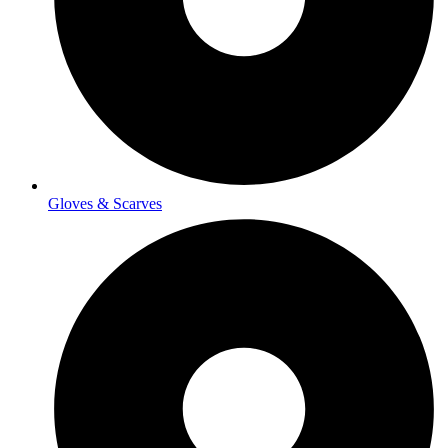
Gloves & Scarves