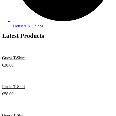
Trousers & Chinos
Latest Products
Guess T-Shirt
€
38.00
Liu Jo T-Shirt
€
58.00
Guess T-Shirt