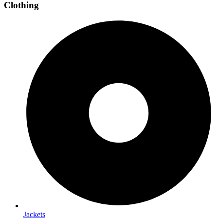
Clothing
Jackets