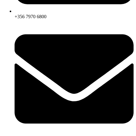
+356 7970 6800