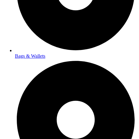
Bags & Wallets