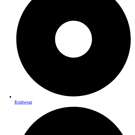
Knitwear