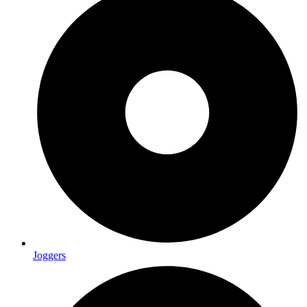
Joggers