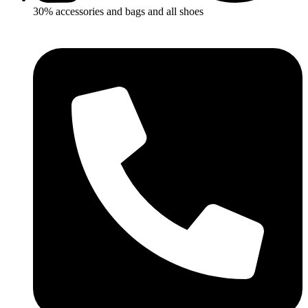
30% accessories and bags and all shoes