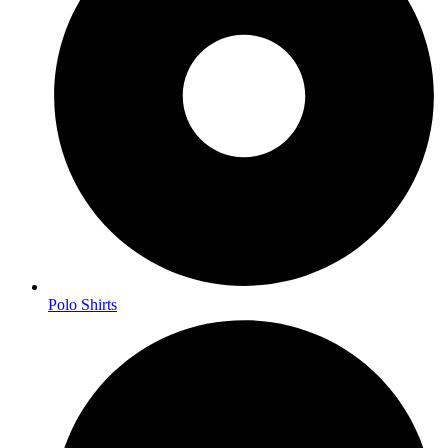
Polo Shirts