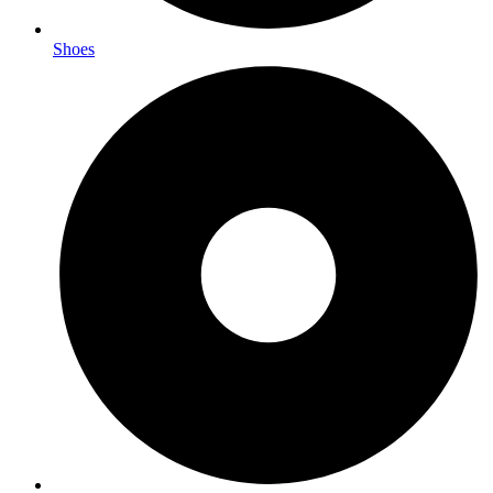
Shoes