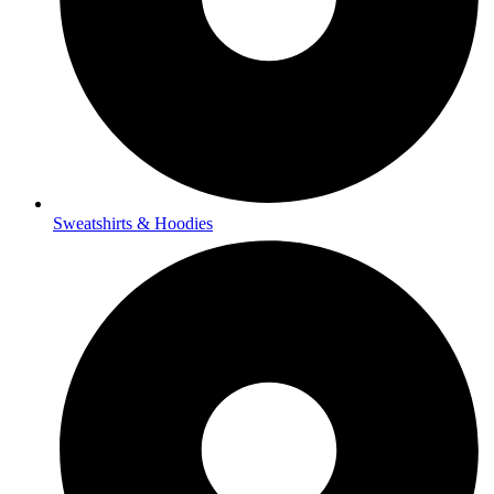
Sweatshirts & Hoodies