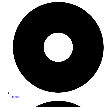
Jeans