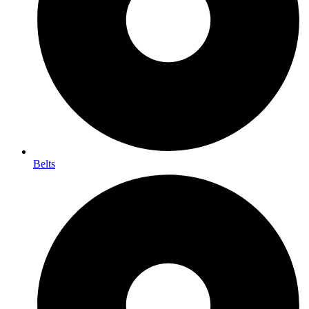
Belts