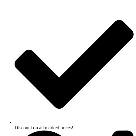
Skip
to
content
Discount on all marked prices!