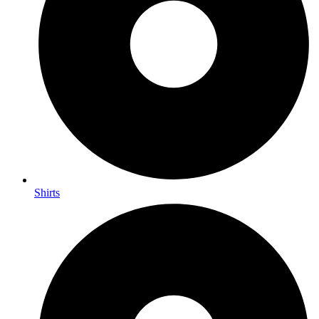
Shirts