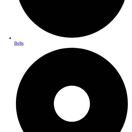
Belts