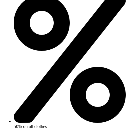
50% on all clothes