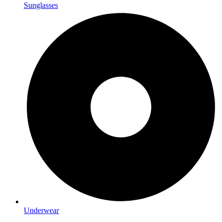
Sunglasses
Underwear