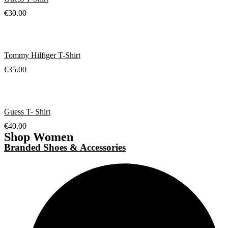
€
30.00
Tommy Hilfiger T-Shirt
€
35.00
Guess T- Shirt
€
40.00
Shop Women
Branded Shoes & Accessories