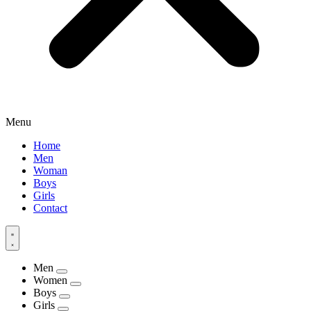
Menu
Home
Men
Woman
Boys
Girls
Contact
Men
Women
Boys
Girls