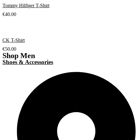
Tommy Hilfiger T-Shirt
€
40.00
CK T-Shirt
€
50.00
Shop Men
Shoes & Accessories