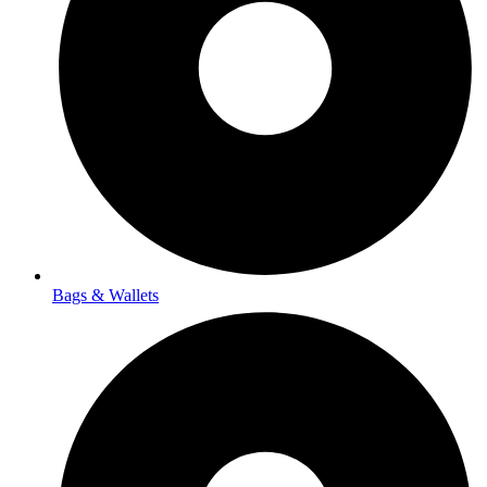
Bags & Wallets