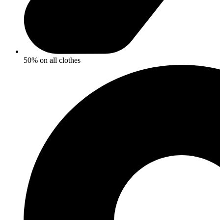
50% on all clothes