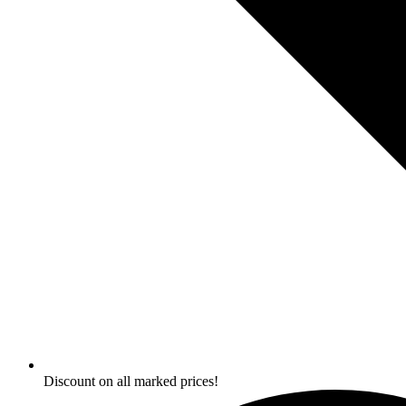
Discount on all marked prices!