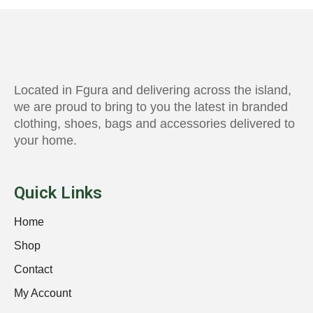
Located in Fgura and delivering across the island,
we are proud to bring to you the latest in branded
clothing, shoes, bags and accessories delivered to
your home.
Quick Links
Home
Shop
Contact
My Account