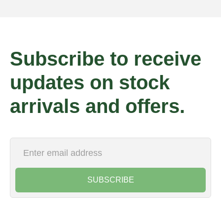
Subscribe to receive
updates on stock
arrivals and offers.
SUBSCRIBE