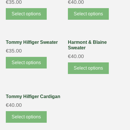
€
35.00
€
40.00
Select options
Select options
Tommy Hilfiger Sweater
Harmont & Blaine
Sweater
€
35.00
€
40.00
Select options
Select options
Tommy Hilfiger Cardigan
€
40.00
Select options