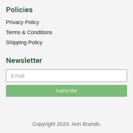
Policies
Privacy Policy
Terms & Conditions
Shipping Policy
Newsletter
Subscribe
Copyright 2023- Ann Brands.