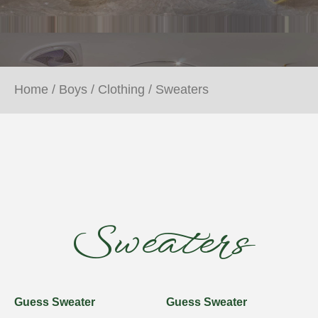
Home
/
Boys
/
Clothing
/ Sweaters
Sweaters
Guess Sweater
Guess Sweater