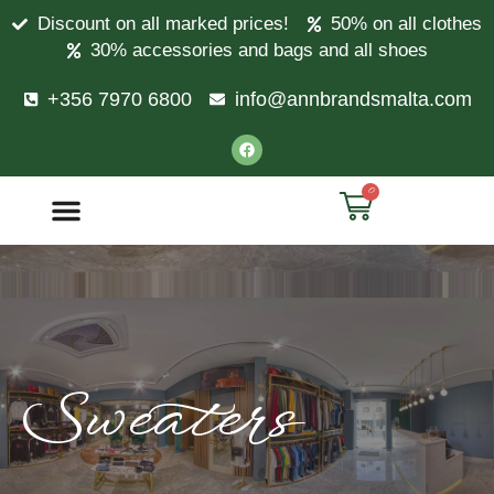
Discount on all marked prices!
50% on all clothes
30% accessories and bags and all shoes
+356 7970 6800
info@annbrandsmalta.com
0
Sweaters