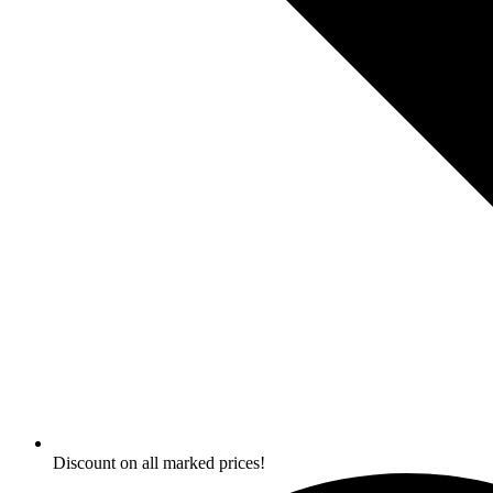
Discount on all marked prices!