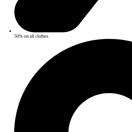
50% on all clothes