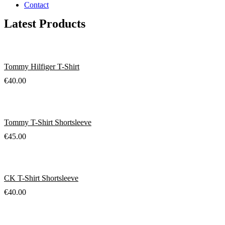
Contact
Latest Products
Tommy Hilfiger T-Shirt
€
40.00
Tommy T-Shirt Shortsleeve
€
45.00
CK T-Shirt Shortsleeve
€
40.00