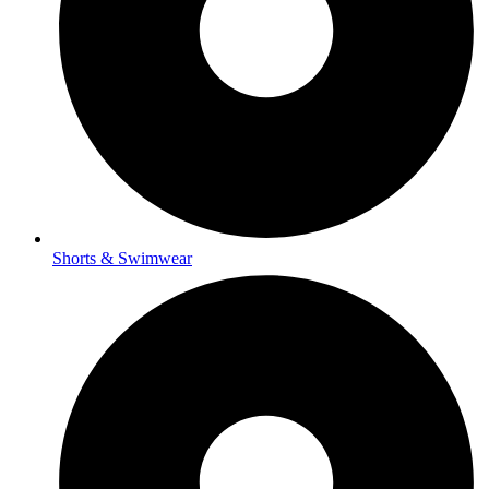
Shorts & Swimwear