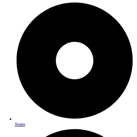
Jeans