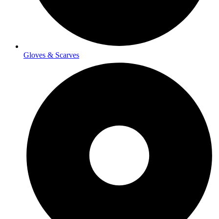
Gloves & Scarves