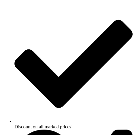
Skip
to
content
Discount on all marked prices!