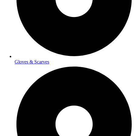
Gloves & Scarves