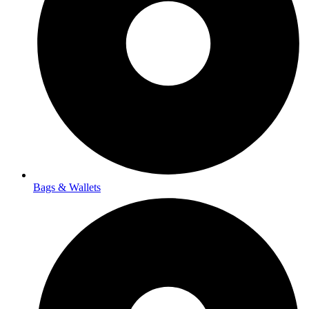
Bags & Wallets