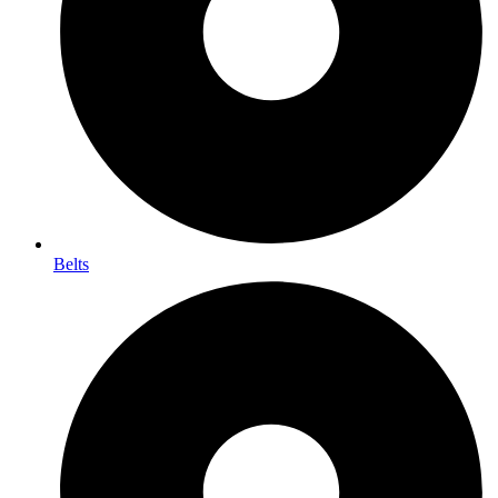
Belts