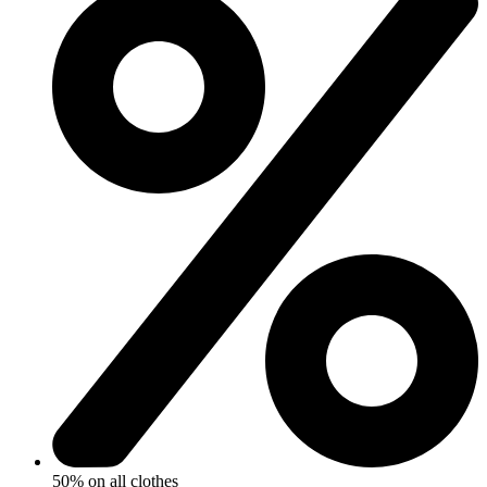
50% on all clothes