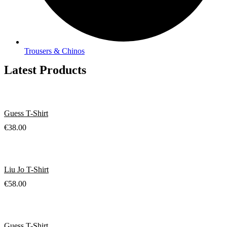
Trousers & Chinos
Latest Products
Guess T-Shirt
€
38.00
Liu Jo T-Shirt
€
58.00
Guess T-Shirt