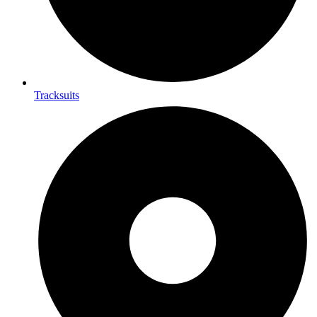
Tracksuits