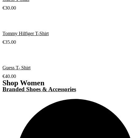
€
30.00
Tommy Hilfiger T-Shirt
€
35.00
Guess T- Shirt
€
40.00
Shop Women
Branded Shoes & Accessories