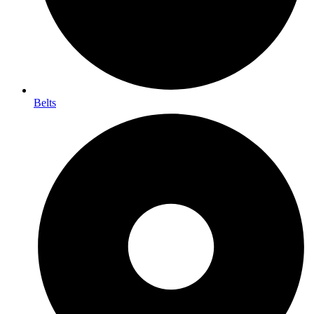
Belts