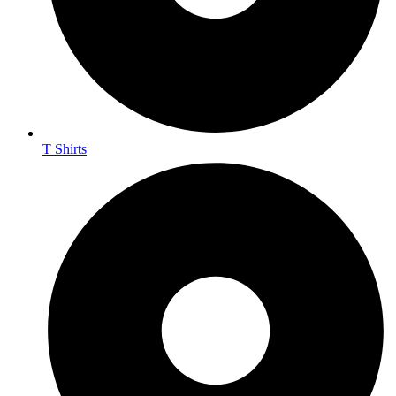
T Shirts