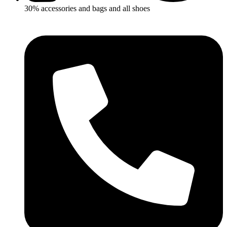
30% accessories and bags and all shoes