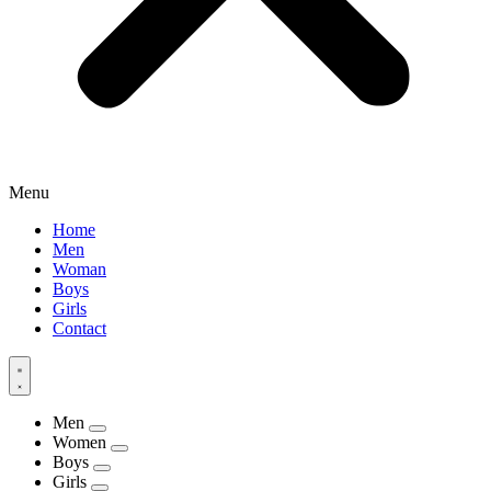
Menu
Home
Men
Woman
Boys
Girls
Contact
Men
Women
Boys
Girls