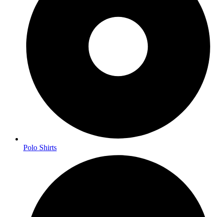
Polo Shirts