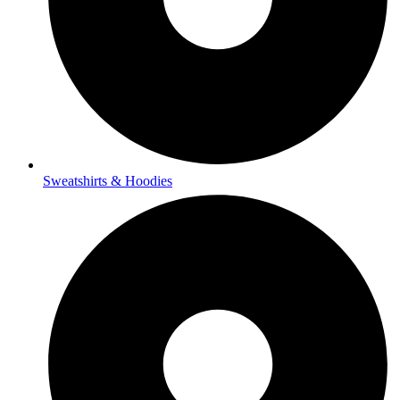
Sweatshirts & Hoodies