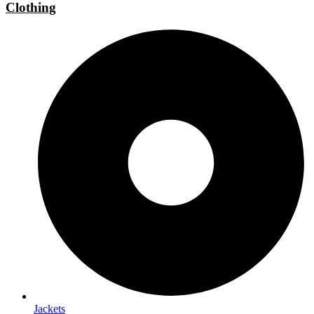
Clothing
Jackets