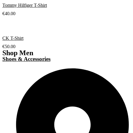
Tommy Hilfiger T-Shirt
€
40.00
CK T-Shirt
€
50.00
Shop Men
Shoes & Accessories