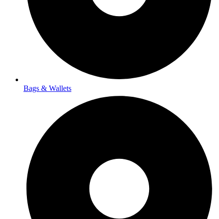
Bags & Wallets