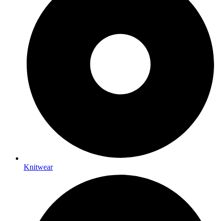
Knitwear