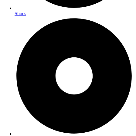
Shoes