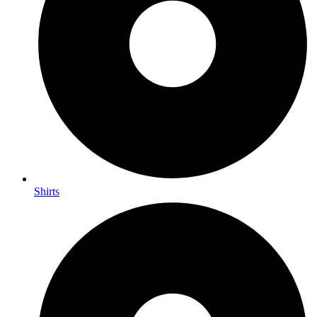
Shirts