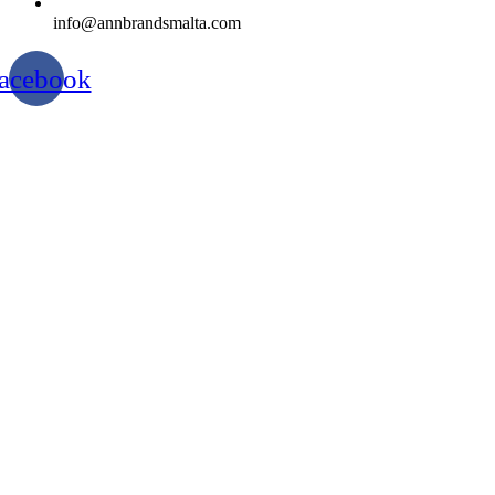
info@annbrandsmalta.com
acebook