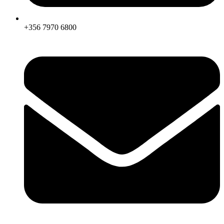
+356 7970 6800