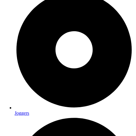
Joggers