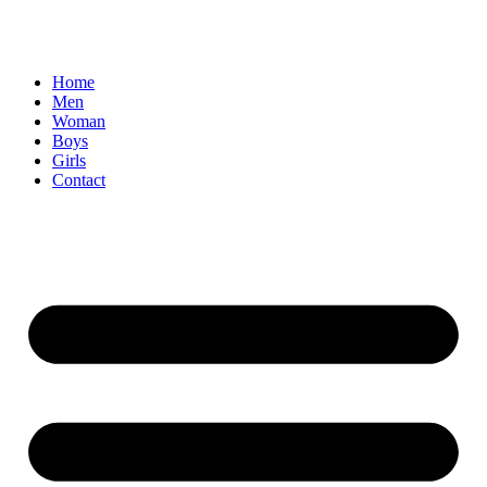
Home
Men
Woman
Boys
Girls
Contact