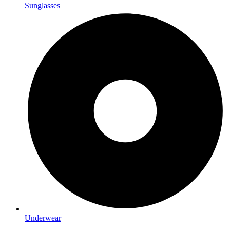
Sunglasses
Underwear