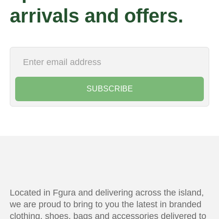
arrivals and offers.
SUBSCRIBE
Located in Fgura and delivering across the island,
we are proud to bring to you the latest in branded
clothing, shoes, bags and accessories delivered to