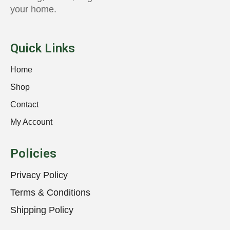
your home.
Quick Links
Home
Shop
Contact
My Account
Policies
Privacy Policy
Terms & Conditions
Shipping Policy