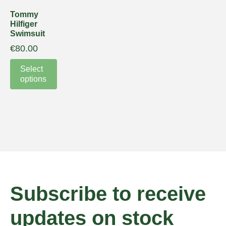
Tommy
Hilfiger
Swimsuit
€
80.00
Select
options
Subscribe to receive
updates on stock