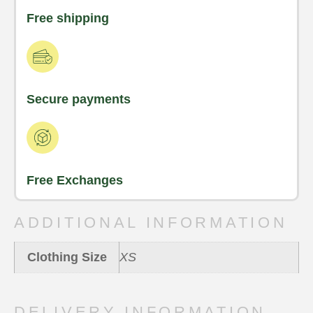
Free shipping
Secure payments
Free Exchanges
ADDITIONAL INFORMATION
Clothing Size
XS
DELIVERY INFORMATION