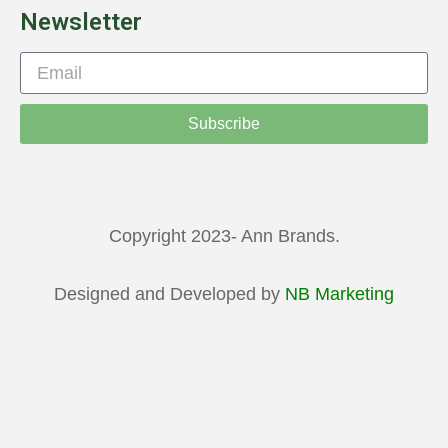
Newsletter
Subscribe
Copyright 2023- Ann Brands.
Designed and Developed by
NB Marketing