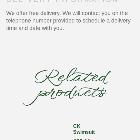
We offer free delivery. We will contact you on the
telephone number provided to schedule a delivery
time and date with you.
Related
products
CK
Swimsuit