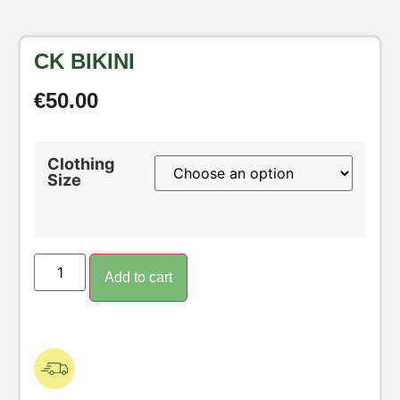
CK BIKINI
€
50.00
Clothing
Size
Add to cart