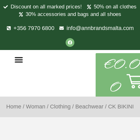
Discount on all marked prices!
50% on all clothes
30% accessories and bags and all shoes
+356 7970 6800
info@annbrandsmalta.com
€
0.0
0
Home
/
Woman
/
Clothing
/
Beachwear
/ CK BIKINI