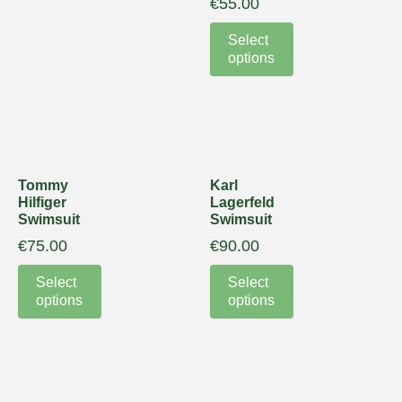
€
55.00
Select
options
Tommy
Karl
Hilfiger
Lagerfeld
Swimsuit
Swimsuit
€
75.00
€
90.00
Select
Select
options
options