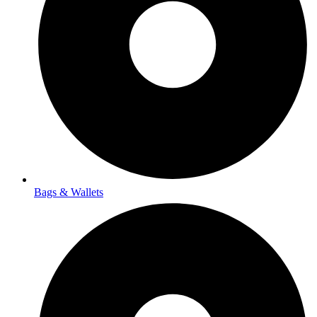
Bags & Wallets