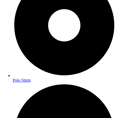
Polo Shirts