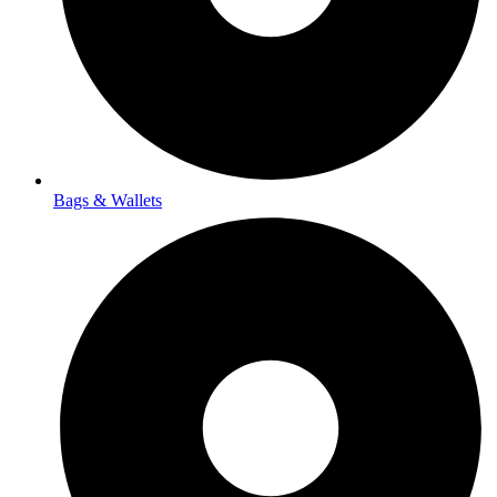
Bags & Wallets