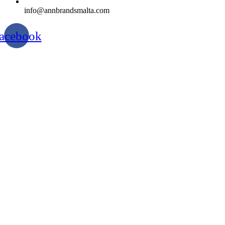
info@annbrandsmalta.com
acebook