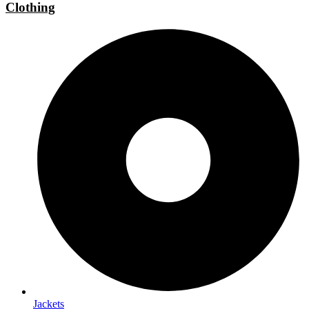
Clothing
Jackets