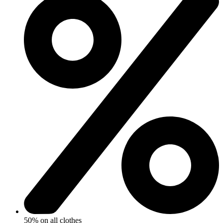
50% on all clothes