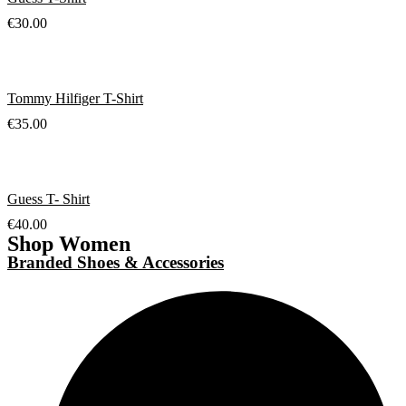
€
30.00
Tommy Hilfiger T-Shirt
€
35.00
Guess T- Shirt
€
40.00
Shop Women
Branded Shoes & Accessories