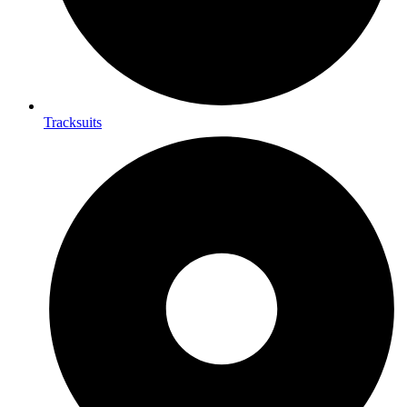
Tracksuits