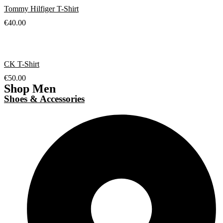
Tommy Hilfiger T-Shirt
€
40.00
CK T-Shirt
€
50.00
Shop Men
Shoes & Accessories