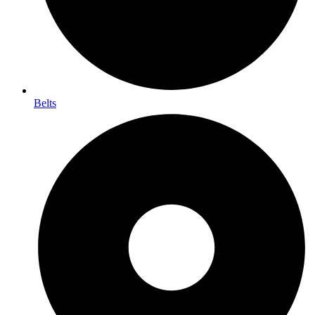
Belts