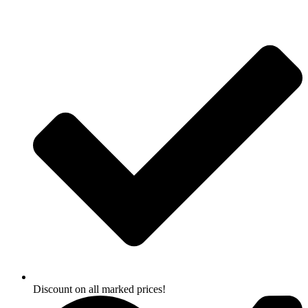
Skip
to
content
Discount on all marked prices!