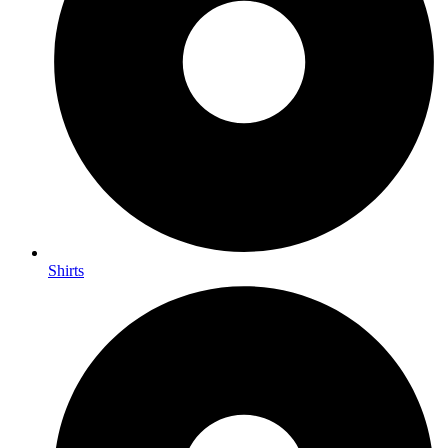
Shirts