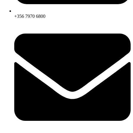
+356 7970 6800