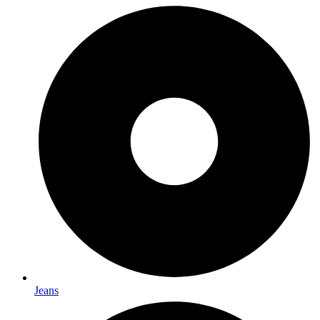
Jeans