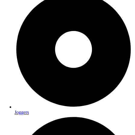
Joggers