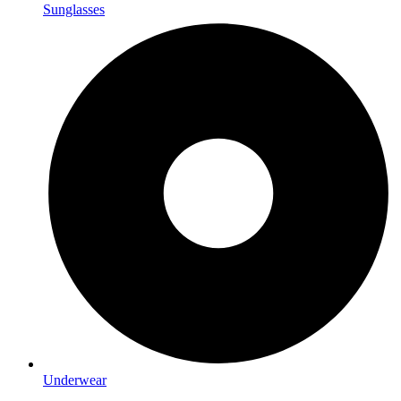
Sunglasses
Underwear