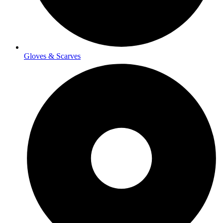
Gloves & Scarves