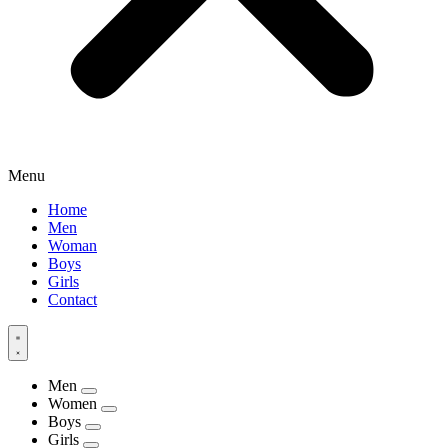
Menu
Home
Men
Woman
Boys
Girls
Contact
Men
Women
Boys
Girls