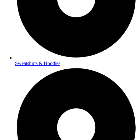
Sweatshirts & Hoodies