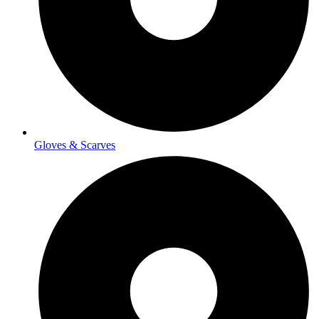
Gloves & Scarves