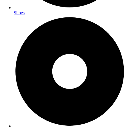
Shoes