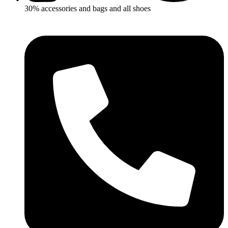
30% accessories and bags and all shoes