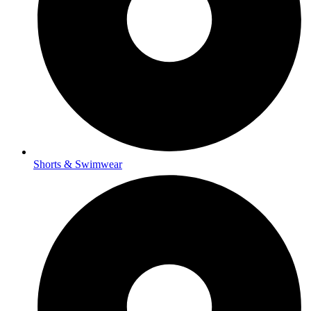
Shorts & Swimwear