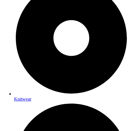
Knitwear