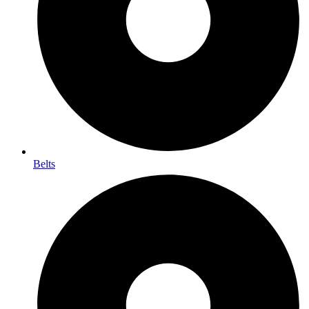
Belts