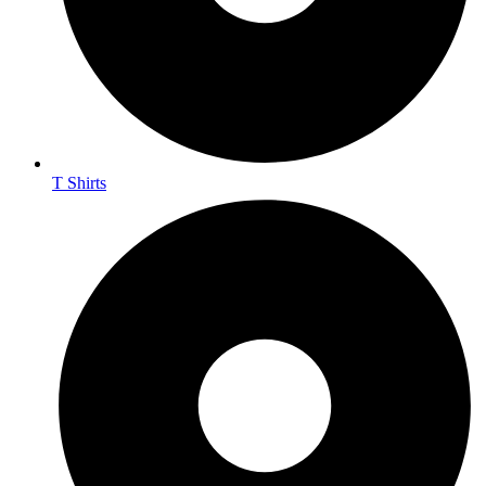
T Shirts