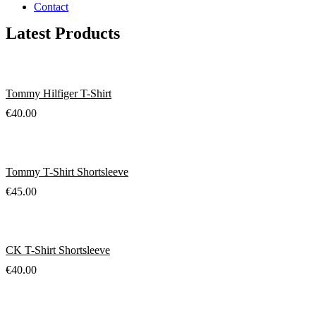
Contact
Latest Products
Tommy Hilfiger T-Shirt
€
40.00
Tommy T-Shirt Shortsleeve
€
45.00
CK T-Shirt Shortsleeve
€
40.00