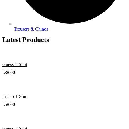
Trousers & Chinos
Latest Products
Guess T-Shirt
€
38.00
Liu Jo T-Shirt
€
58.00
Guess T-Shirt