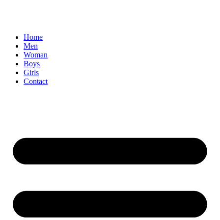
Home
Men
Woman
Boys
Girls
Contact