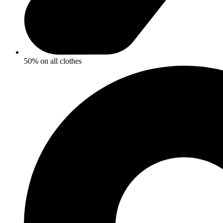
50% on all clothes