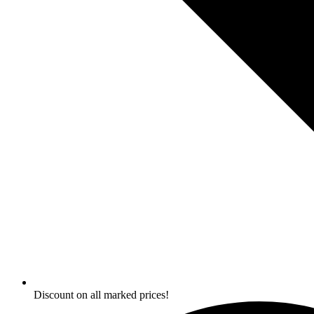
Discount on all marked prices!