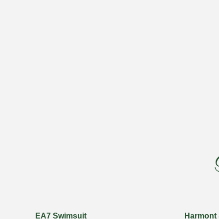
EA7 Swimsuit
Harmont 