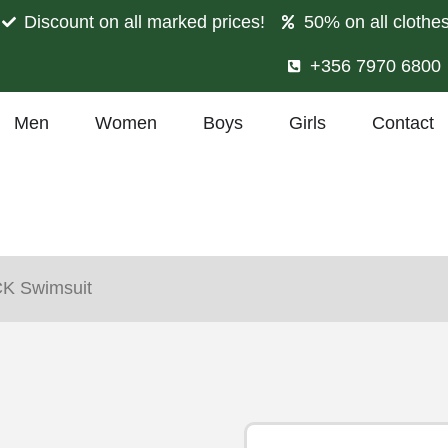
Discount on all marked prices!
50% on all clothe
+356 7970 6800
Men
Women
Boys
Girls
Contact
CK Swimsuit