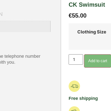
CK Swimsuit
N
€
55.00
Clothing Size
 the telephone number
Add to cart
ith you.
Free shipping