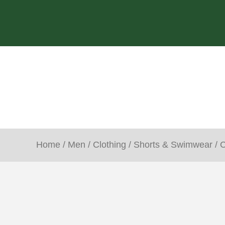
Home
/
Men
/
Clothing
/
Shorts & Swimwear
/ 