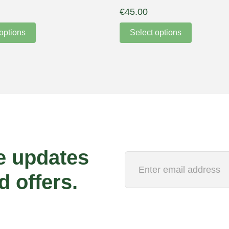
€
45.00
options
Select options
e updates
d offers.