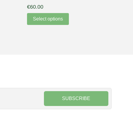
€
60.00
Select options
SUBSCRIBE