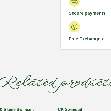
Secure payments
Free Exchanges
Related product
& Blaine Swimsuit
CK Swimsuit