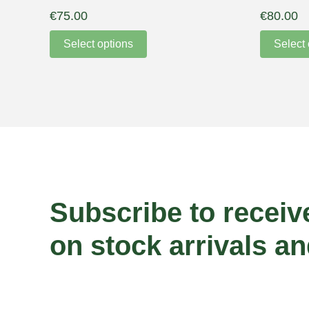
€
75.00
€
80.00
Select options
Select 
Subscribe to receiv
on stock arrivals an