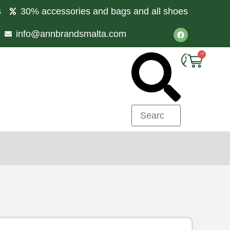
s
30% accessories and bags and all shoes
info@annbrandsmalta.com
0