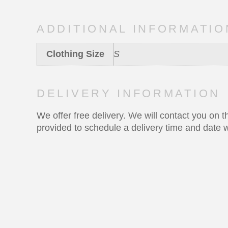
ADDITIONAL INFORMATIO
Clothing Size
S
DELIVERY INFORMATION
We offer free delivery. We will contact you on
provided to schedule a delivery time and date w