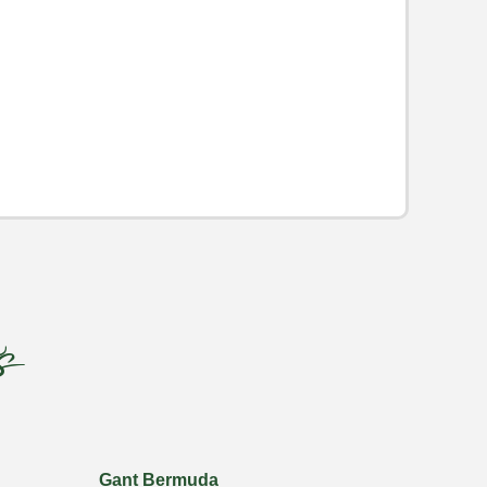
s
Gant Bermuda