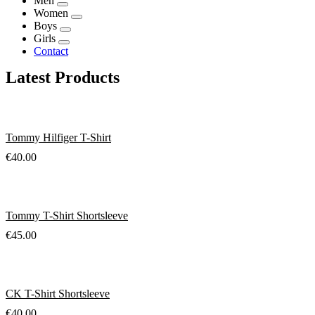
Men
Women
Boys
Girls
Contact
Latest Products
Tommy Hilfiger T-Shirt
€
40.00
Tommy T-Shirt Shortsleeve
€
45.00
CK T-Shirt Shortsleeve
€
40.00