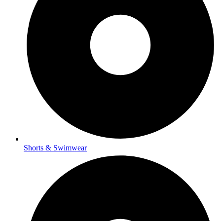
Shorts & Swimwear