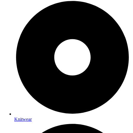
Knitwear