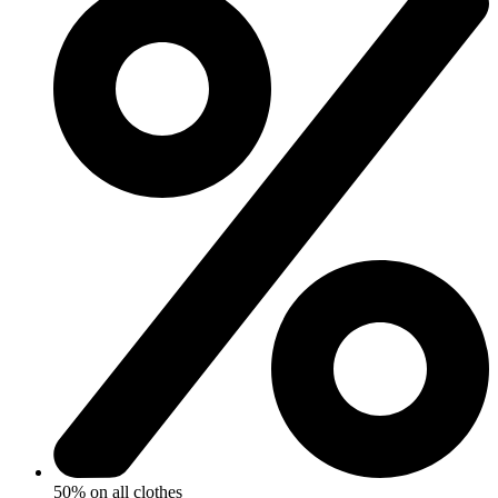
50% on all clothes