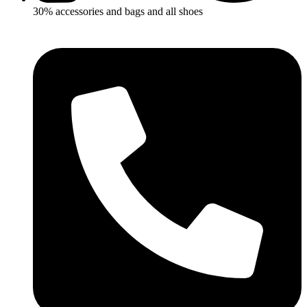
30% accessories and bags and all shoes