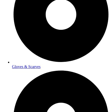
Gloves & Scarves