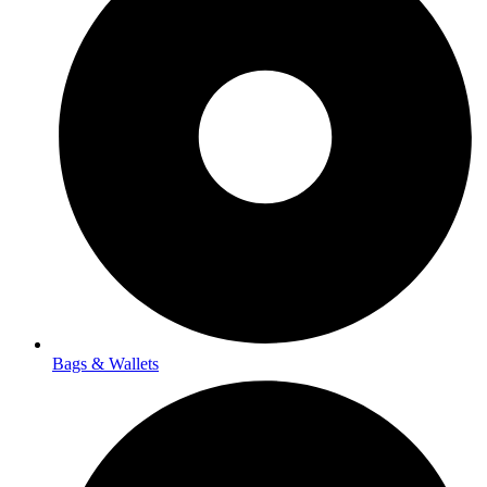
Bags & Wallets