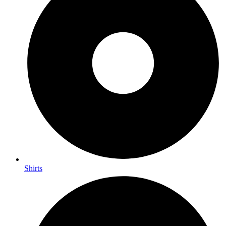
Shirts