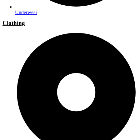
Underwear
Clothing