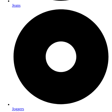
Jeans
Joggers