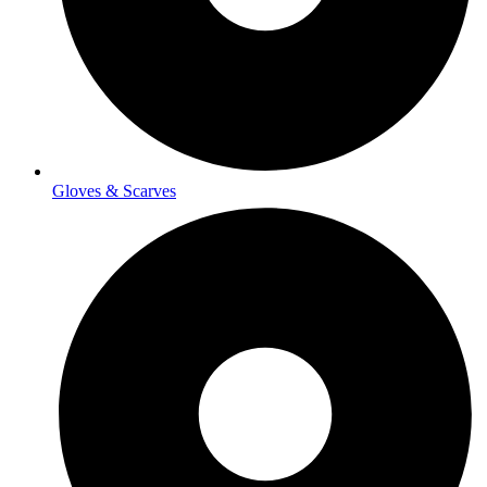
Gloves & Scarves