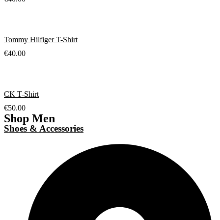
Tommy Hilfiger T-Shirt
€
40.00
CK T-Shirt
€
50.00
Shop Men
Shoes & Accessories