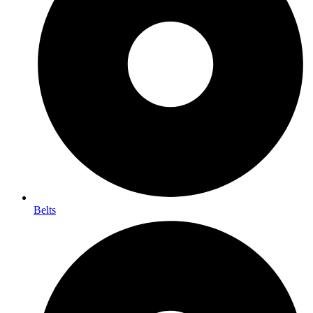
Belts