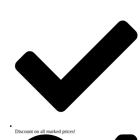
Skip
to
content
Discount on all marked prices!