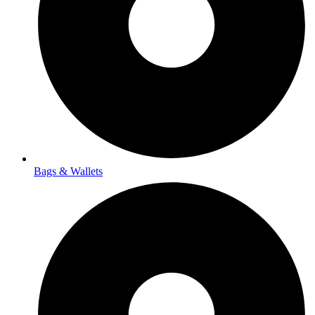
Bags & Wallets