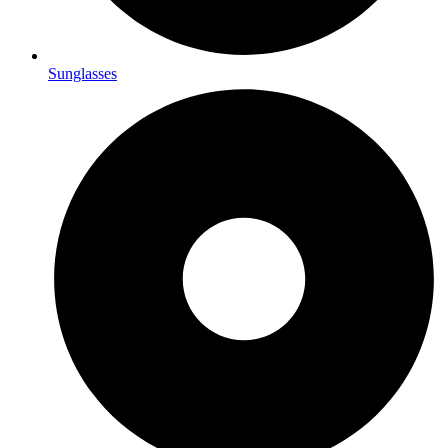
Sunglasses