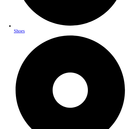
Shoes