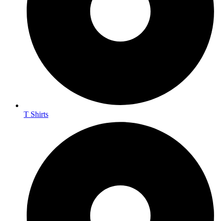
T Shirts