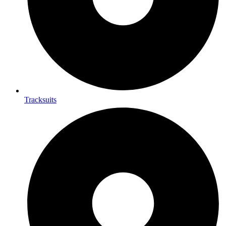
Tracksuits