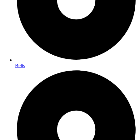
Belts