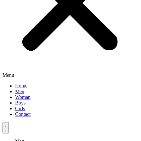
Menu
Home
Men
Woman
Boys
Girls
Contact