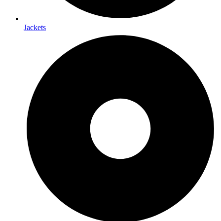
Jackets