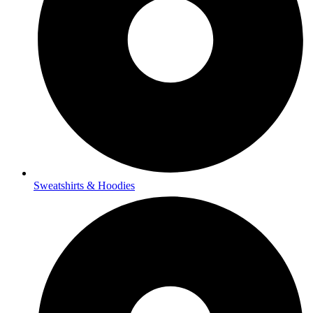
Sweatshirts & Hoodies