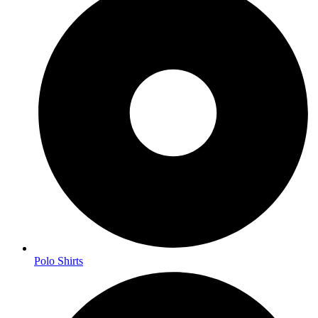
Polo Shirts