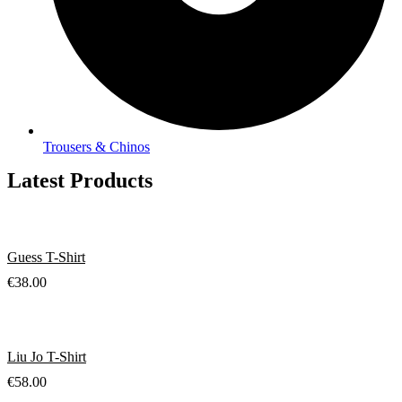
Trousers & Chinos
Latest Products
Guess T-Shirt
€
38.00
Liu Jo T-Shirt
€
58.00