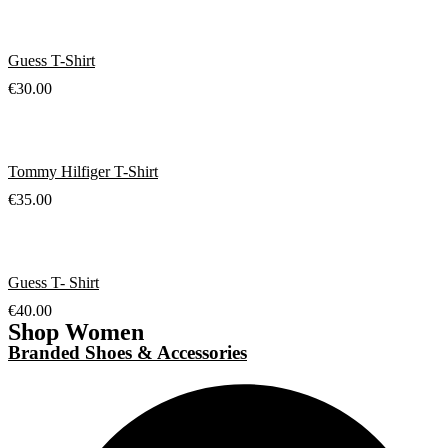
Guess T-Shirt
€
30.00
Tommy Hilfiger T-Shirt
€
35.00
Guess T- Shirt
€
40.00
Shop Women
Branded Shoes & Accessories