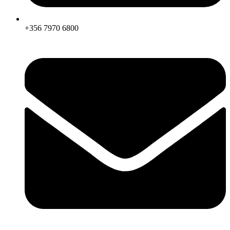
+356 7970 6800