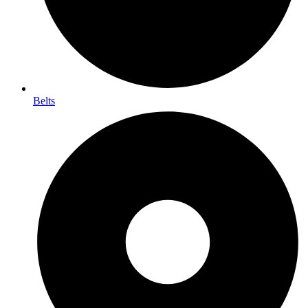
Belts