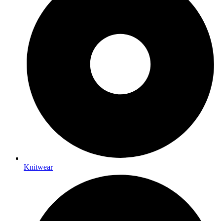
Knitwear