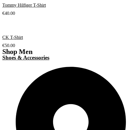
Tommy Hilfiger T-Shirt
€
40.00
CK T-Shirt
€
50.00
Shop Men
Shoes & Accessories