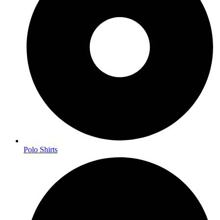
Polo Shirts