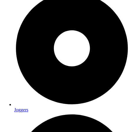
Joggers