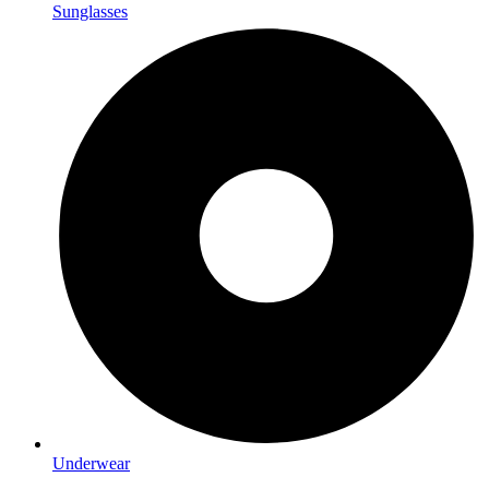
Sunglasses
Underwear