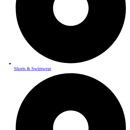
Shorts & Swimwear