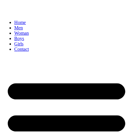
Home
Men
Woman
Boys
Girls
Contact