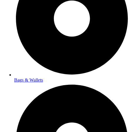
Bags & Wallets