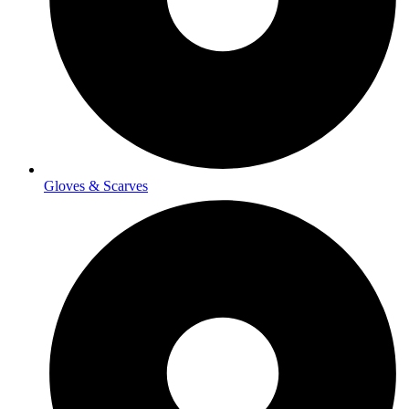
Gloves & Scarves