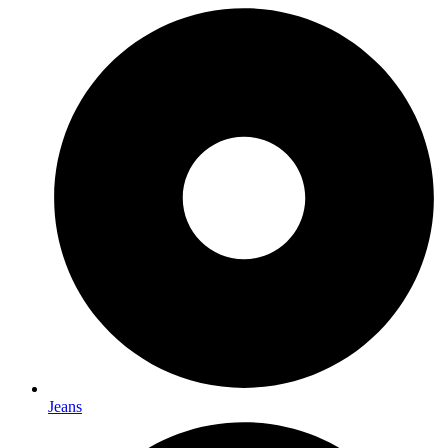
Jeans