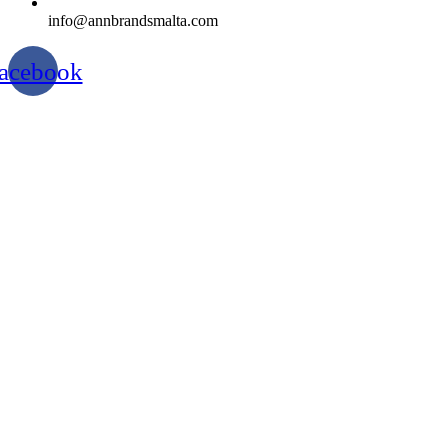
info@annbrandsmalta.com
acebook