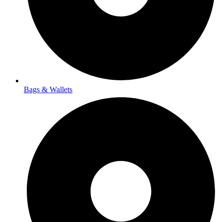
Bags & Wallets