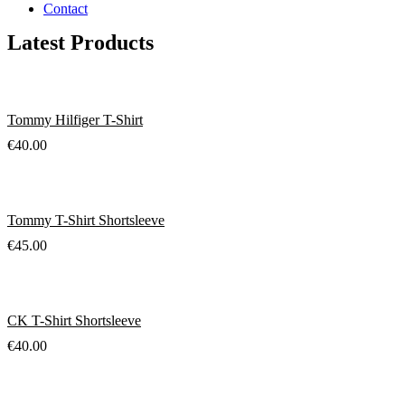
Contact
Latest Products
Tommy Hilfiger T-Shirt
€
40.00
Tommy T-Shirt Shortsleeve
€
45.00
CK T-Shirt Shortsleeve
€
40.00