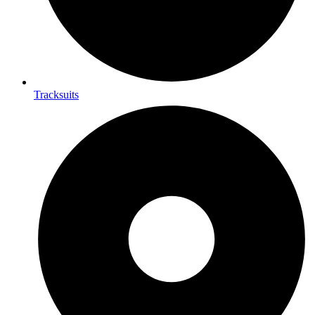
Tracksuits