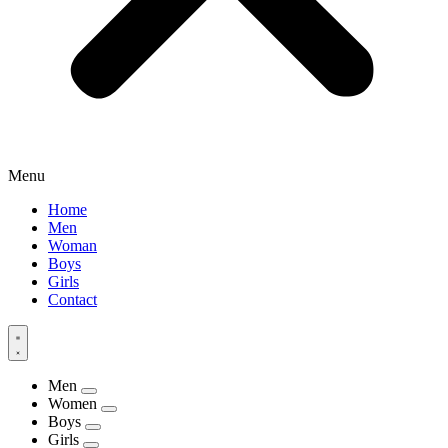
Menu
Home
Men
Woman
Boys
Girls
Contact
Men
Women
Boys
Girls