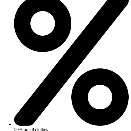
50% on all clothes