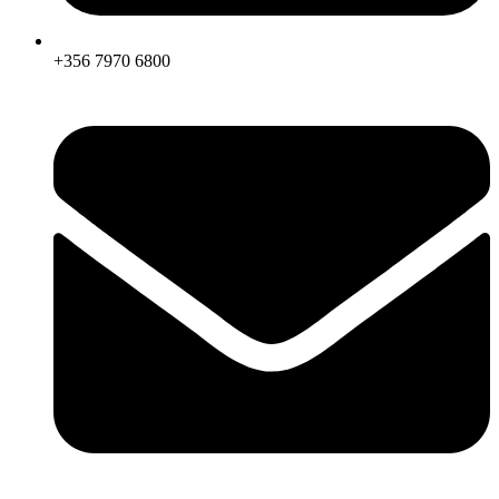
+356 7970 6800