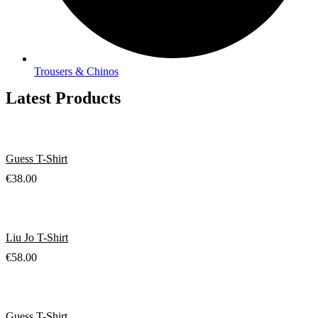
Trousers & Chinos
Latest Products
Guess T-Shirt
€
38.00
Liu Jo T-Shirt
€
58.00
Guess T-Shirt