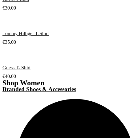
€
30.00
Tommy Hilfiger T-Shirt
€
35.00
Guess T- Shirt
€
40.00
Shop Women
Branded Shoes & Accessories