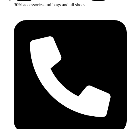
30% accessories and bags and all shoes