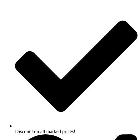
Skip
to
content
Discount on all marked prices!