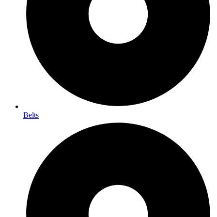
Belts