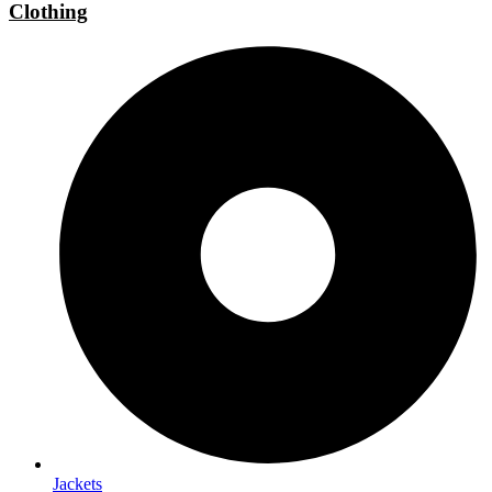
Clothing
Jackets