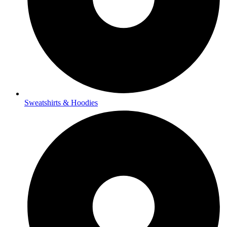
Sweatshirts & Hoodies