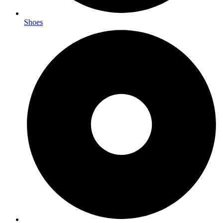
Shoes