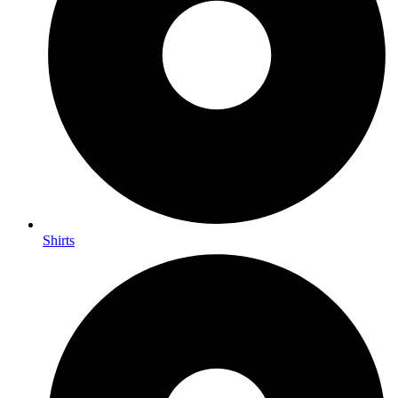
Shirts