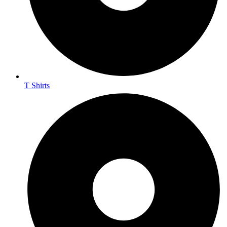
T Shirts