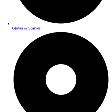
Gloves & Scarves