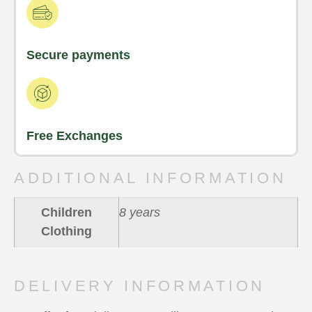
Secure payments
Free Exchanges
ADDITIONAL INFORMATION
Children
8 years
Clothing
DELIVERY INFORMATION