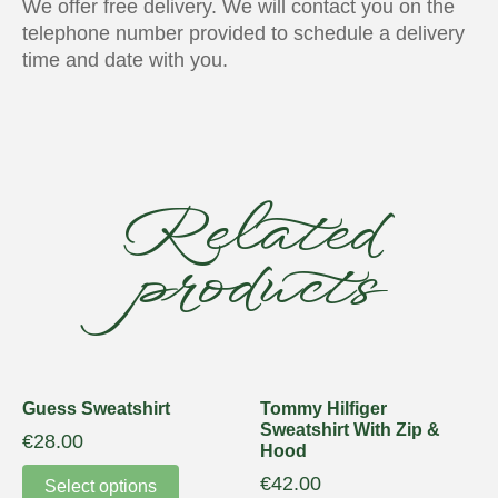
We offer free delivery. We will contact you on the
telephone number provided to schedule a delivery
time and date with you.
Related
products
Guess Sweatshirt
Tommy Hilfiger
Sweatshirt With Zip &
€
28.00
Hood
€
42.00
Select options