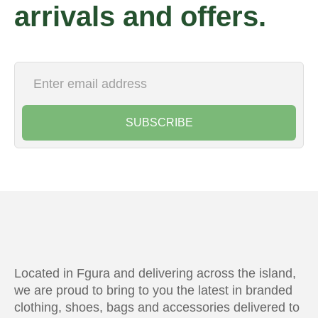
arrivals and offers.
SUBSCRIBE
Located in Fgura and delivering across the island,
we are proud to bring to you the latest in branded
clothing, shoes, bags and accessories delivered to