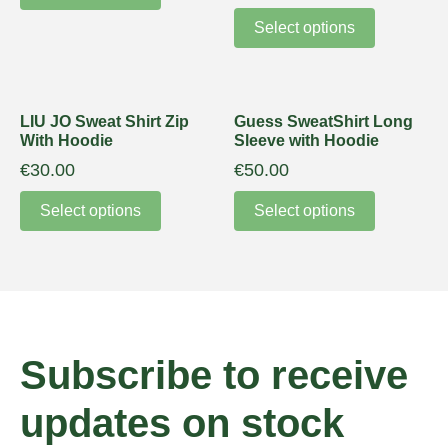
Select options
LIU JO Sweat Shirt Zip
Guess SweatShirt Long
With Hoodie
Sleeve with Hoodie
€
30.00
€
50.00
Select options
Select options
Subscribe to receive
updates on stock