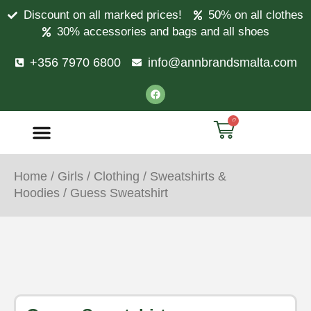
Discount on all marked prices!
50% on all clothes
30% accessories and bags and all shoes
+356 7970 6800
info@annbrandsmalta.com
0
Home
/
Girls
/
Clothing
/
Sweatshirts &
Hoodies
/ Guess Sweatshirt