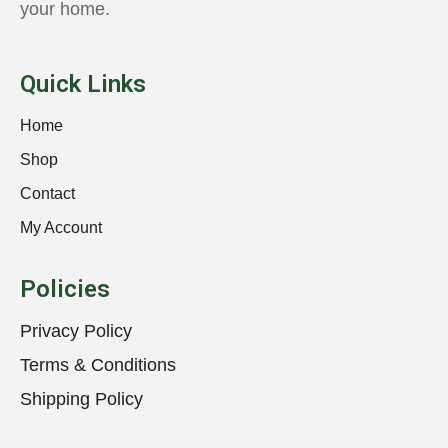
your home.
Quick Links
Home
Shop
Contact
My Account
Policies
Privacy Policy
Terms & Conditions
Shipping Policy