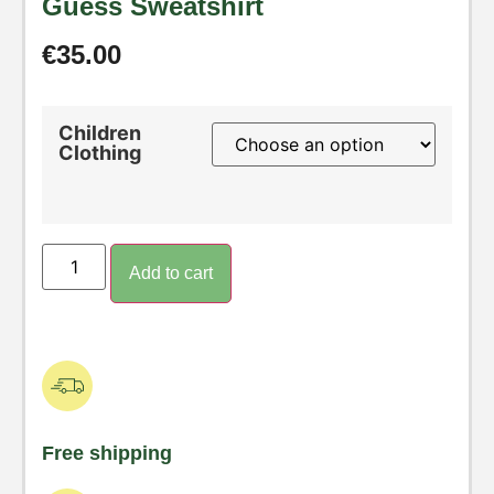
Guess Sweatshirt
€
35.00
Children
Clothing
Add to cart
Free shipping