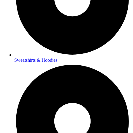
Sweatshirts & Hoodies