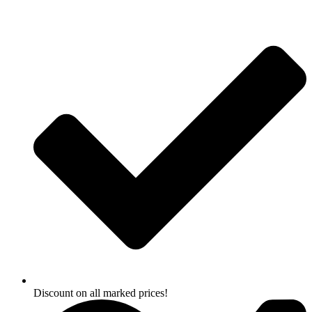
Skip
to
content
Discount on all marked prices!