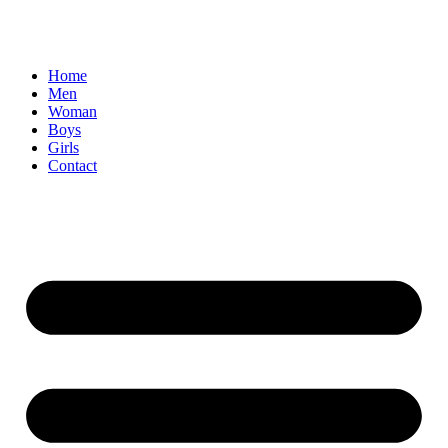
Home
Men
Woman
Boys
Girls
Contact