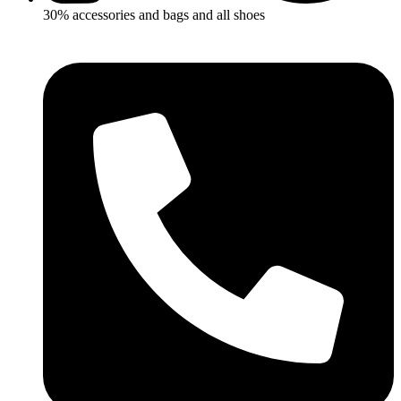
30% accessories and bags and all shoes