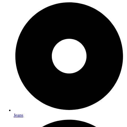
Jeans