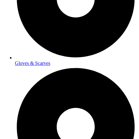
Gloves & Scarves