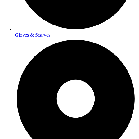
Gloves & Scarves