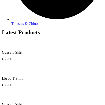
Trousers & Chinos
Latest Products
Guess T-Shirt
€
38.00
Liu Jo T-Shirt
€
58.00
Guess T-Shirt