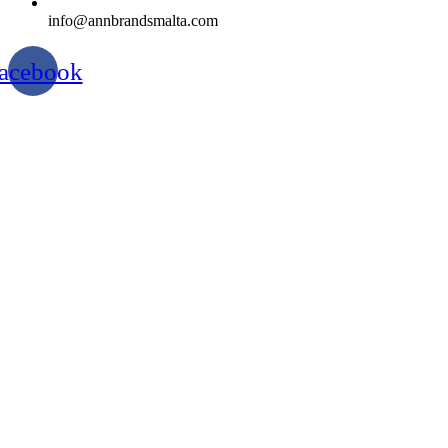
info@annbrandsmalta.com
acebook