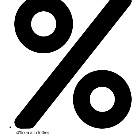
50% on all clothes