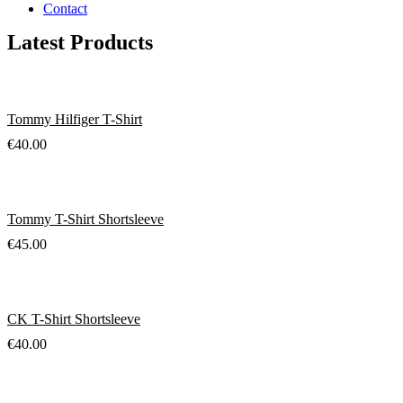
Contact
Latest Products
Tommy Hilfiger T-Shirt
€
40.00
Tommy T-Shirt Shortsleeve
€
45.00
CK T-Shirt Shortsleeve
€
40.00