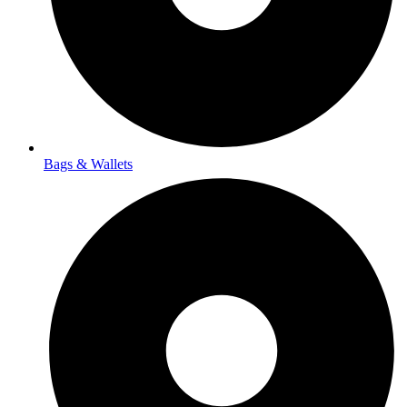
Bags & Wallets