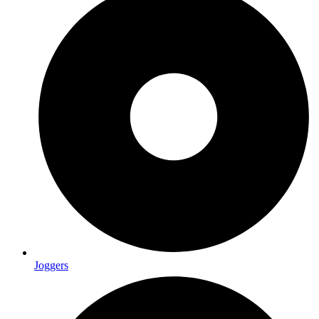
Joggers