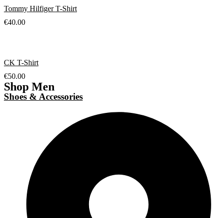
Tommy Hilfiger T-Shirt
€
40.00
CK T-Shirt
€
50.00
Shop Men
Shoes & Accessories