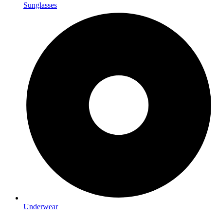
Sunglasses
Underwear