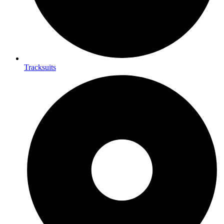
Tracksuits