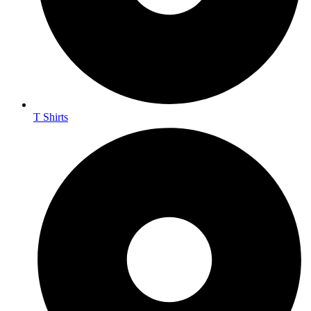
T Shirts