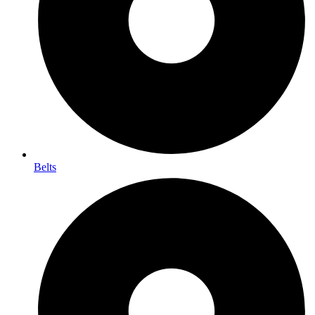
Belts