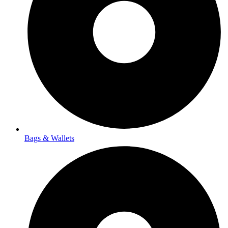
Bags & Wallets