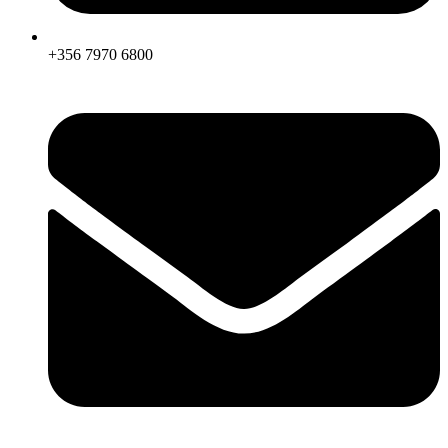
+356 7970 6800