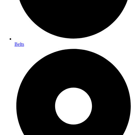
Belts