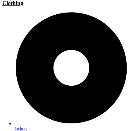
Clothing
Jackets