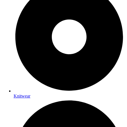
Knitwear