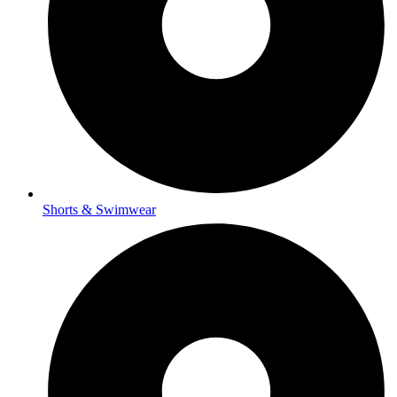
Shorts & Swimwear