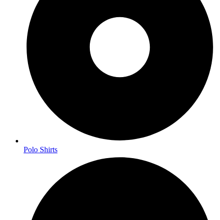
Polo Shirts