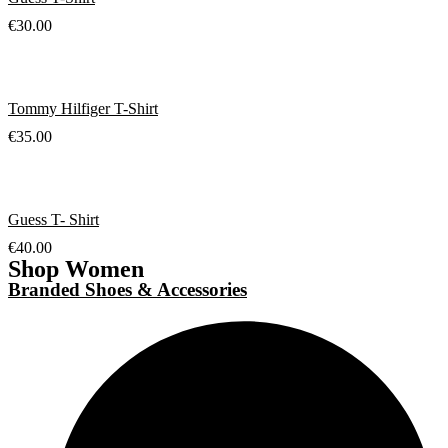
€
30.00
Tommy Hilfiger T-Shirt
€
35.00
Guess T- Shirt
€
40.00
Shop Women
Branded Shoes & Accessories