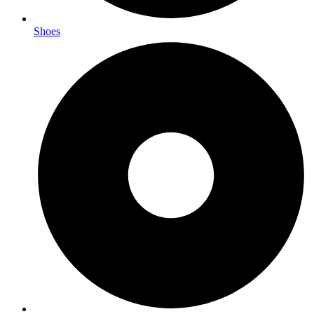
Shoes