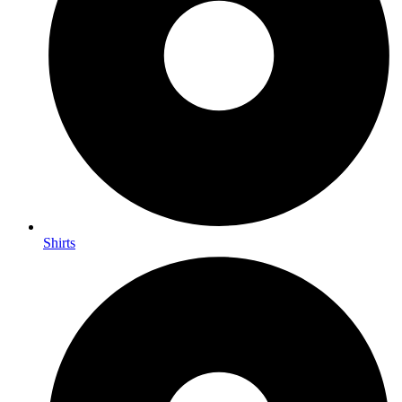
Shirts