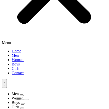
Menu
Home
Men
Woman
Boys
Girls
Contact
Men
Women
Boys
Girls