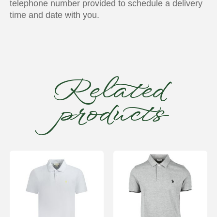
telephone number provided to schedule a delivery
time and date with you.
Related
products