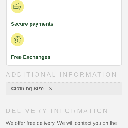
Secure payments
Free Exchanges
ADDITIONAL INFORMATION
Clothing Size
S
DELIVERY INFORMATION
We offer free delivery. We will contact you on the