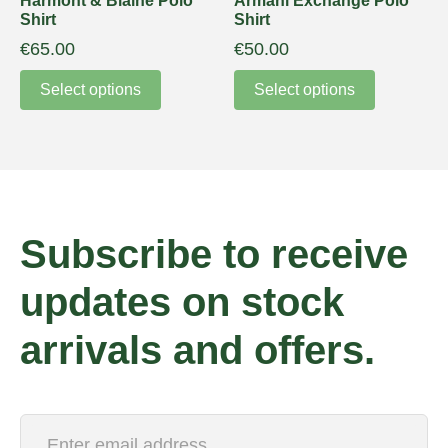
Harmont & Blaine Polo
Armani Exchange Polo
Shirt
Shirt
€
65.00
€
50.00
Select options
Select options
Subscribe to receive
updates on stock
arrivals and offers.