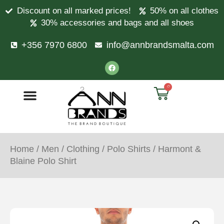
Discount on all marked prices!
50% on all clothes
30% accessories and bags and all shoes
+356 7970 6800
info@annbrandsmalta.com
0
Home
/
Men
/
Clothing
/
Polo Shirts
/ Harmont &
Blaine Polo Shirt