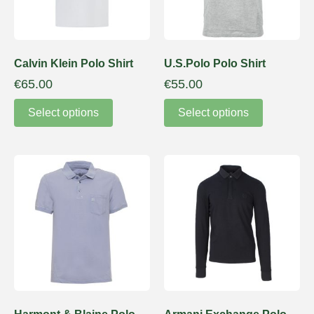
Calvin Klein Polo Shirt
U.S.Polo Polo Shirt
€
65.00
€
55.00
Select options
Select options