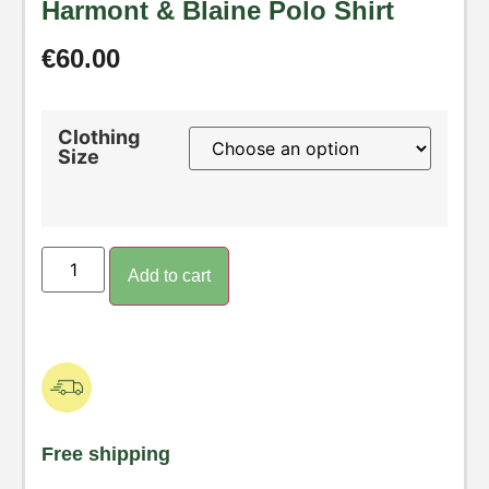
Harmont & Blaine Polo Shirt
€
60.00
Clothing
Size
Add to cart
Free shipping