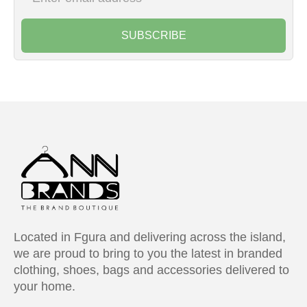
SUBSCRIBE
Located in Fgura and delivering across the island,
we are proud to bring to you the latest in branded
clothing, shoes, bags and accessories delivered to
your home.