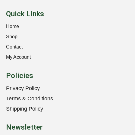
Quick Links
Home
Shop
Contact
My Account
Policies
Privacy Policy
Terms & Conditions
Shipping Policy
Newsletter