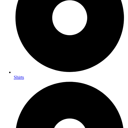
Shirts