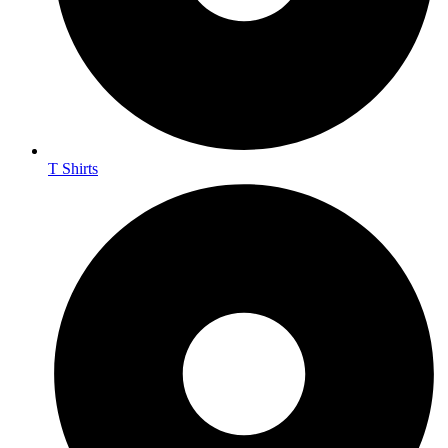
T Shirts