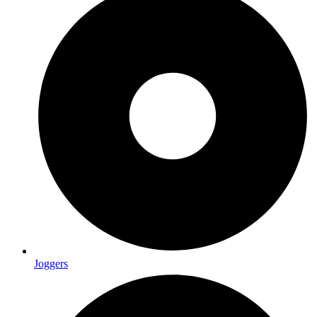
Joggers