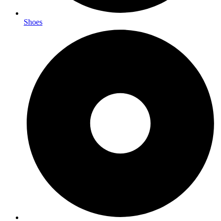
Shoes