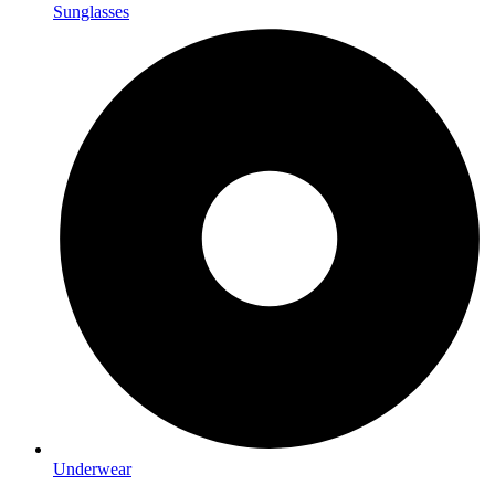
Sunglasses
Underwear