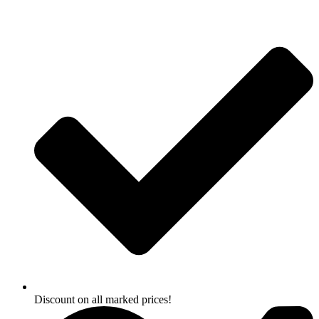
Skip
to
content
Discount on all marked prices!