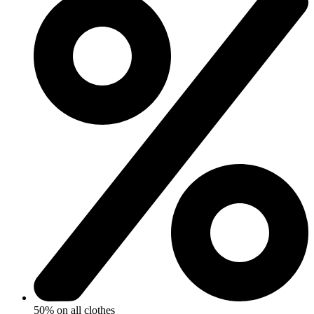
50% on all clothes