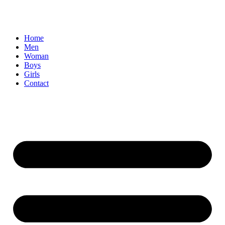
Home
Men
Woman
Boys
Girls
Contact