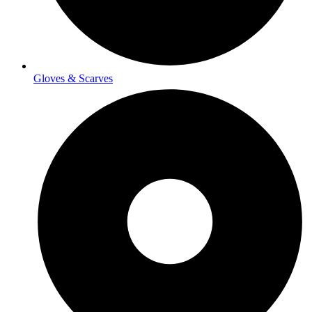
Gloves & Scarves