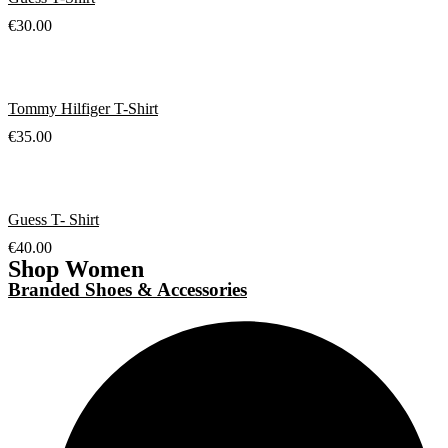
€
30.00
Tommy Hilfiger T-Shirt
€
35.00
Guess T- Shirt
€
40.00
Shop Women
Branded Shoes & Accessories