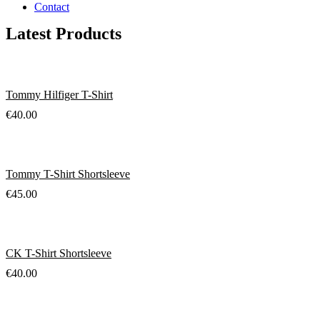
Contact
Latest Products
Tommy Hilfiger T-Shirt
€
40.00
Tommy T-Shirt Shortsleeve
€
45.00
CK T-Shirt Shortsleeve
€
40.00