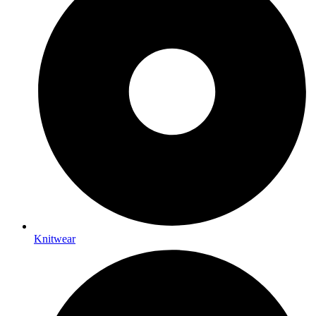
Knitwear