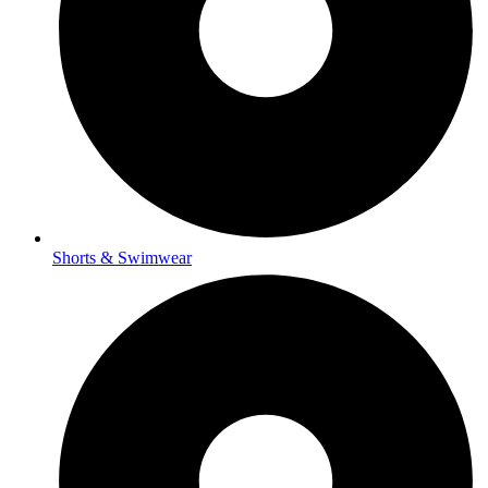
Shorts & Swimwear