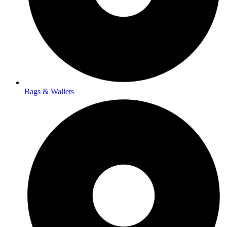
Bags & Wallets