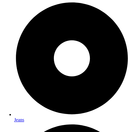
Jeans