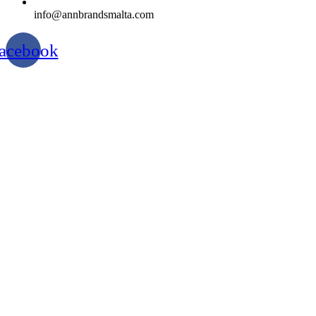
info@annbrandsmalta.com
acebook