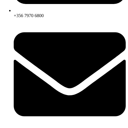
+356 7970 6800