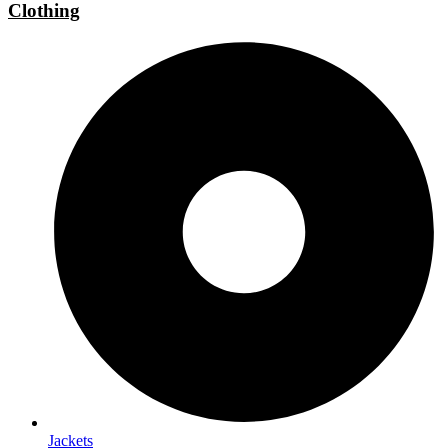
Clothing
Jackets