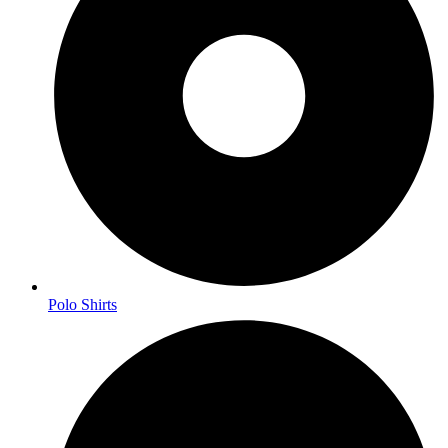
Polo Shirts