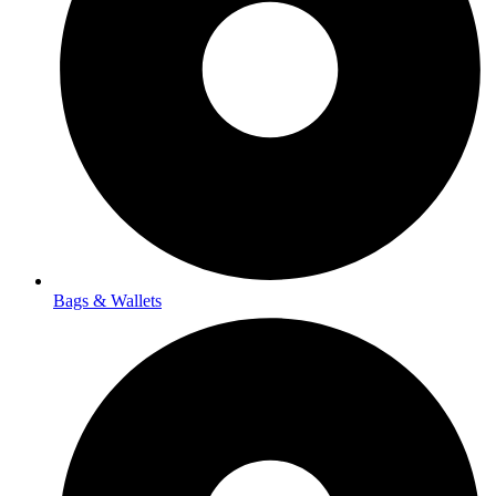
Bags & Wallets