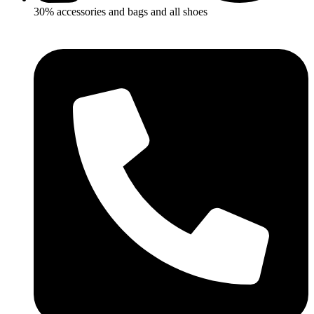
30% accessories and bags and all shoes