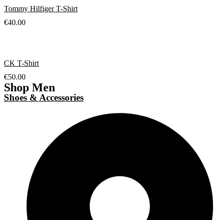
Tommy Hilfiger T-Shirt
€
40.00
CK T-Shirt
€
50.00
Shop Men
Shoes & Accessories