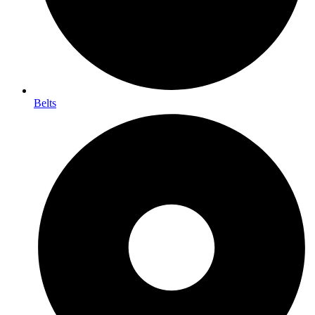
Belts