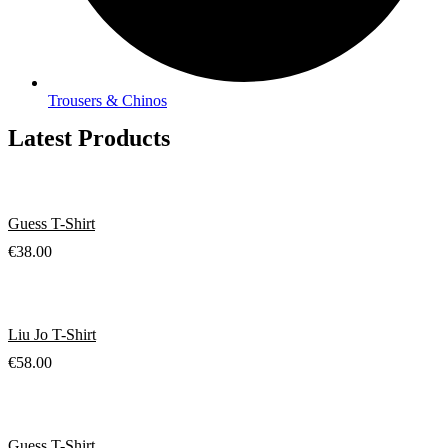
Trousers & Chinos
Latest Products
Guess T-Shirt
€
38.00
Liu Jo T-Shirt
€
58.00
Guess T-Shirt