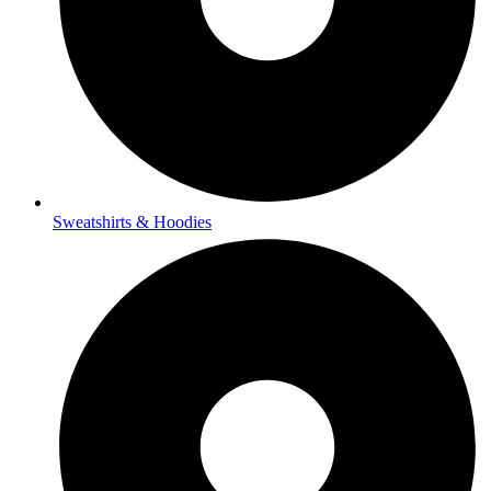
Sweatshirts & Hoodies