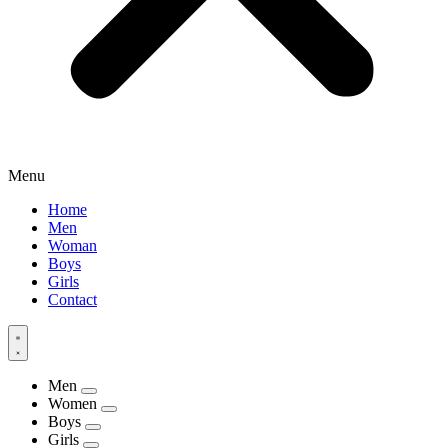
Menu
Home
Men
Woman
Boys
Girls
Contact
Men
Women
Boys
Girls