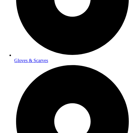
Gloves & Scarves