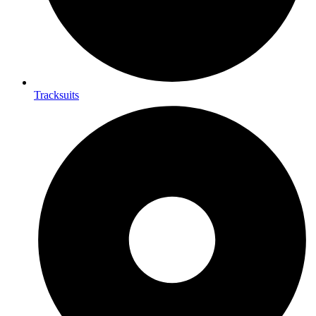
Tracksuits