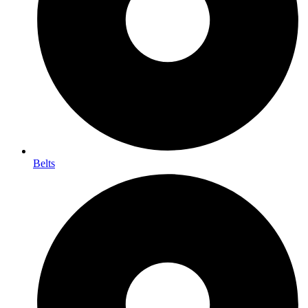
Belts