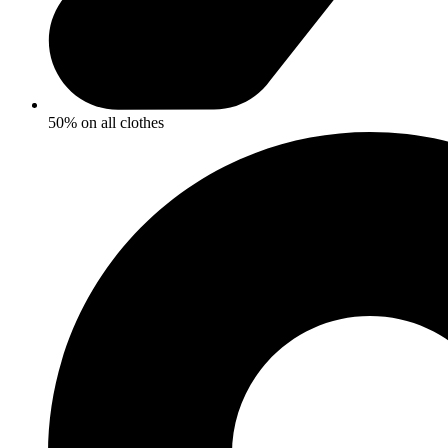
50% on all clothes