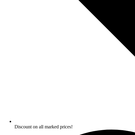
Discount on all marked prices!