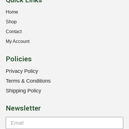
Quick Links
Home
Shop
Contact
My Account
Policies
Privacy Policy
Terms & Conditions
Shipping Policy
Newsletter