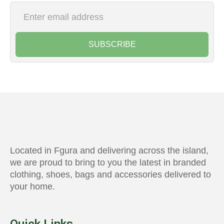
SUBSCRIBE
Located in Fgura and delivering across the island,
we are proud to bring to you the latest in branded
clothing, shoes, bags and accessories delivered to
your home.