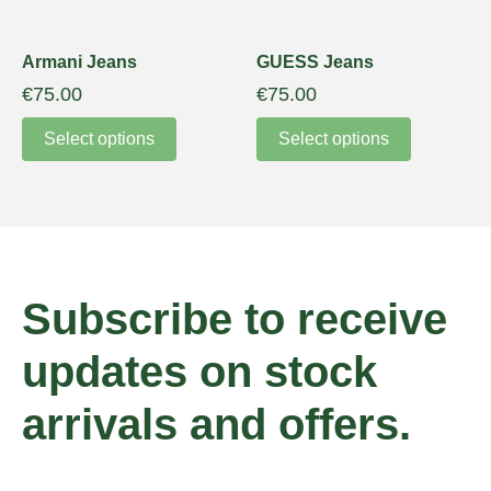
Armani Jeans
GUESS Jeans
€
75.00
€
75.00
Select options
Select options
Subscribe to receive
updates on stock
arrivals and offers.