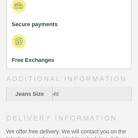
Secure payments
Free Exchanges
ADDITIONAL INFORMATION
Jeans Size
46
DELIVERY INFORMATION
We offer free delivery. We will contact you on the