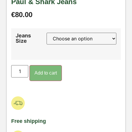
Paul & Shark Jeans
€
80.00
Jeans
Size
Add to cart
Free shipping