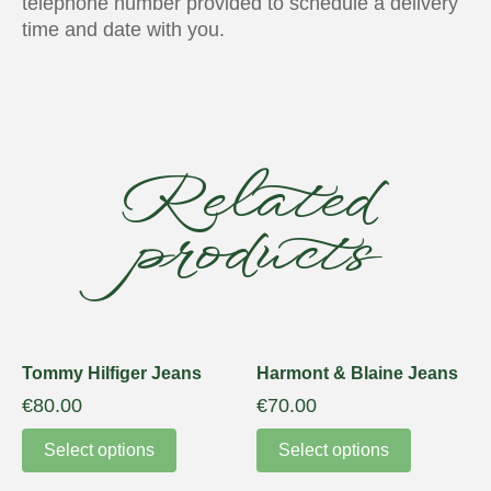
telephone number provided to schedule a delivery
time and date with you.
Related
products
Tommy Hilfiger Jeans
Harmont & Blaine Jeans
€
80.00
€
70.00
Select options
Select options