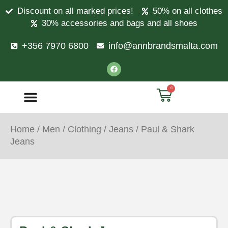
Discount on all marked prices!
50% on all clothes
30% accessories and bags and all shoes
+356 7970 6800
info@annbrandsmalta.com
0
Home
/
Men
/
Clothing
/
Jeans
/ Paul & Shark
Jeans