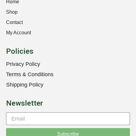
Home
Shop
Contact
My Account
Policies
Privacy Policy
Terms & Conditions
Shipping Policy
Newsletter
Subscribe