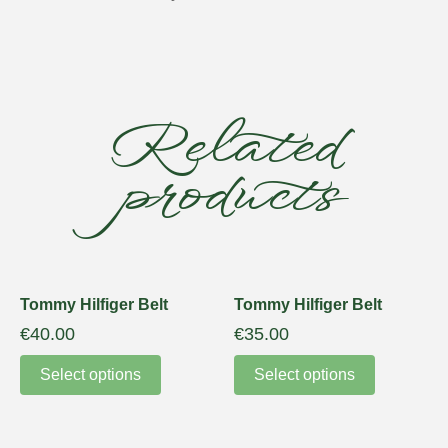
Related
products
Tommy Hilfiger Belt
Tommy Hilfiger Belt
€
40.00
€
35.00
Select options
Select options