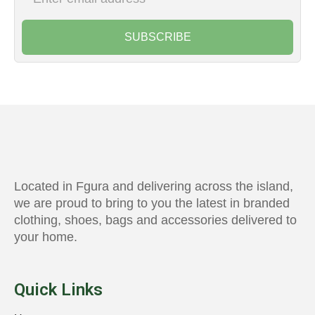
SUBSCRIBE
Located in Fgura and delivering across the island,
we are proud to bring to you the latest in branded
clothing, shoes, bags and accessories delivered to
your home.
Quick Links