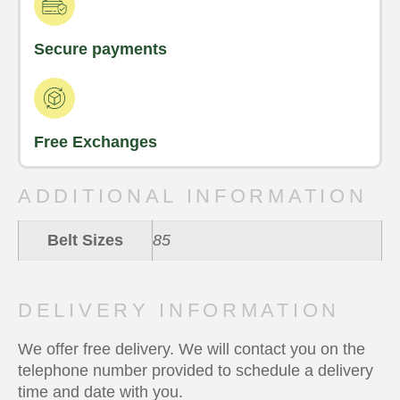
Secure payments
Free Exchanges
ADDITIONAL INFORMATION
Belt Sizes
85
DELIVERY INFORMATION
We offer free delivery. We will contact you on the
telephone number provided to schedule a delivery
time and date with you.