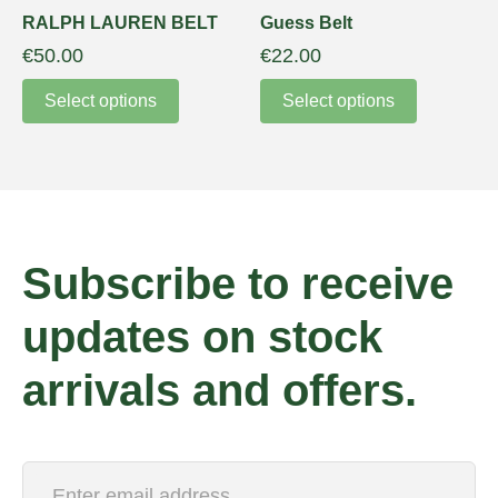
RALPH LAUREN BELT
Guess Belt
€
50.00
€
22.00
Select options
Select options
Subscribe to receive
updates on stock
arrivals and offers.