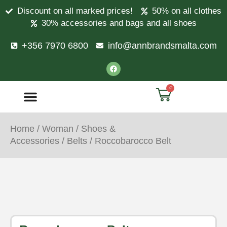
Discount on all marked prices!
50% on all clothes
30% accessories and bags and all shoes
+356 7970 6800
info@annbrandsmalta.com
0
Home
/
Woman
/
Shoes &
Accessories
/
Belts
/ Roccobarocco Belt