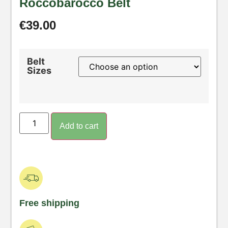
Roccobarocco Belt
€
39.00
Belt
Sizes
Add to cart
Free shipping