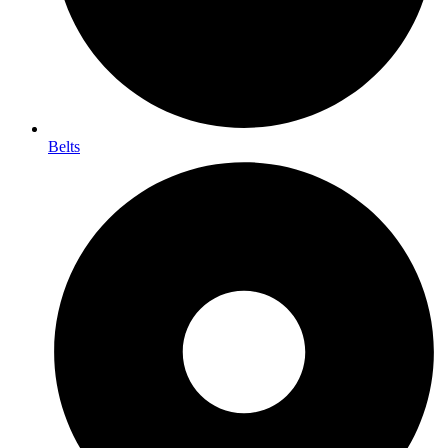
Belts