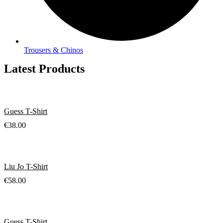
Trousers & Chinos
Latest Products
Guess T-Shirt
€
38.00
Liu Jo T-Shirt
€
58.00
Guess T-Shirt