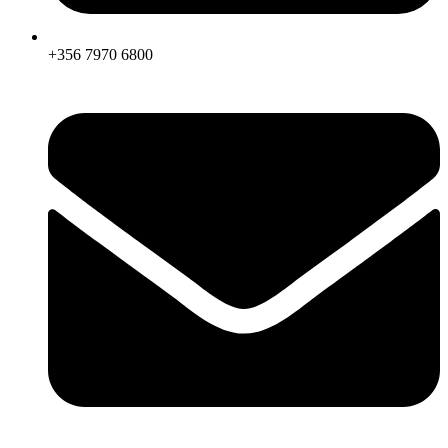
+356 7970 6800