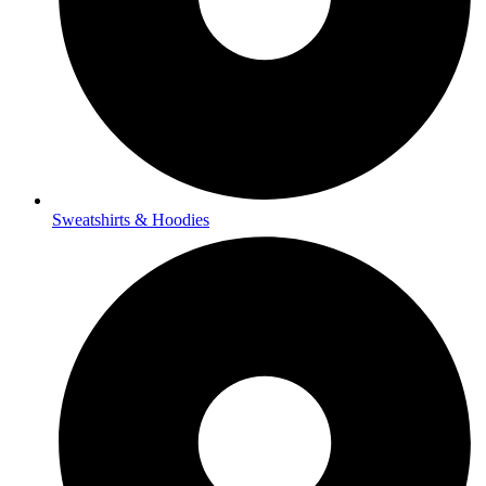
Sweatshirts & Hoodies