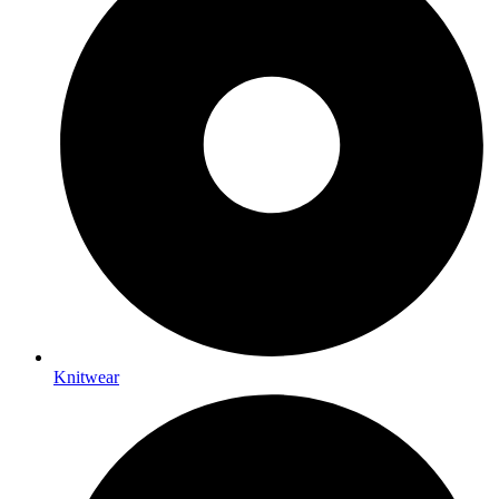
Knitwear