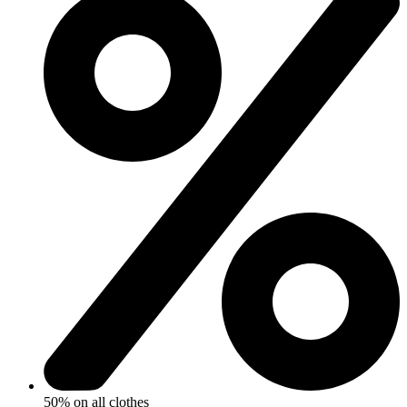
50% on all clothes