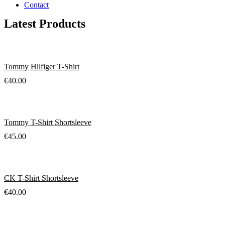
Contact
Latest Products
Tommy Hilfiger T-Shirt
€
40.00
Tommy T-Shirt Shortsleeve
€
45.00
CK T-Shirt Shortsleeve
€
40.00