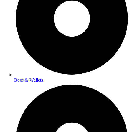
Bags & Wallets