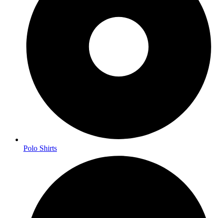
Polo Shirts