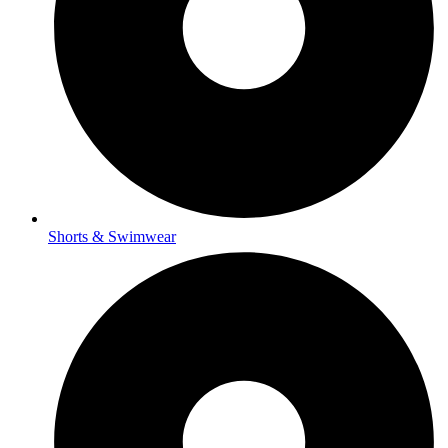
Shorts & Swimwear