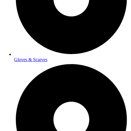
Gloves & Scarves