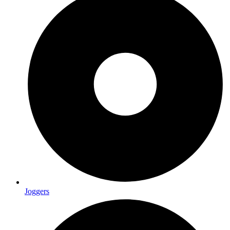
Joggers