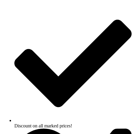
Skip
to
content
Discount on all marked prices!