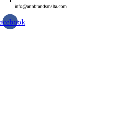
info@annbrandsmalta.com
acebook