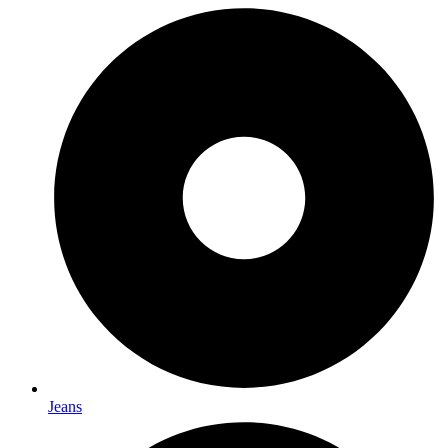
Jeans