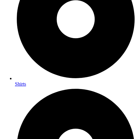
Shirts