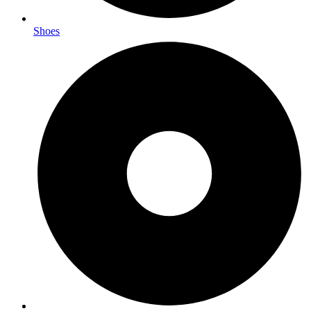
Shoes