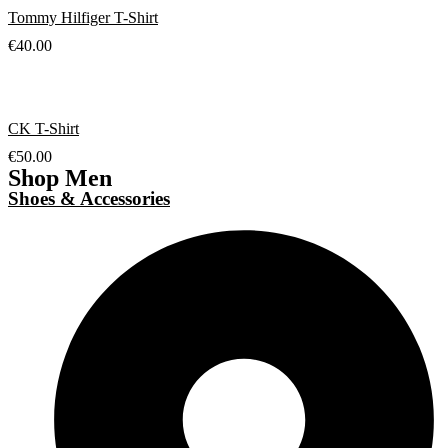
Tommy Hilfiger T-Shirt
€
40.00
CK T-Shirt
€
50.00
Shop Men
Shoes & Accessories