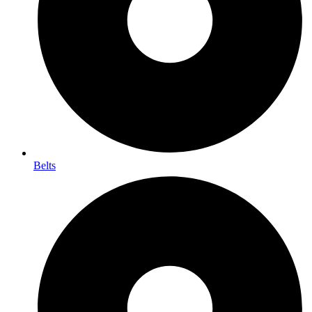
Belts