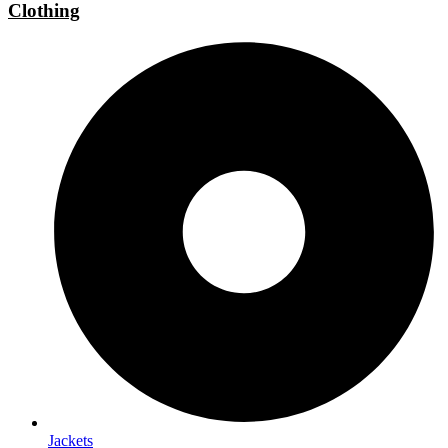
Clothing
Jackets