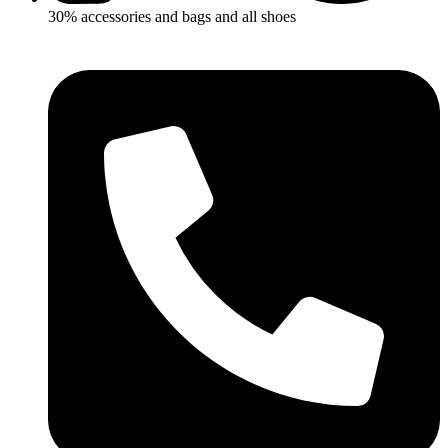
30% accessories and bags and all shoes