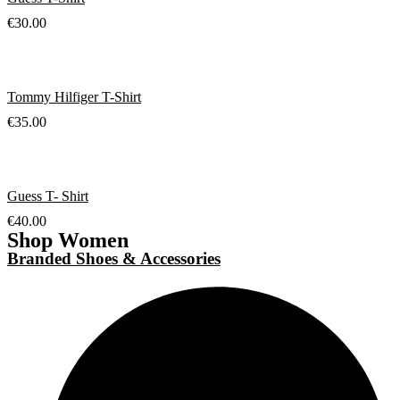
€
30.00
Tommy Hilfiger T-Shirt
€
35.00
Guess T- Shirt
€
40.00
Shop Women
Branded Shoes & Accessories