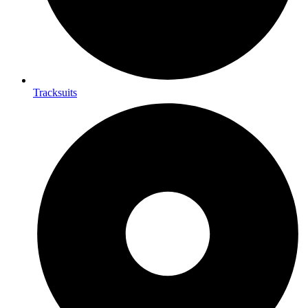
Tracksuits