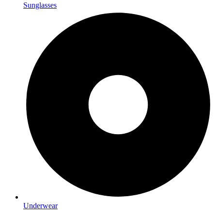
Sunglasses
Underwear