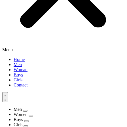
Menu
Home
Men
Woman
Boys
Girls
Contact
Men
Women
Boys
Girls