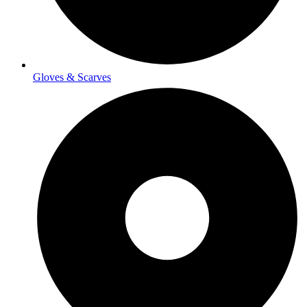
Gloves & Scarves