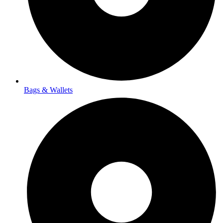
Bags & Wallets