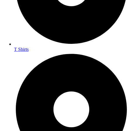
T Shirts