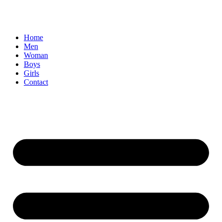
Home
Men
Woman
Boys
Girls
Contact