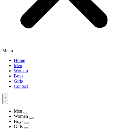
Menu
Home
Men
Woman
Boys
Girls
Contact
Men
Women
Boys
Girls