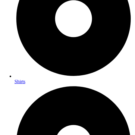
Shirts