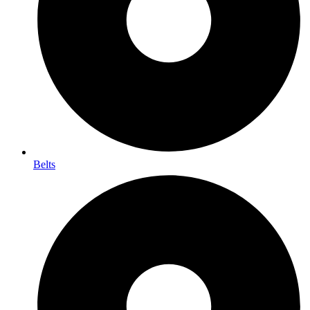
Belts