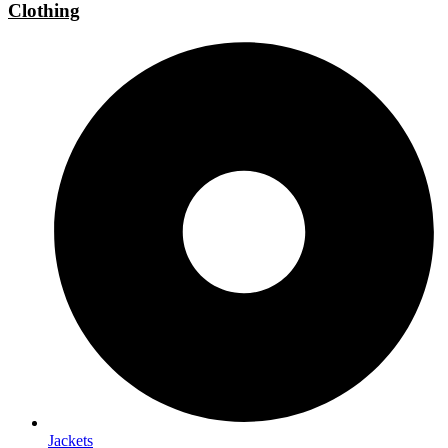
Clothing
Jackets