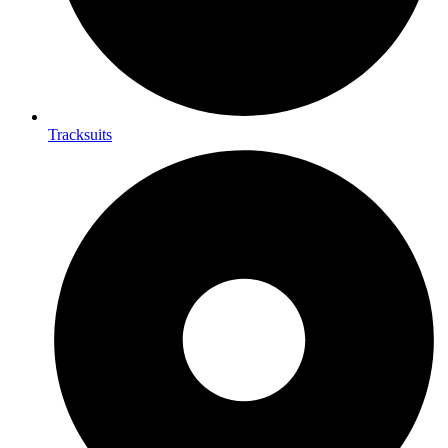
Tracksuits