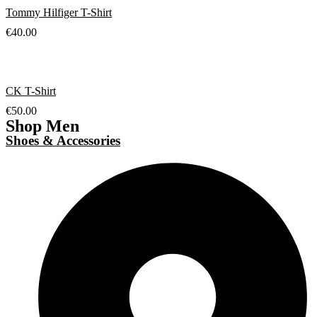
Tommy Hilfiger T-Shirt
€
40.00
CK T-Shirt
€
50.00
Shop Men
Shoes & Accessories