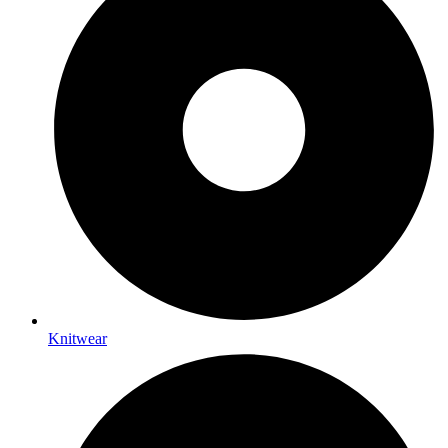
Knitwear