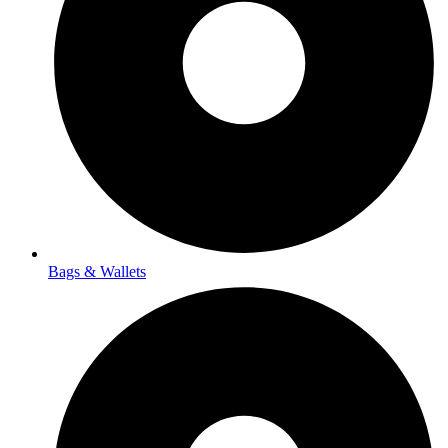
Bags & Wallets