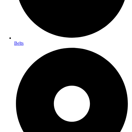
Belts