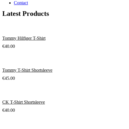
Contact
Latest Products
Tommy Hilfiger T-Shirt
€
40.00
Tommy T-Shirt Shortsleeve
€
45.00
CK T-Shirt Shortsleeve
€
40.00