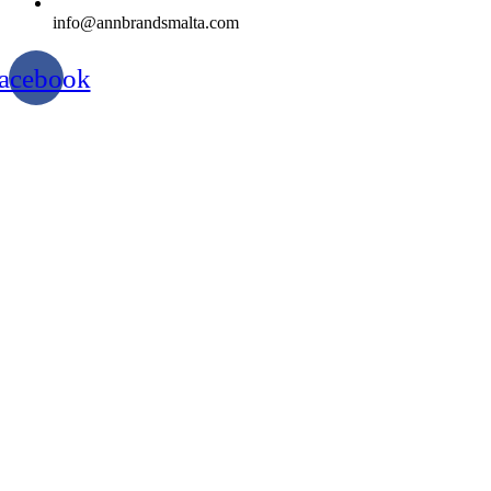
info@annbrandsmalta.com
acebook