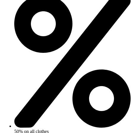
50% on all clothes