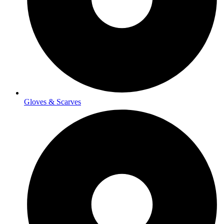
Gloves & Scarves