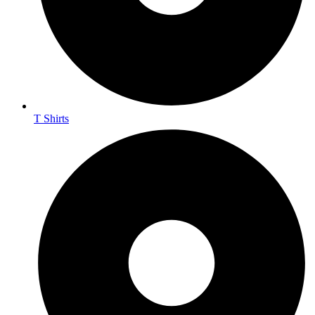
T Shirts