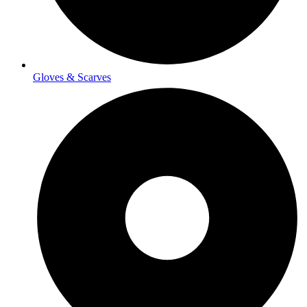
Gloves & Scarves