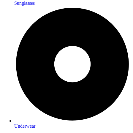
Sunglasses
Underwear