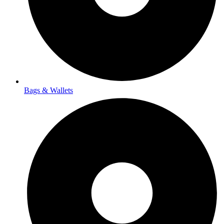
Bags & Wallets