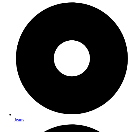
Jeans