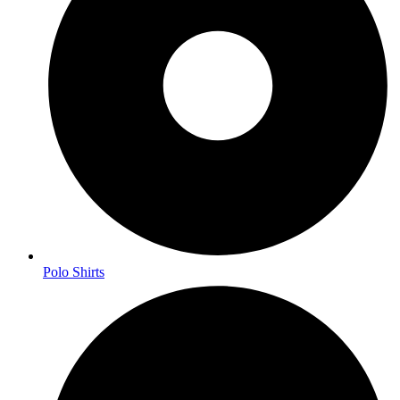
Polo Shirts