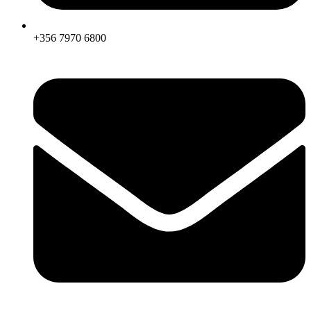
+356 7970 6800