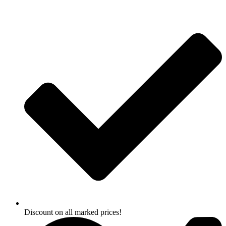
Skip
to
content
Discount on all marked prices!