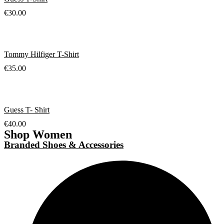
€
30.00
Tommy Hilfiger T-Shirt
€
35.00
Guess T- Shirt
€
40.00
Shop Women
Branded Shoes & Accessories