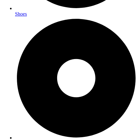
Shoes