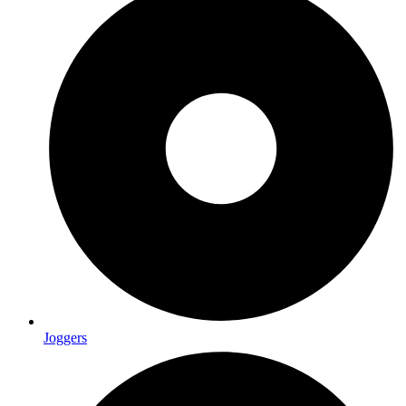
Joggers