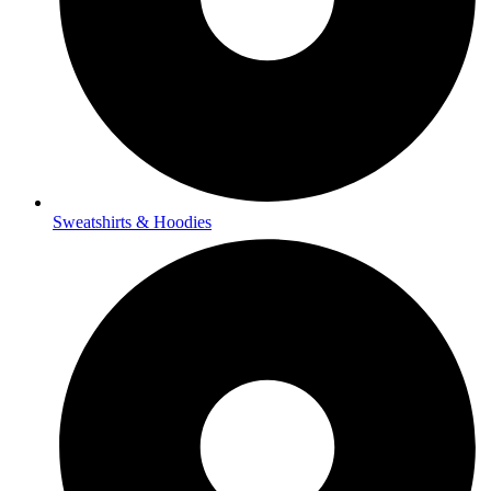
Sweatshirts & Hoodies