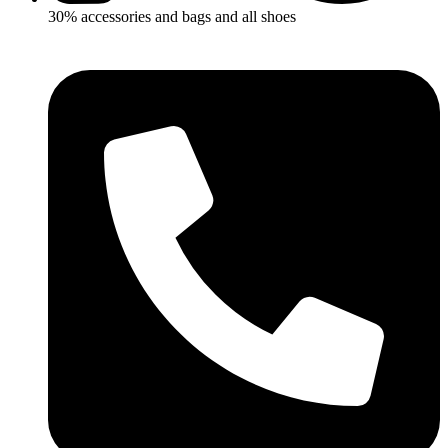
30% accessories and bags and all shoes