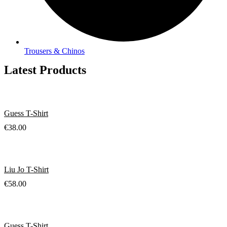
Trousers & Chinos
Latest Products
Guess T-Shirt
€
38.00
Liu Jo T-Shirt
€
58.00
Guess T-Shirt