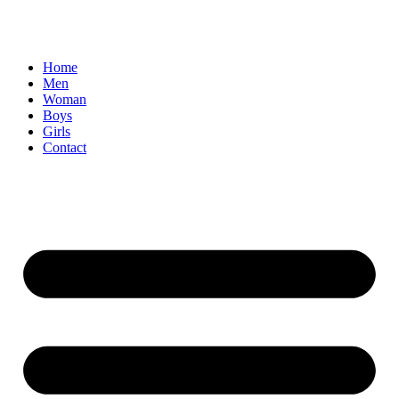
Home
Men
Woman
Boys
Girls
Contact