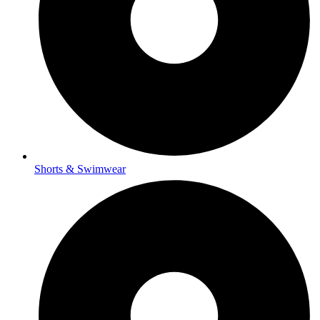
Shorts & Swimwear