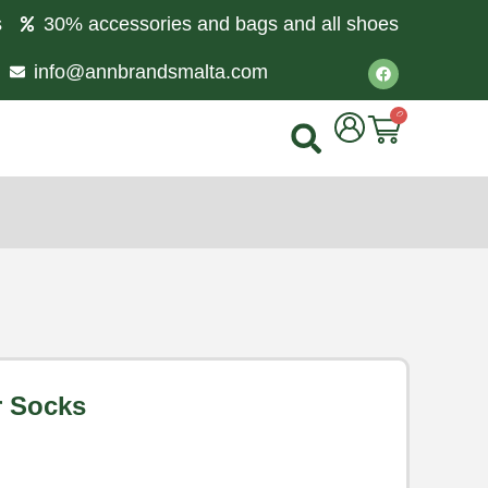
s
30% accessories and bags and all shoes
info@annbrandsmalta.com
0
r Socks