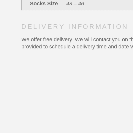
Socks Size
43 – 46
DELIVERY INFORMATION
We offer free delivery. We will contact you on
provided to schedule a delivery time and date w