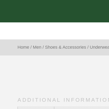
Home
/
Men
/
Shoes & Accessories
/
Underwea
ADDITIONAL INFORMATIO