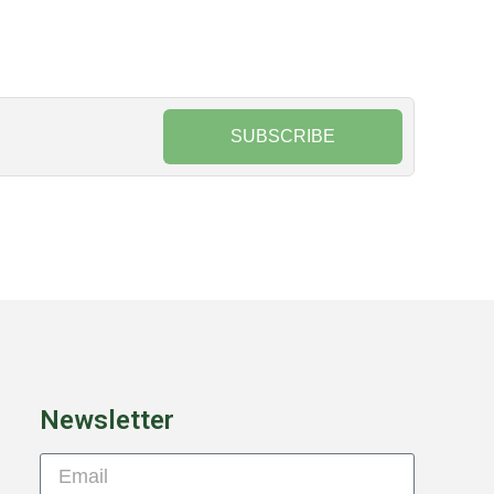
SUBSCRIBE
Newsletter