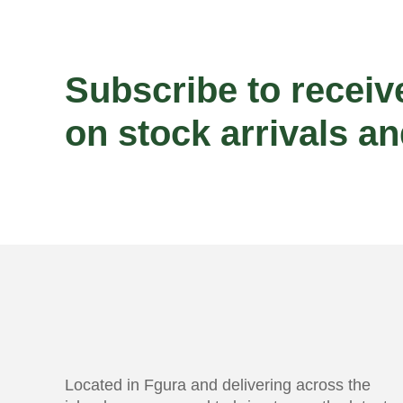
Subscribe to receiv
on stock arrivals an
Located in Fgura and delivering across the