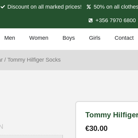
Discount on all marked prices!
50% on all clothe
+356 7970 6800
Men
Women
Boys
Girls
Contact
r
/ Tommy Hilfiger Socks
Tommy Hilfige
N
€
30.00