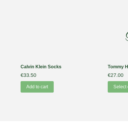
Calvin Klein Socks
Tommy Hi
€
33.50
€
27.00
Add to cart
Select 