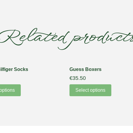
Related product
lfiger Socks
Guess Boxers
€
35.50
options
Select options