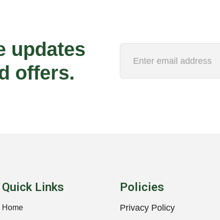
e updates
d offers.
Quick Links
Policies
Privacy Policy
Home