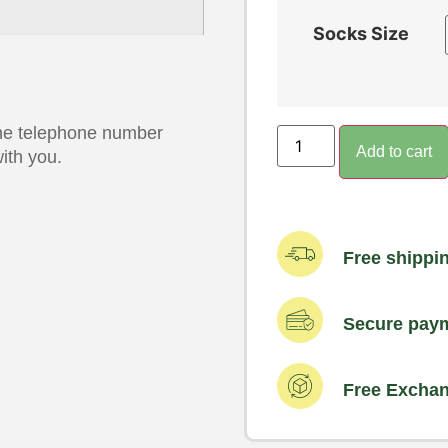
Socks Size
 the telephone number
Add to cart
ith you.
Free shippi
Secure pay
Free Excha