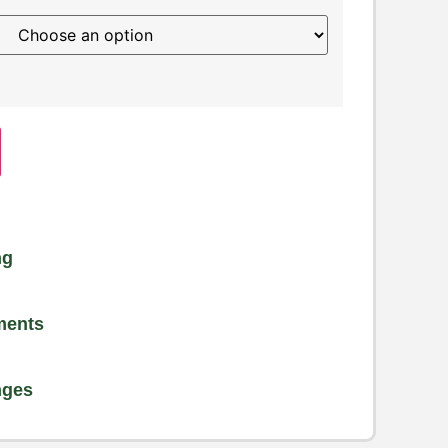
ng
ments
nges