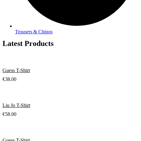
Trousers & Chinos
Latest Products
Guess T-Shirt
€
38.00
Liu Jo T-Shirt
€
58.00
Guess T-Shirt