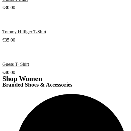
€
30.00
Tommy Hilfiger T-Shirt
€
35.00
Guess T- Shirt
€
40.00
Shop Women
Branded Shoes & Accessories