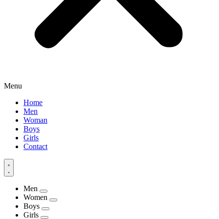
Menu
Home
Men
Woman
Boys
Girls
Contact
Men
Women
Boys
Girls