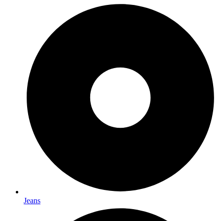
Jeans