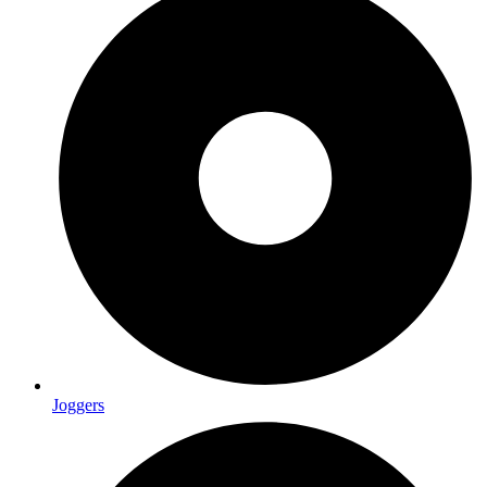
Joggers