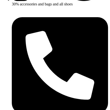
30% accessories and bags and all shoes