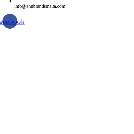
info@annbrandsmalta.com
acebook