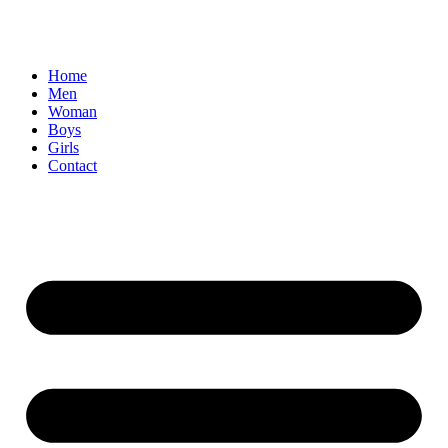
Home
Men
Woman
Boys
Girls
Contact