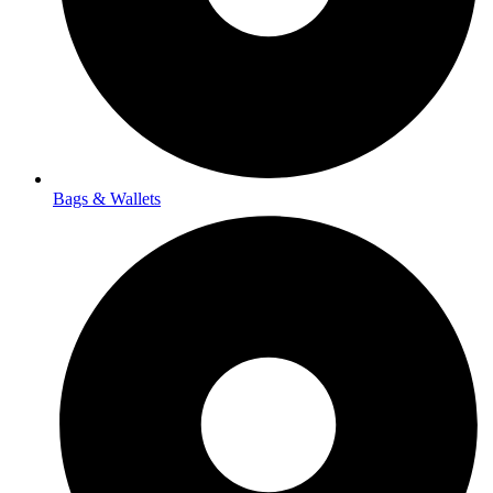
Bags & Wallets