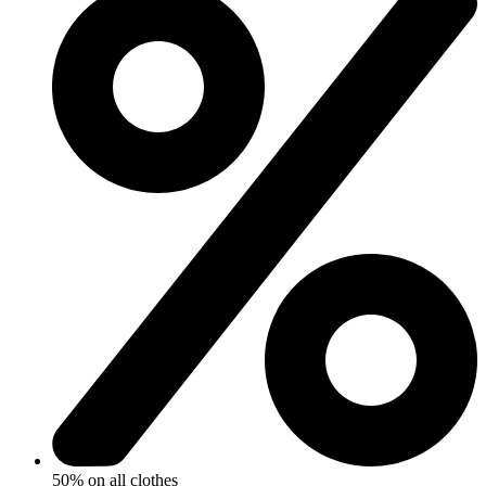
50% on all clothes