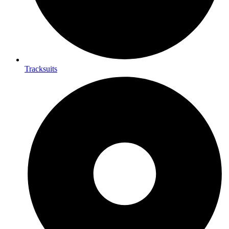
Tracksuits