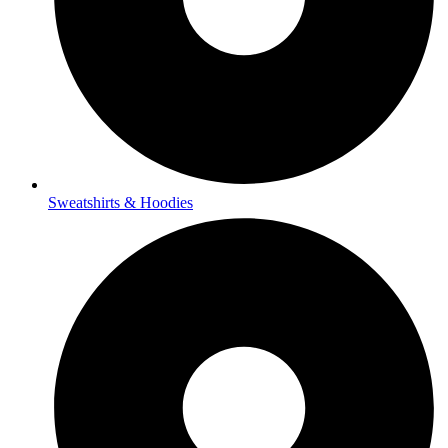
Sweatshirts & Hoodies