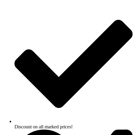
Skip
to
content
Discount on all marked prices!