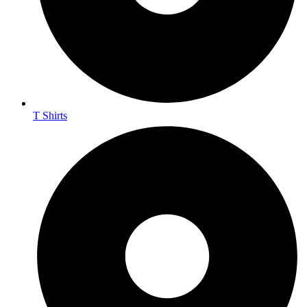
T Shirts