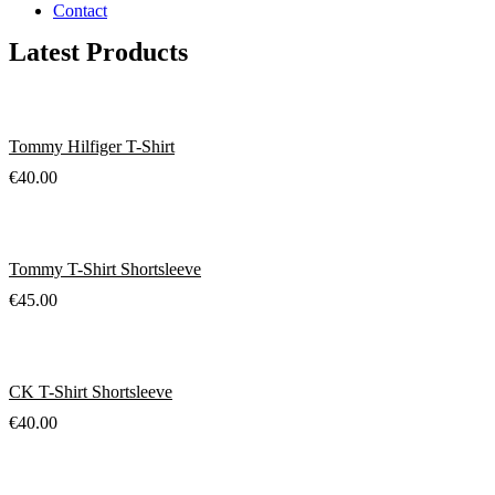
Contact
Latest Products
Tommy Hilfiger T-Shirt
€
40.00
Tommy T-Shirt Shortsleeve
€
45.00
CK T-Shirt Shortsleeve
€
40.00