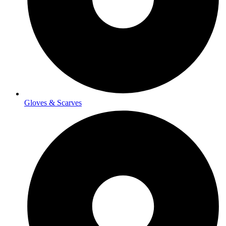
Gloves & Scarves