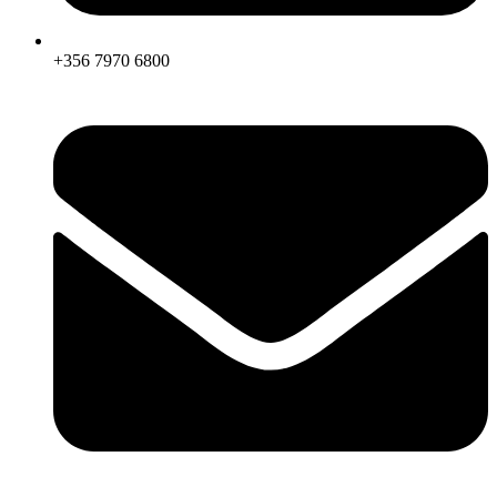
+356 7970 6800