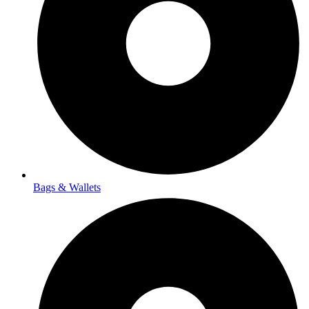
Bags & Wallets