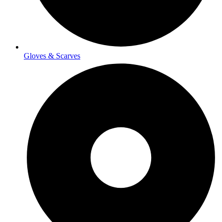
Gloves & Scarves