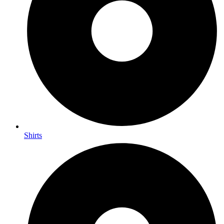
Shirts