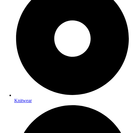
Knitwear