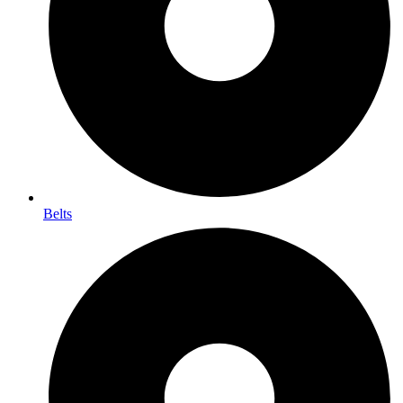
Belts