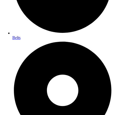
Belts