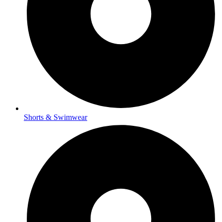
Shorts & Swimwear