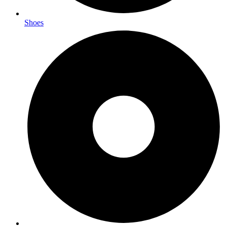
Shoes