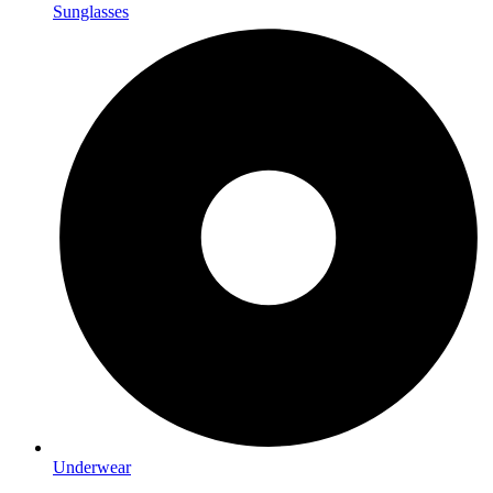
Sunglasses
Underwear