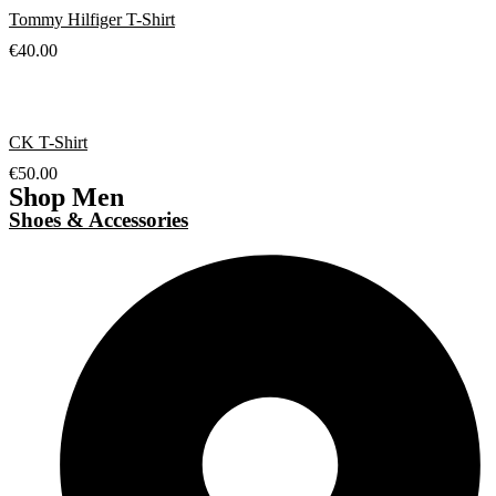
Tommy Hilfiger T-Shirt
€
40.00
CK T-Shirt
€
50.00
Shop Men
Shoes & Accessories