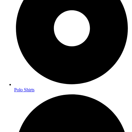
Polo Shirts