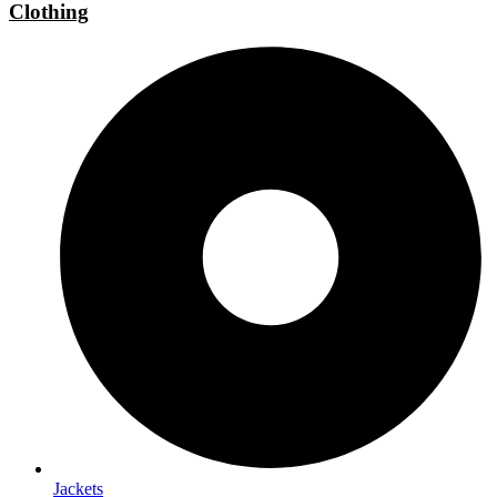
Clothing
Jackets