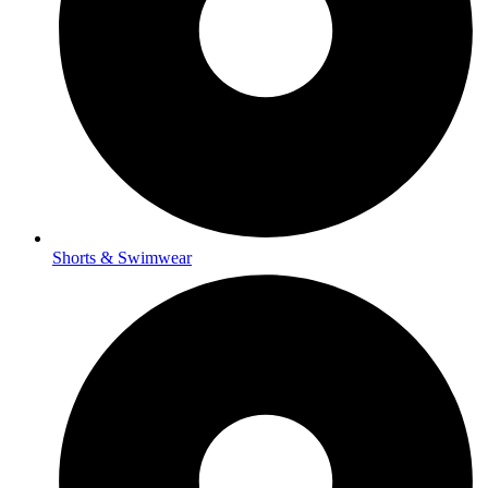
Shorts & Swimwear