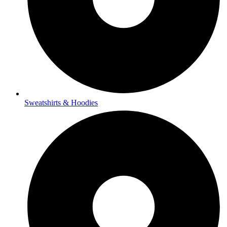
Sweatshirts & Hoodies