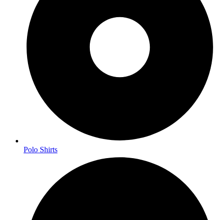
Polo Shirts