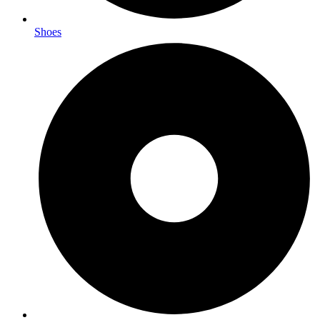
Shoes