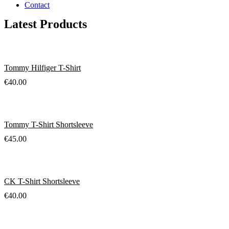
Contact
Latest Products
Tommy Hilfiger T-Shirt
€
40.00
Tommy T-Shirt Shortsleeve
€
45.00
CK T-Shirt Shortsleeve
€
40.00