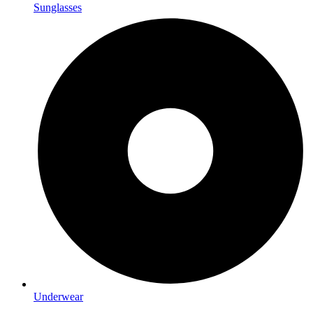
Sunglasses
Underwear