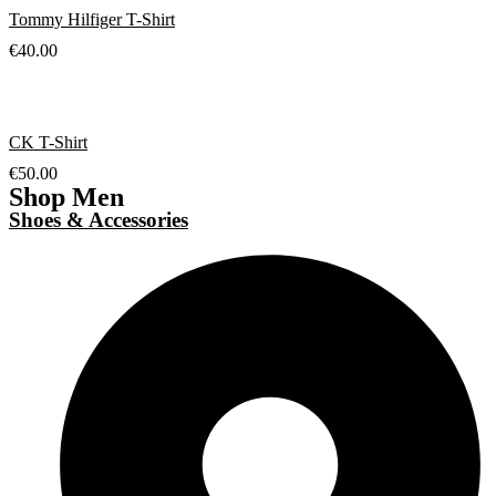
Tommy Hilfiger T-Shirt
€
40.00
CK T-Shirt
€
50.00
Shop Men
Shoes & Accessories