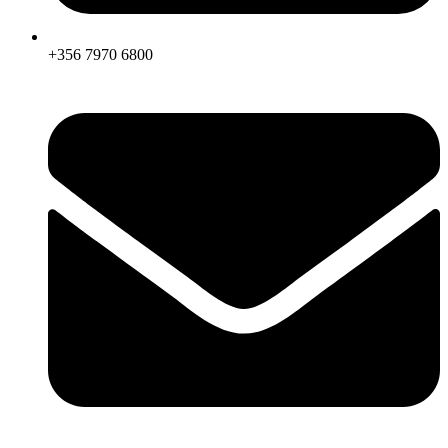
+356 7970 6800