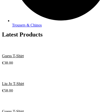
Trousers & Chinos
Latest Products
Guess T-Shirt
€
38.00
Liu Jo T-Shirt
€
58.00
Guess T-Shirt