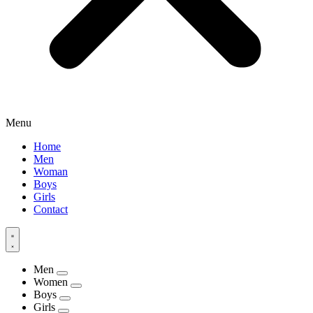
Menu
Home
Men
Woman
Boys
Girls
Contact
Men
Women
Boys
Girls