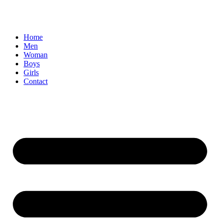
Home
Men
Woman
Boys
Girls
Contact