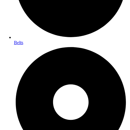
Belts