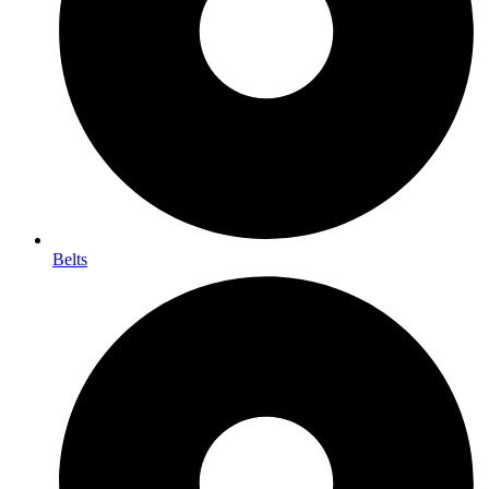
Belts