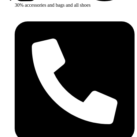
30% accessories and bags and all shoes