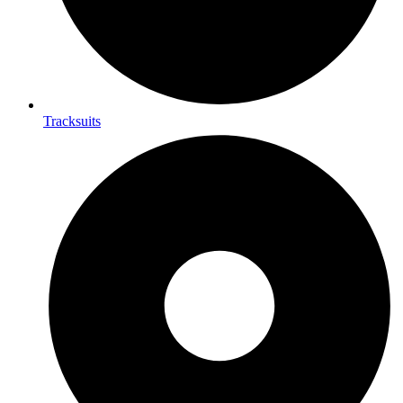
Tracksuits