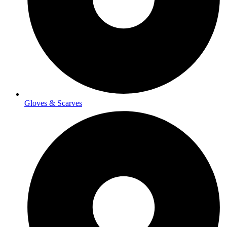
Gloves & Scarves