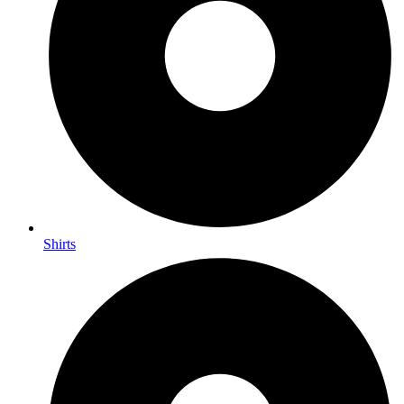
Shirts