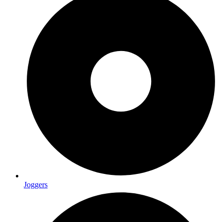
Joggers