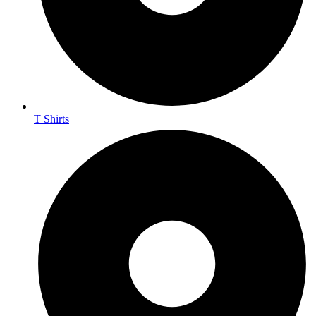
T Shirts