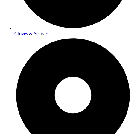
Gloves & Scarves