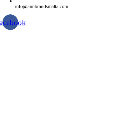
info@annbrandsmalta.com
acebook