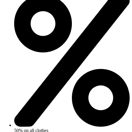
50% on all clothes