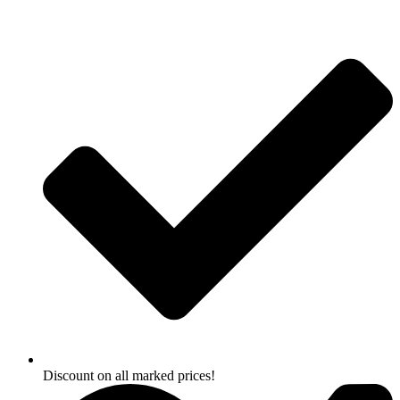
Skip
to
content
Discount on all marked prices!