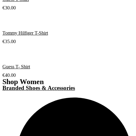
€
30.00
Tommy Hilfiger T-Shirt
€
35.00
Guess T- Shirt
€
40.00
Shop Women
Branded Shoes & Accessories