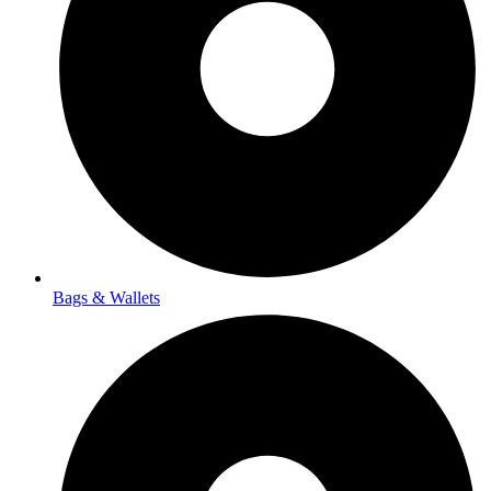
Bags & Wallets