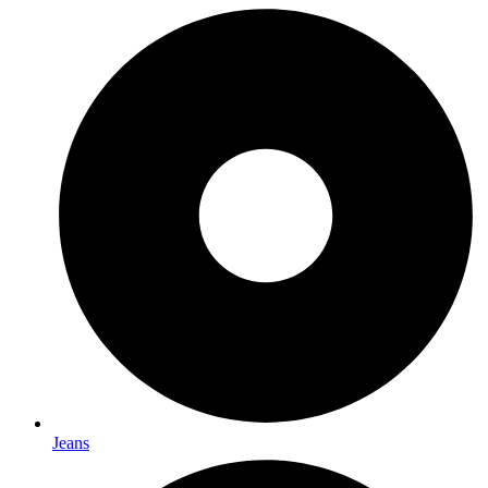
Jeans