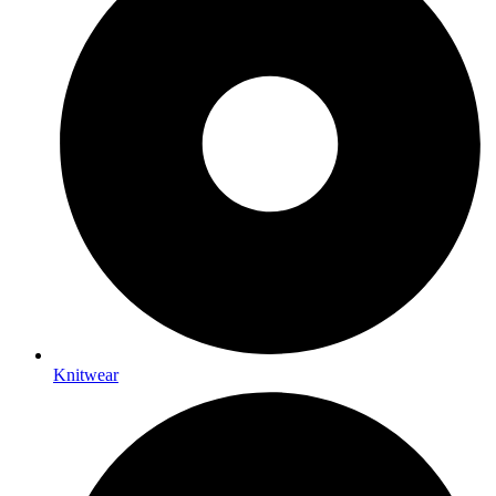
Knitwear