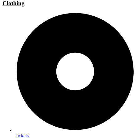
Clothing
Jackets