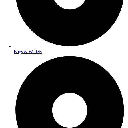
Bags & Wallets