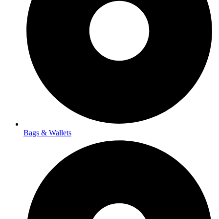
Bags & Wallets