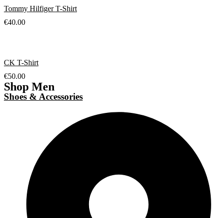
Tommy Hilfiger T-Shirt
€
40.00
CK T-Shirt
€
50.00
Shop Men
Shoes & Accessories