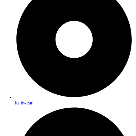
Knitwear