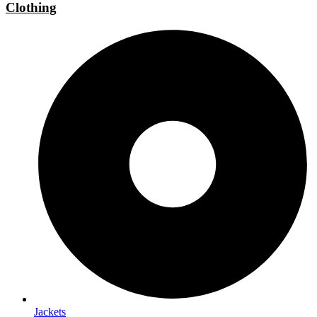
Clothing
Jackets