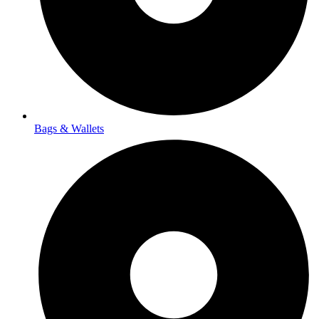
Bags & Wallets