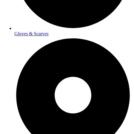
Gloves & Scarves