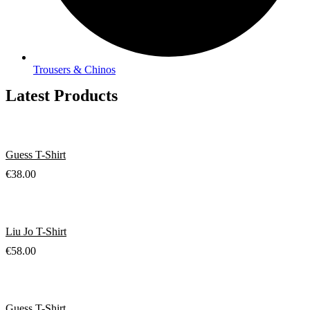
Trousers & Chinos
Latest Products
Guess T-Shirt
€
38.00
Liu Jo T-Shirt
€
58.00
Guess T-Shirt