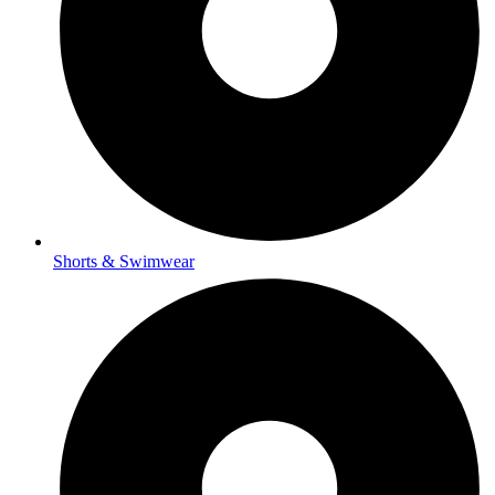
Shorts & Swimwear