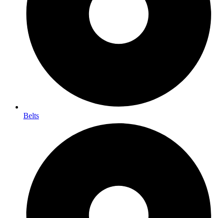
Belts