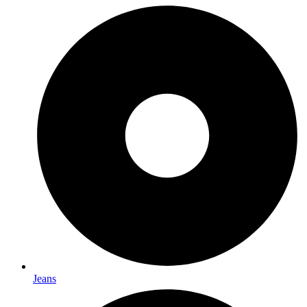
Jeans