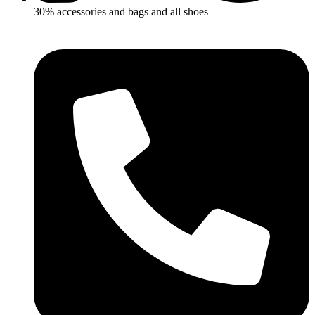
30% accessories and bags and all shoes