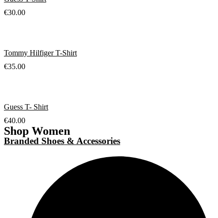
€
30.00
Tommy Hilfiger T-Shirt
€
35.00
Guess T- Shirt
€
40.00
Shop Women
Branded Shoes & Accessories