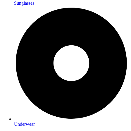
Sunglasses
Underwear