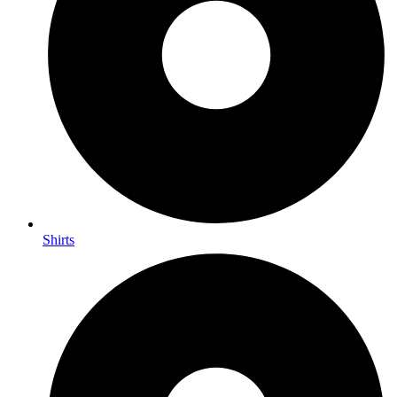
Shirts