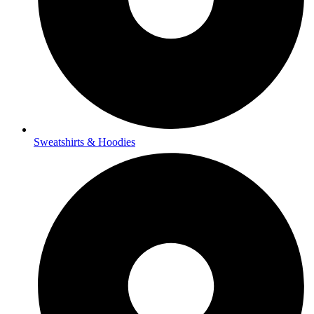
Sweatshirts & Hoodies