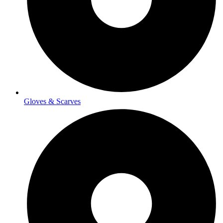
Gloves & Scarves