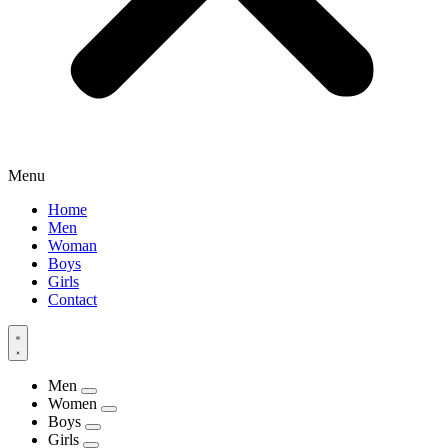
Menu
Home
Men
Woman
Boys
Girls
Contact
Men
Women
Boys
Girls