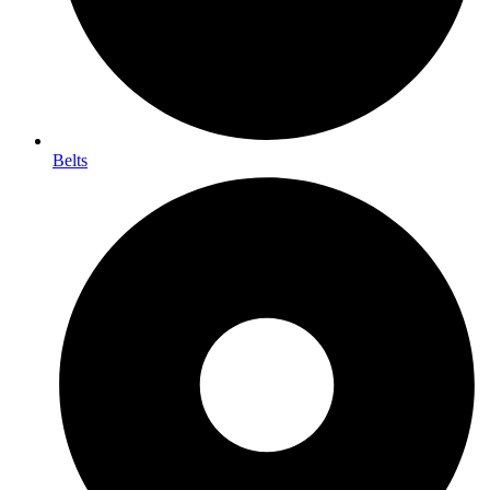
Belts