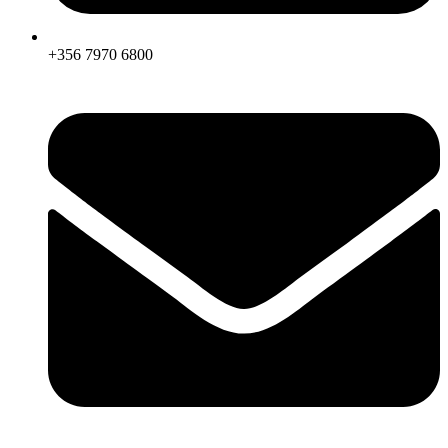
+356 7970 6800