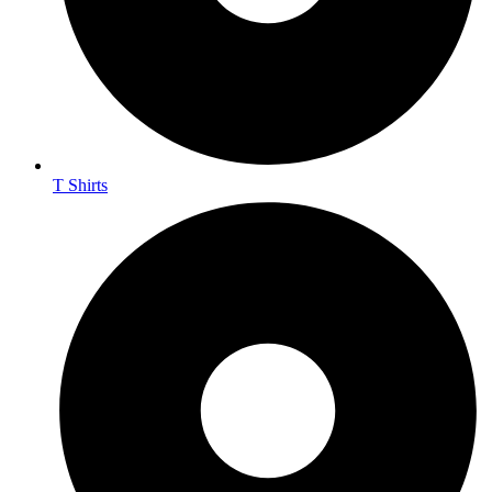
T Shirts