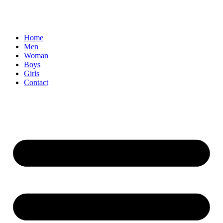
Home
Men
Woman
Boys
Girls
Contact