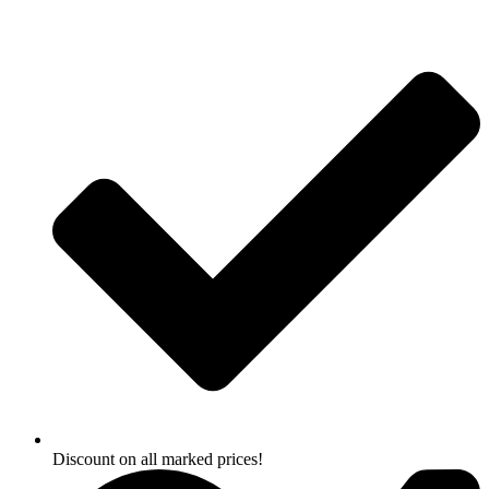
Skip
to
content
Discount on all marked prices!