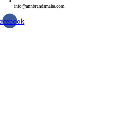
info@annbrandsmalta.com
acebook