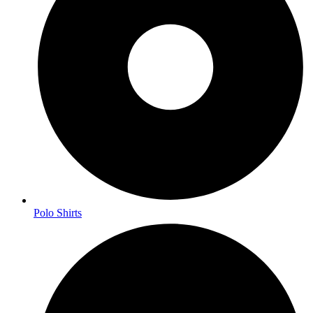
Polo Shirts