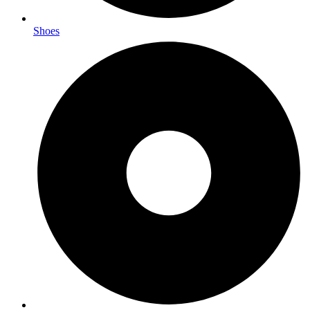
Shoes