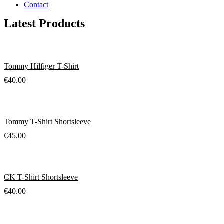
Contact
Latest Products
Tommy Hilfiger T-Shirt
€
40.00
Tommy T-Shirt Shortsleeve
€
45.00
CK T-Shirt Shortsleeve
€
40.00