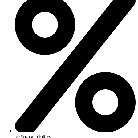
50% on all clothes