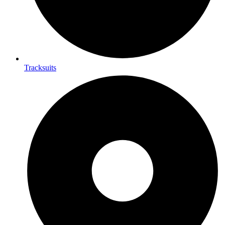
Tracksuits