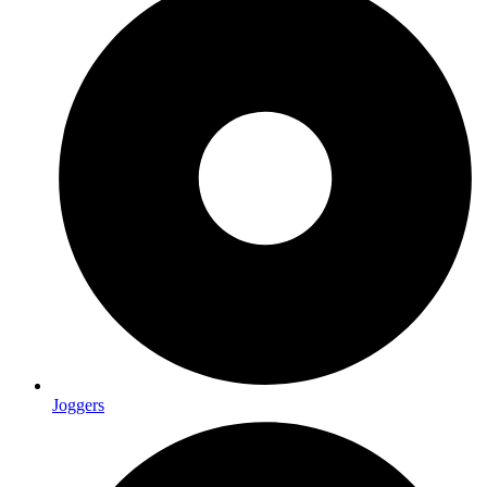
Joggers