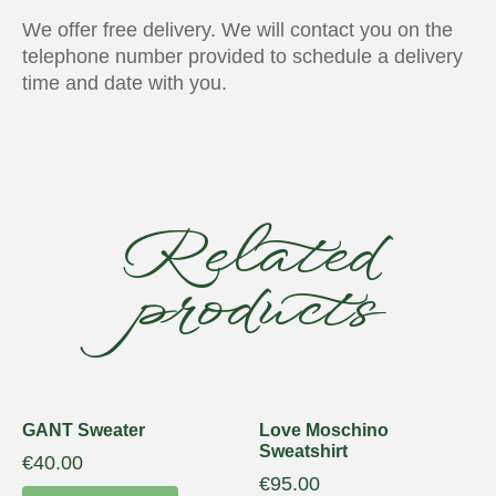
We offer free delivery. We will contact you on the
telephone number provided to schedule a delivery
time and date with you.
Related
products
GANT Sweater
Love Moschino
Sweatshirt
€
40.00
€
95.00