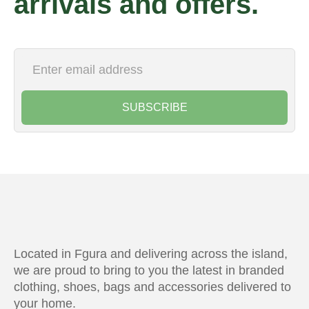
arrivals and offers.
SUBSCRIBE
Located in Fgura and delivering across the island,
we are proud to bring to you the latest in branded
clothing, shoes, bags and accessories delivered to
your home.