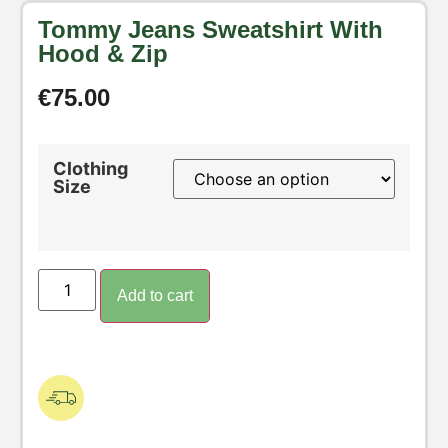
Tommy Jeans Sweatshirt With
Hood & Zip
€
75.00
Clothing
Size
Add to cart