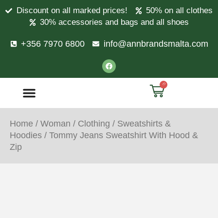
Discount on all marked prices!
50% on all clothes
30% accessories and bags and all shoes
+356 7970 6800
info@annbrandsmalta.com
0
Home
/
Woman
/
Clothing
/
Sweatshirts &
Hoodies
/ Tommy Jeans Sweatshirt With Hood &
Zip