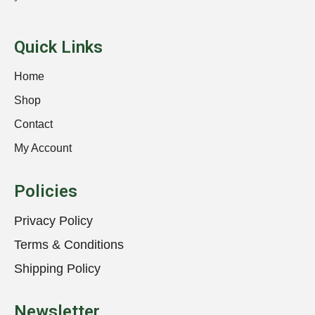
Quick Links
Home
Shop
Contact
My Account
Policies
Privacy Policy
Terms & Conditions
Shipping Policy
Newsletter