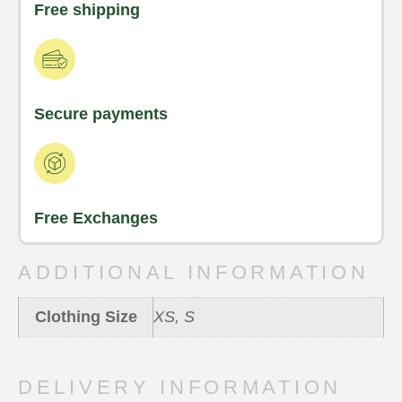
Free shipping
Secure payments
Free Exchanges
ADDITIONAL INFORMATION
Clothing Size
XS, S
DELIVERY INFORMATION