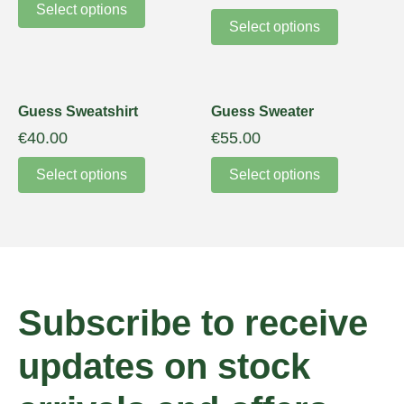
Select options
Select options
Guess Sweatshirt
Guess Sweater
€
40.00
€
55.00
Select options
Select options
Subscribe to receive
updates on stock