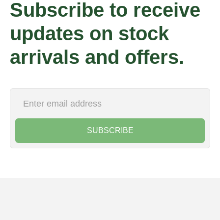
Subscribe to receive
updates on stock
arrivals and offers.
SUBSCRIBE