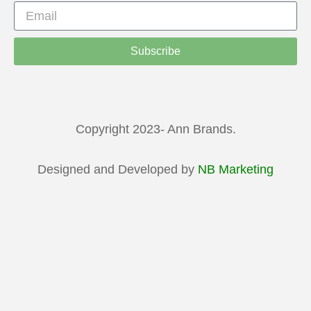
Subscribe
Copyright 2023- Ann Brands.
Designed and Developed by
NB Marketing