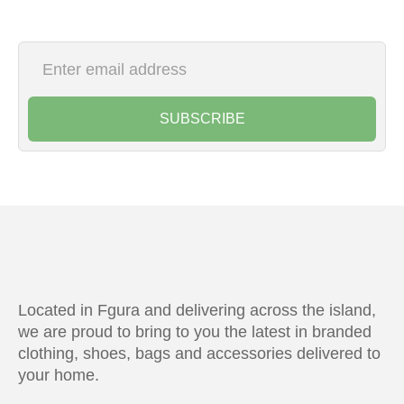
SUBSCRIBE
Located in Fgura and delivering across the island,
we are proud to bring to you the latest in branded
clothing, shoes, bags and accessories delivered to
your home.