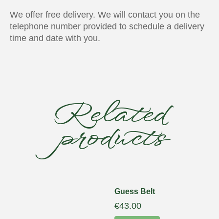
We offer free delivery. We will contact you on the
telephone number provided to schedule a delivery
time and date with you.
Related
products
Guess Belt
€
43.00