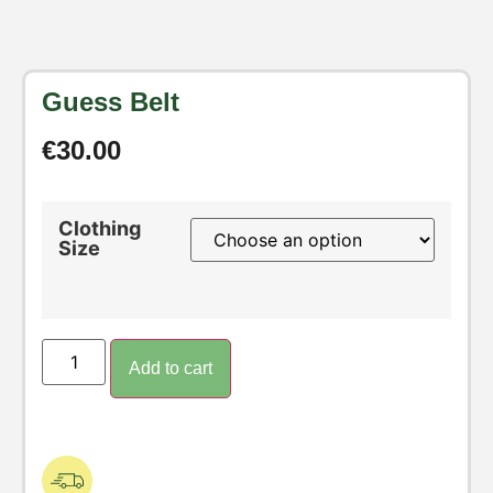
Guess Belt
€
30.00
Clothing
Size
Add to cart