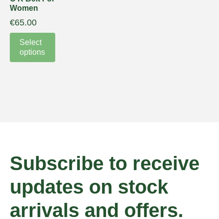
Women
€
65.00
Select
options
Subscribe to receive
updates on stock
arrivals and offers.