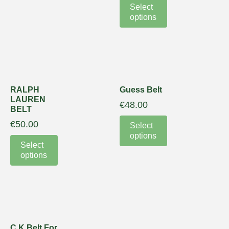
Select
options
RALPH
Guess Belt
LAUREN
€
48.00
BELT
€
50.00
Select
options
Select
options
C K Belt For