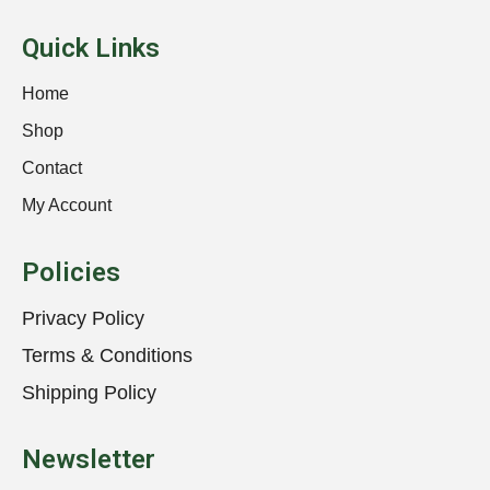
Quick Links
Home
Shop
Contact
My Account
Policies
Privacy Policy
Terms & Conditions
Shipping Policy
Newsletter