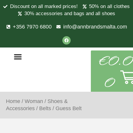
Discount on all marked prices!
50% on all clothes
30% accessories and bags and all shoes
+356 7970 6800
info@annbrandsmalta.com
€
0.0
0
Home
/
Woman
/
Shoes &
Accessories
/
Belts
/ Guess Belt