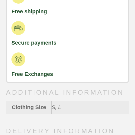
Free shipping
Secure payments
Free Exchanges
ADDITIONAL INFORMATION
Clothing Size
S, L
DELIVERY INFORMATION