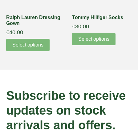
Ralph Lauren Dressing
Tommy Hilfiger Socks
Gown
€
30.00
€
40.00
Select options
Select options
Subscribe to receive
updates on stock
arrivals and offers.