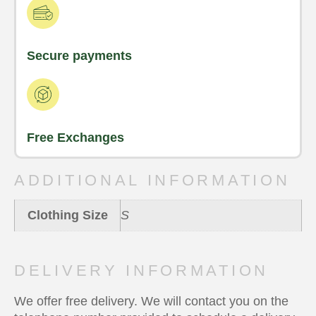
Secure payments
Free Exchanges
ADDITIONAL INFORMATION
Clothing Size
S
DELIVERY INFORMATION
We offer free delivery. We will contact you on the