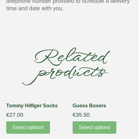
telephone number provided to schedule a delivery
time and date with you.
Related
products
Tommy Hilfiger Socks
Guess Boxers
€
27.00
€
35.50
Select options
Select options