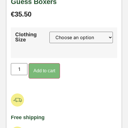
Guess Boxers
€
35.50
Clothing
Size
Add to cart
Free shipping