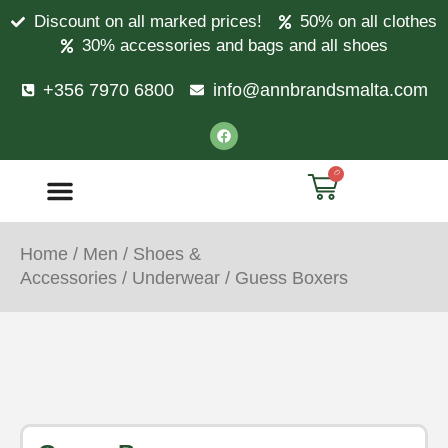
Discount on all marked prices!
50% on all clothes
30% accessories and bags and all shoes
+356 7970 6800
info@annbrandsmalta.com
0
Home
/
Men
/
Shoes &
Accessories
/
Underwear
/ Guess Boxers