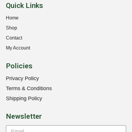
Quick Links
Home
Shop
Contact
My Account
Policies
Privacy Policy
Terms & Conditions
Shipping Policy
Newsletter