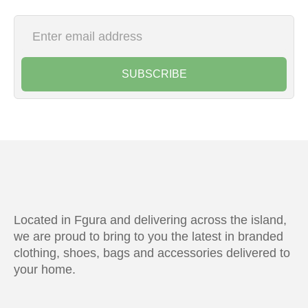
SUBSCRIBE
Located in Fgura and delivering across the island,
we are proud to bring to you the latest in branded
clothing, shoes, bags and accessories delivered to
your home.