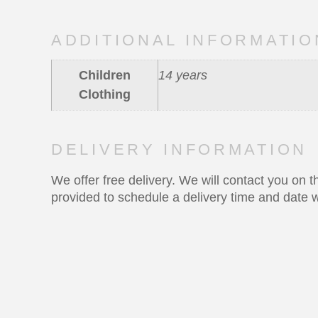
ADDITIONAL INFORMATIO
Children
14 years
Clothing
DELIVERY INFORMATION
We offer free delivery. We will contact you on
provided to schedule a delivery time and date w