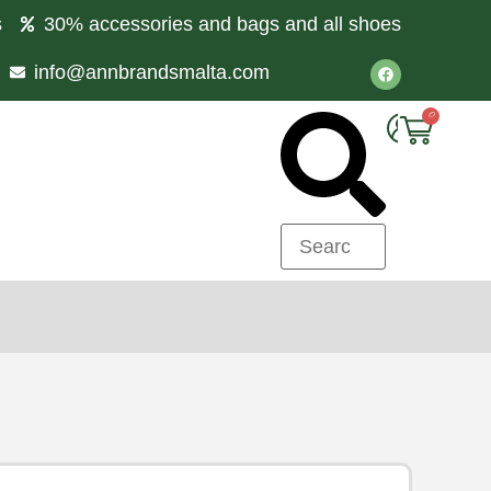
s
30% accessories and bags and all shoes
info@annbrandsmalta.com
0