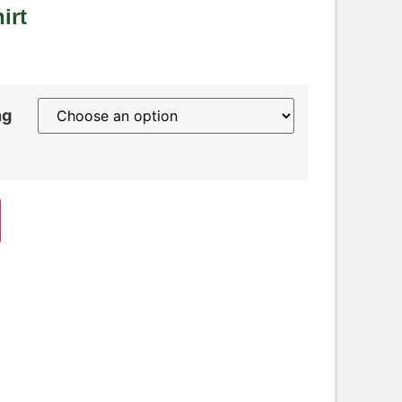
irt
ng