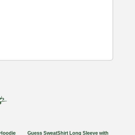
s
 Hoodie
Guess SweatShirt Long Sleeve with