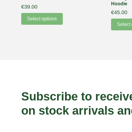
Hoodie
€
39.00
€
45.00
Select options
Select 
Subscribe to receiv
on stock arrivals an