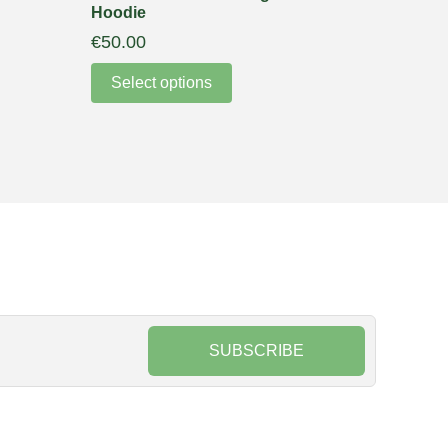
Hoodie
€
50.00
Select options
SUBSCRIBE