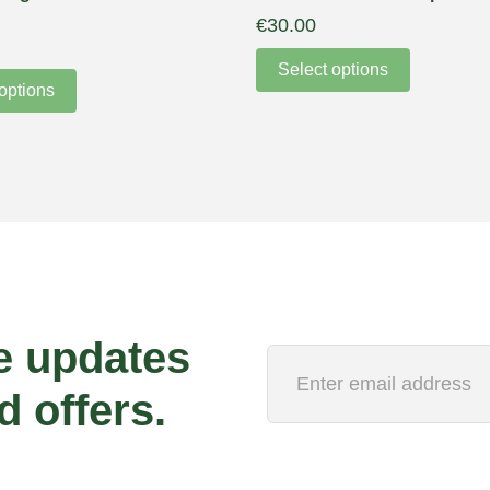
€
30.00
Select options
options
e updates
d offers.