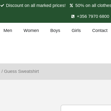
Discount on all marked prices!
50% on all clothe
+356 7970 6800
Men
Women
Boys
Girls
Contact
s
/ Guess Sweatshirt