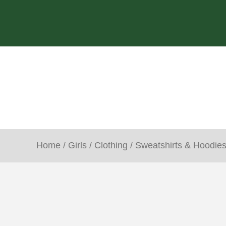
Home
/
Girls
/
Clothing
/
Sweatshirts & Hoodie