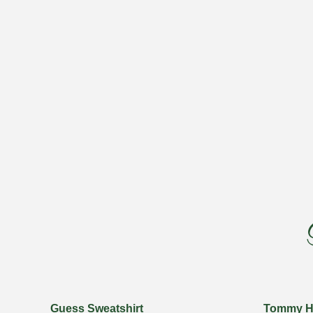
Guess Sweatshirt
Tommy Hil