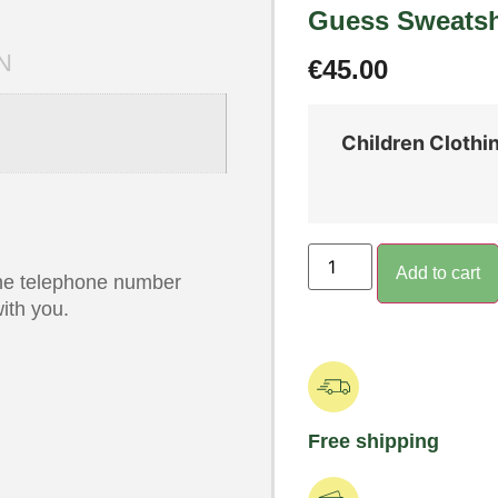
Guess Sweatsh
N
€
45.00
Children Clothi
Add to cart
 the telephone number
ith you.
Free shipping