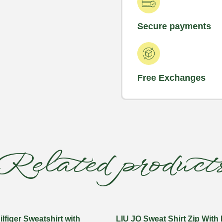
Secure payments
Free Exchanges
Related product
figer Sweatshirt with
LIU JO Sweat Shirt Zip With