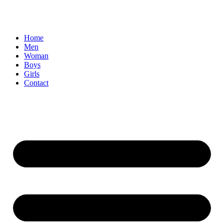
Home
Men
Woman
Boys
Girls
Contact