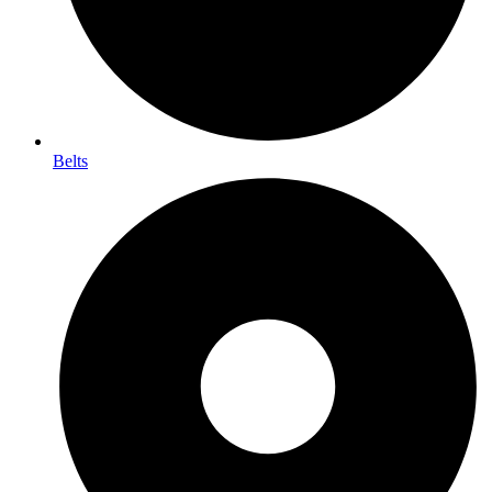
Belts