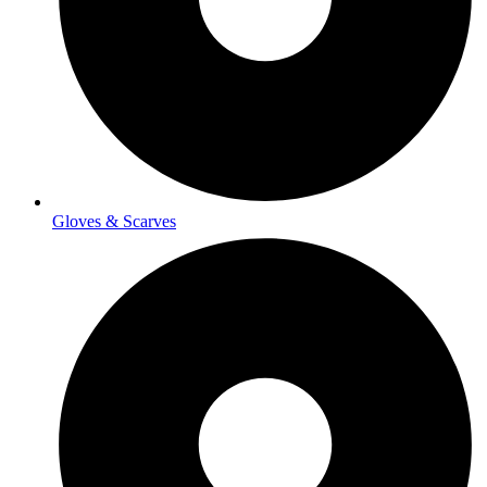
Gloves & Scarves