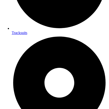
Tracksuits