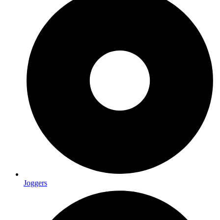
Joggers