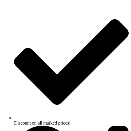
Skip
to
content
Discount on all marked prices!