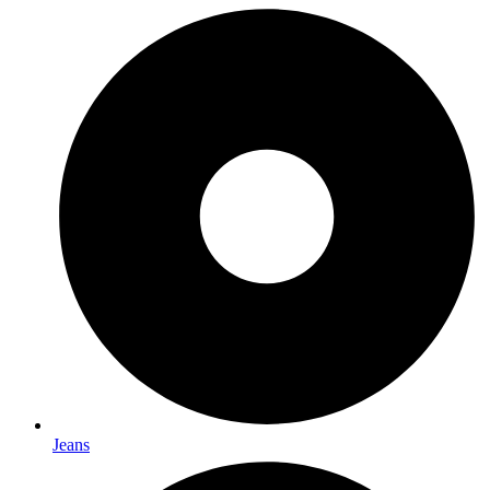
Jeans