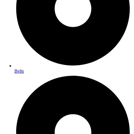
Belts