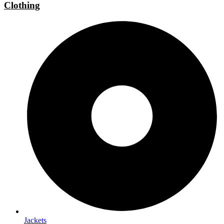
Clothing
Jackets