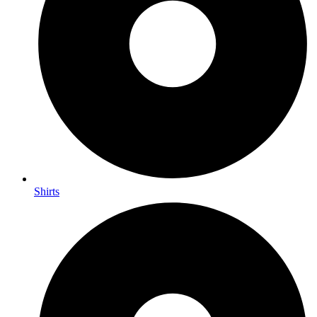
Shirts