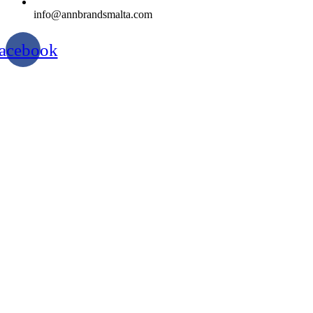
info@annbrandsmalta.com
acebook