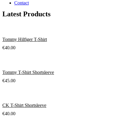
Contact
Latest Products
Tommy Hilfiger T-Shirt
€
40.00
Tommy T-Shirt Shortsleeve
€
45.00
CK T-Shirt Shortsleeve
€
40.00