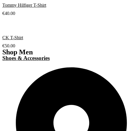
Tommy Hilfiger T-Shirt
€
40.00
CK T-Shirt
€
50.00
Shop Men
Shoes & Accessories