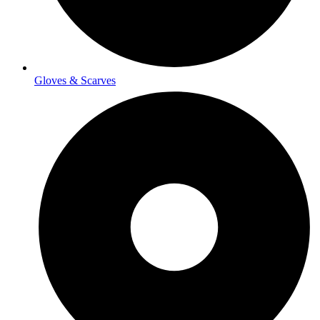
Gloves & Scarves