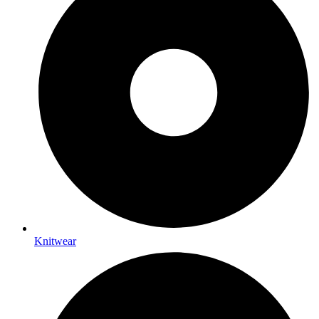
Knitwear