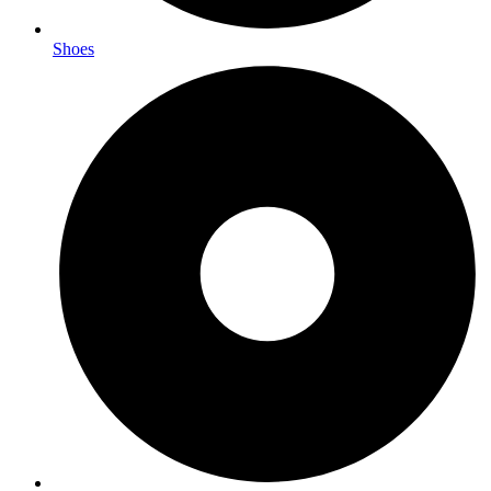
Shoes