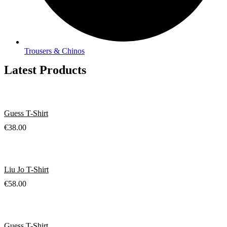
Trousers & Chinos
Latest Products
Guess T-Shirt
€
38.00
Liu Jo T-Shirt
€
58.00
Guess T-Shirt