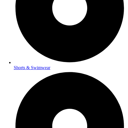
Shorts & Swimwear