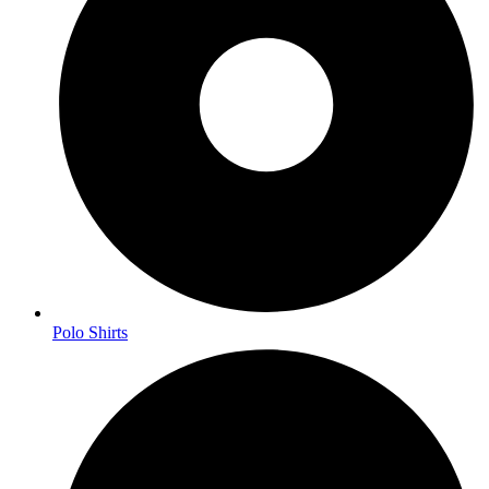
Polo Shirts