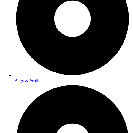
Bags & Wallets