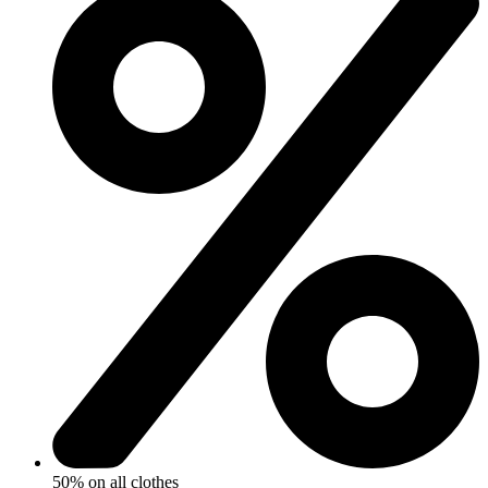
50% on all clothes