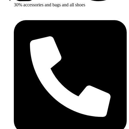
30% accessories and bags and all shoes