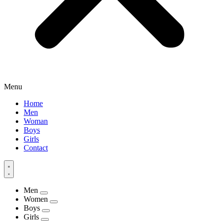
Menu
Home
Men
Woman
Boys
Girls
Contact
Men
Women
Boys
Girls