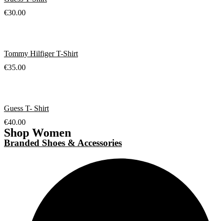
€
30.00
Tommy Hilfiger T-Shirt
€
35.00
Guess T- Shirt
€
40.00
Shop Women
Branded Shoes & Accessories