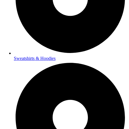
Sweatshirts & Hoodies