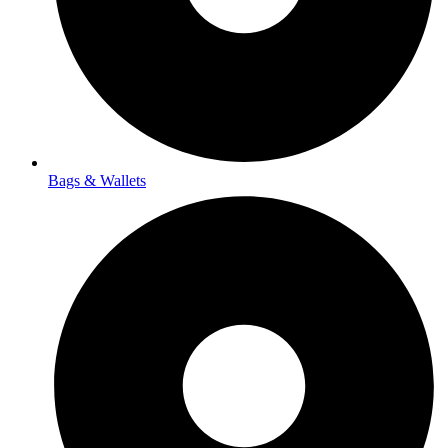
Bags & Wallets