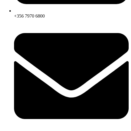
+356 7970 6800