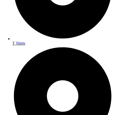
T Shirts