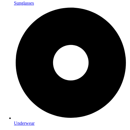
Sunglasses
Underwear