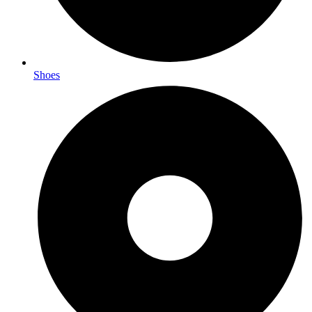
Shoes