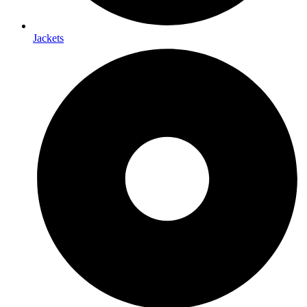
Jackets