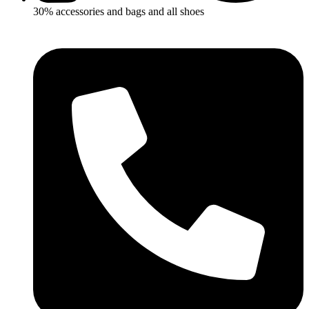
30% accessories and bags and all shoes