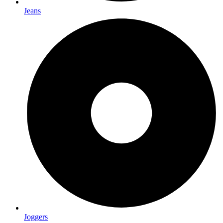
Jeans
Joggers