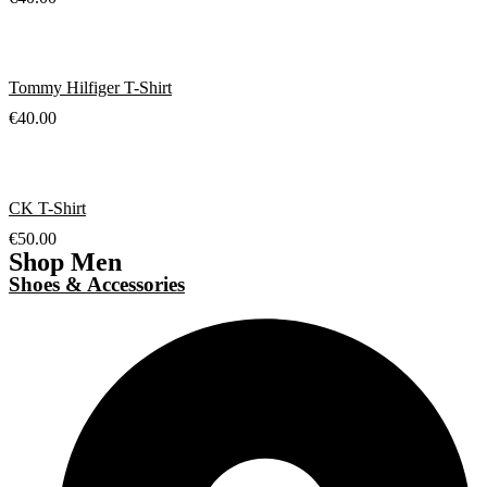
Tommy Hilfiger T-Shirt
€
40.00
CK T-Shirt
€
50.00
Shop Men
Shoes & Accessories