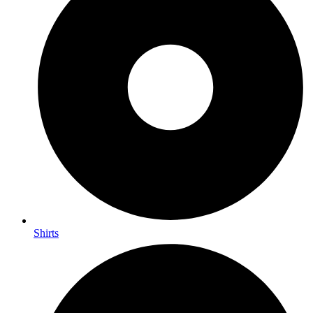
Shirts