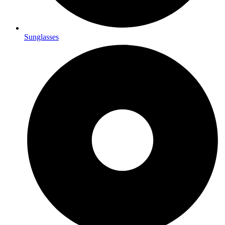
Sunglasses