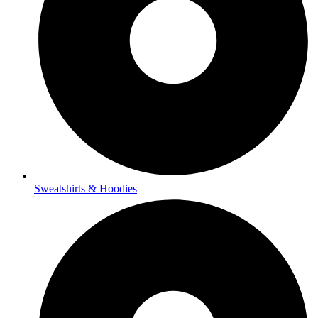
Sweatshirts & Hoodies