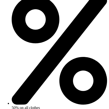
50% on all clothes