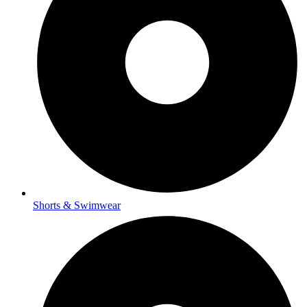
Shorts & Swimwear