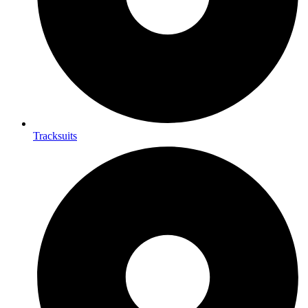
Tracksuits