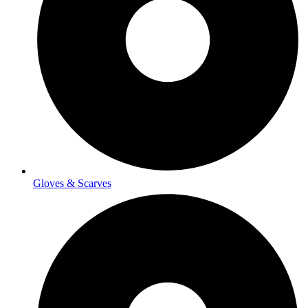
Gloves & Scarves