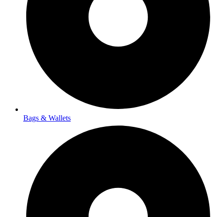
Bags & Wallets