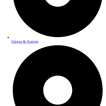
Gloves & Scarves