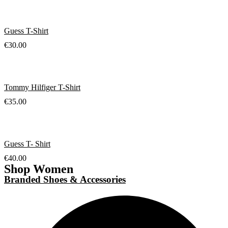
Guess T-Shirt
€
30.00
Tommy Hilfiger T-Shirt
€
35.00
Guess T- Shirt
€
40.00
Shop Women
Branded Shoes & Accessories