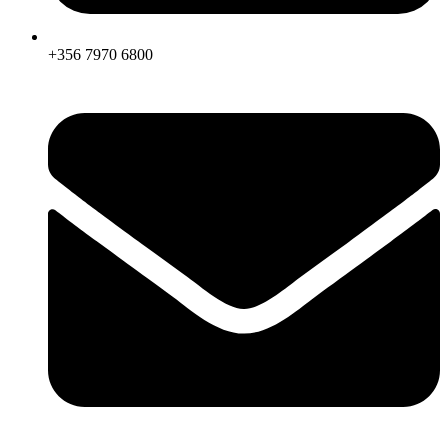
+356 7970 6800