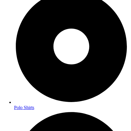
Polo Shirts