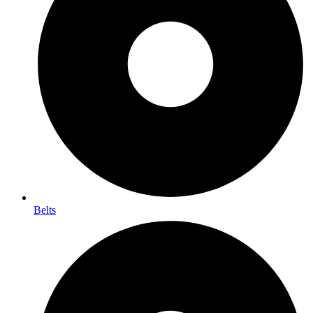
Belts