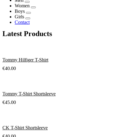
Men
Women
Boys
Girls
Contact
Latest Products
Tommy Hilfiger T-Shirt
€
40.00
Tommy T-Shirt Shortsleeve
€
45.00
CK T-Shirt Shortsleeve
€
40.00