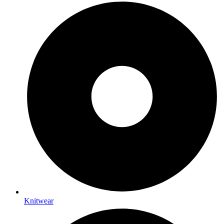
Knitwear