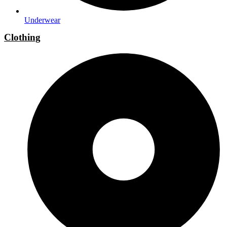
Underwear
Clothing