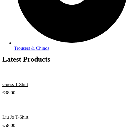
Trousers & Chinos
Latest Products
Guess T-Shirt
€
38.00
Liu Jo T-Shirt
€
58.00