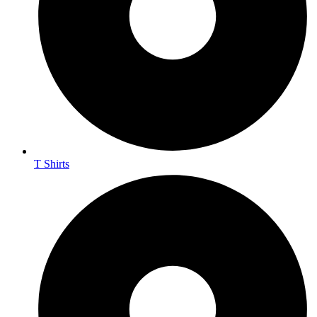
T Shirts