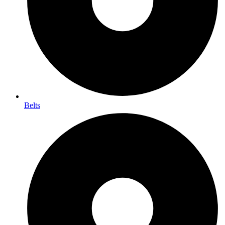
Belts