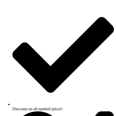
Skip
to
content
Discount on all marked prices!