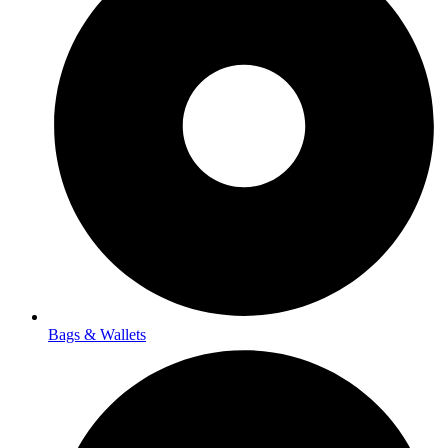
Bags & Wallets