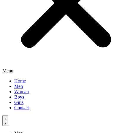
Menu
Home
Men
Woman
Boys
Girls
Contact