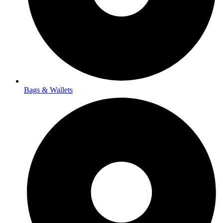
Bags & Wallets