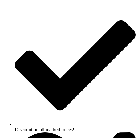
Skip
to
content
Discount on all marked prices!