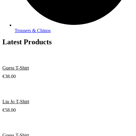
Trousers & Chinos
Latest Products
Guess T-Shirt
€
38.00
Liu Jo T-Shirt
€
58.00
Guess T-Shirt