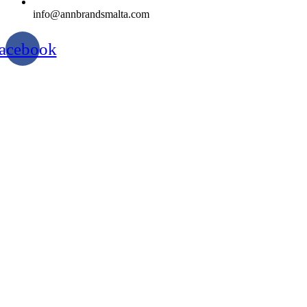
info@annbrandsmalta.com
acebook