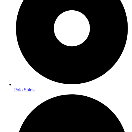
Polo Shirts