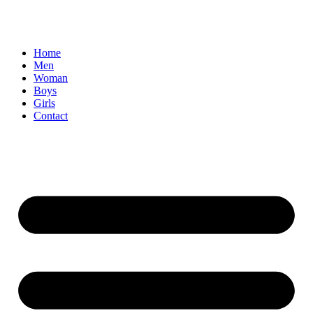
Home
Men
Woman
Boys
Girls
Contact