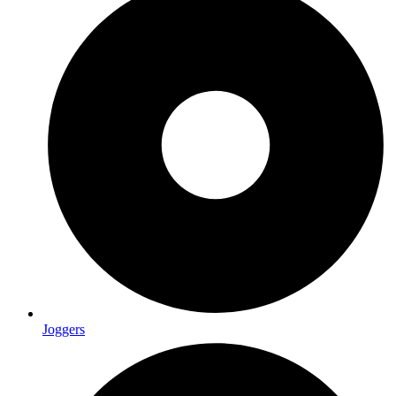
Joggers