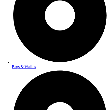
Bags & Wallets