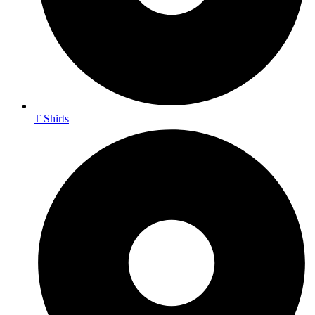
T Shirts