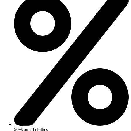
50% on all clothes