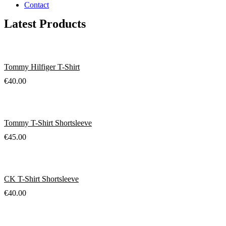
Contact
Latest Products
Tommy Hilfiger T-Shirt
€
40.00
Tommy T-Shirt Shortsleeve
€
45.00
CK T-Shirt Shortsleeve
€
40.00