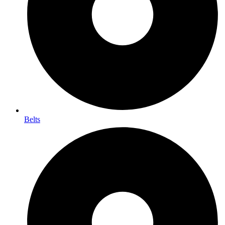
Belts